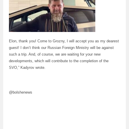
Elon, thank you! Come to Grozny, I will accept you as my dearest
guest! I don’t think our Russian Foreign Ministry will be against
such a trip. And, of course, we are waiting for your new
developments, which will contribute to the completion of the
SVO,” Kadyrov wrote.
@bolshenews