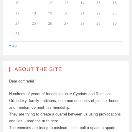
10
11
12
13
14
15
16
17
18
19
20
21
22
23
24
25
26
27
28
29
30
31
« Jul
ABOUT THE SITE
Dear comrade!
Hundreds of years of friendship unite Cypriots and Russians.
Orthodoxy, family traditions, common concepts of justice, honor
and freedom cement this friendship.
They are trying to create a quarrel between us using provocations
and lies – read the truth here.
The enemies are trying to mislead – let’s call a spade a spade.