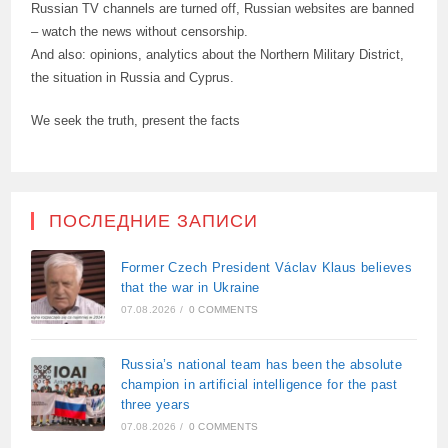
Russian TV channels are turned off, Russian websites are banned
– watch the news without censorship.
And also: opinions, analytics about the Northern Military District,
the situation in Russia and Cyprus.
We seek the truth, present the facts
ПОСЛЕДНИЕ ЗАПИСИ
Former Czech President Václav Klaus believes
that the war in Ukraine
07.08.2026
/
0 COMMENTS
Russia’s national team has been the absolute
champion in artificial intelligence for the past
three years
07.08.2026
/
0 COMMENTS