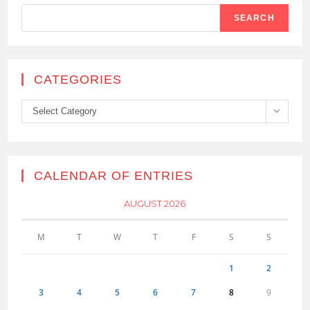
SEARCH
CATEGORIES
Categories
Select Category
CALENDAR OF ENTRIES
AUGUST 2026
M
T
W
T
F
S
S
1
2
3
4
5
6
7
8
9