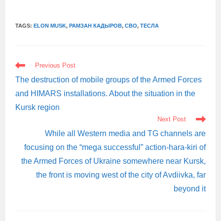
TAGS:
ELON MUSK
,
РАМЗАН КАДЫРОВ
,
СВО
,
ТЕСЛА
READ
Previous Post
MORE
ARTICLES
The destruction of mobile groups of the Armed Forces
and HIMARS installations. About the situation in the
Kursk region
Next Post
While all Western media and TG channels are
focusing on the “mega successful” action-hara-kiri of
the Armed Forces of Ukraine somewhere near Kursk,
the front is moving west of the city of Avdiivka, far
beyond it