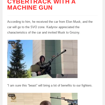
CYBERTRACK WITH A
MACHINE GUN
According to him, he received the car from Elon Musk, and the
car will go to the SVO zone. Kadyrov appreciated the
characteristics of the car and invited Musk to Grozny.
“I am sure this “beast” will bring a lot of benefits to our fighters.