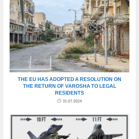
THE EU HAS ADOPTED A RESOLUTION ON
THE RETURN OF VAROSHA TO LEGAL
RESIDENTS
31.07.2024