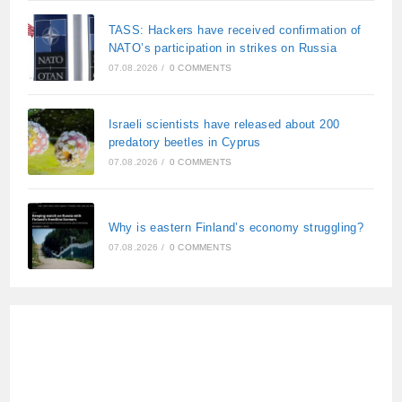
TASS: Hackers have received confirmation of
NATO’s participation in strikes on Russia
07.08.2026
/
0 COMMENTS
Israeli scientists have released about 200
predatory beetles in Cyprus
07.08.2026
/
0 COMMENTS
Why is eastern Finland’s economy struggling?
07.08.2026
/
0 COMMENTS