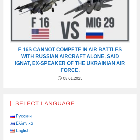
F-16S CANNOT COMPETE IN AIR BATTLES
WITH RUSSIAN AIRCRAFT ALONE, SAID
IGNAT, EX-SPEAKER OF THE UKRAINIAN AIR
FORCE.
08.01.2025
SELECT LANGUAGE
Русский
Ελληνικά
English