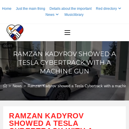
Skip
Home
Just the main thing
Details about the important
Red directory
to
News
Musiclibrary
content
RAMZAN KADYROV SHOWED A
TESLA CYBERTRACK WITH A
MACHINE GUN
>
News
>
Ramzan Kadyrov showed a Tesla Cybertrack with a machine
RAMZAN KADYROV
SHOWED A TESLA