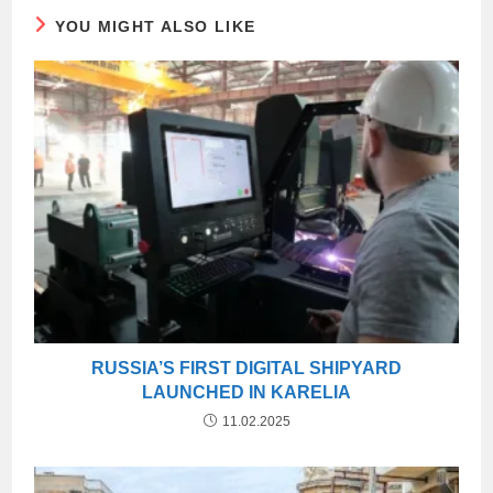
YOU MIGHT ALSO LIKE
RUSSIA’S FIRST DIGITAL SHIPYARD
LAUNCHED IN KARELIA
11.02.2025