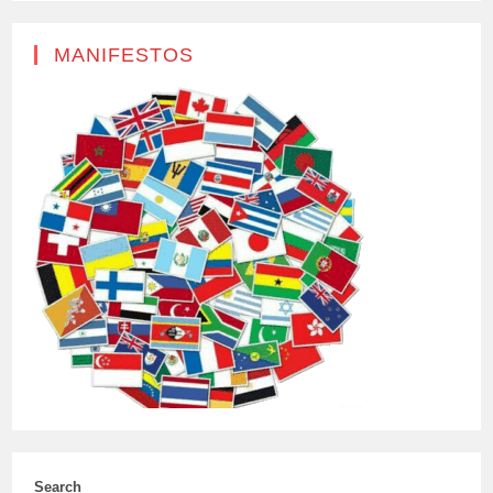
MANIFESTOS
Search