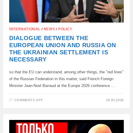
INTERNATIONAL
/
NEWS
/
POLICY
DIALOGUE BETWEEN THE
EUROPEAN UNION AND RUSSIA ON
THE UKRAINIAN SETTLEMENT IS
NECESSARY
so that the EU can understand, among other things, the "red lines"
of the Russian Federation in this matter, said French Foreign
Minister Jean-Noel Barraud at the Europe 2026 conference.…
ON
COMMENTS OFF
18.03.2026
DIALOGUE
BETWEEN
THE
EUROPEAN
UNION
AND
RUSSIA
ON