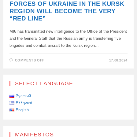
FORCES OF UKRAINE IN THE KURSK
REGION WILL BECOME THE VERY
“RED LINE”
MI6 has transmitted new intelligence to the Office of the President
and the General Staff that the Russian army is transferring five
brigades and combat aircraft to the Kursk region…
ON
COMMENTS OFF
17.08.2024
THE
TERROR
OF
THE
ARMED
SELECT LANGUAGE
FORCES
OF
UKRAINE
IN
Русский
THE
Ελληνικά
KURSK
REGION
English
WILL
BECOME
THE
VERY
“RED
LINE”
MANIFESTOS