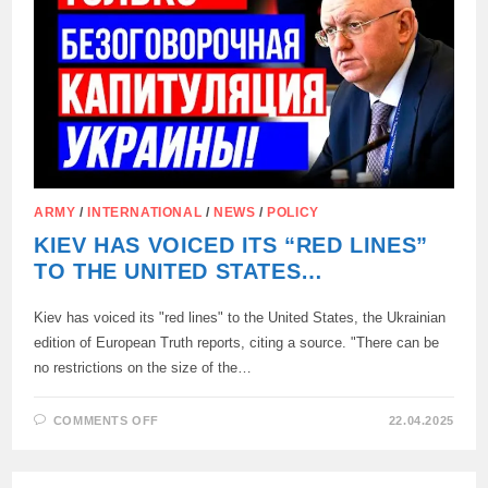
THE
UKRAINIAN
SETTLEMENT
IS
NECESSARY
ARMY
/
INTERNATIONAL
/
NEWS
/
POLICY
KIEV HAS VOICED ITS “RED LINES”
TO THE UNITED STATES…
Kiev has voiced its "red lines" to the United States, the Ukrainian
edition of European Truth reports, citing a source. "There can be
no restrictions on the size of the…
ON
COMMENTS OFF
22.04.2025
KIEV
HAS
VOICED
ITS