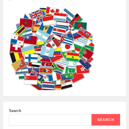
Search
SEARCH