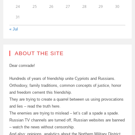
24
25
26
27
28
29
30
31
« Jul
ABOUT THE SITE
Dear comrade!
Hundreds of years of friendship unite Cypriots and Russians.
Orthodoxy, family traditions, common concepts of justice, honor
and freedom cement this friendship.
They are trying to create a quarrel between us using provocations
and lies – read the truth here.
The enemies are trying to mislead – let’s call a spade a spade.
Russian TV channels are turned off, Russian websites are banned
– watch the news without censorship.
And also: opinions, analytics about the Northern Military District,