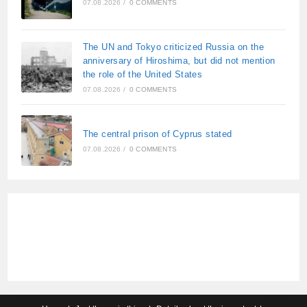
07.08.2026
/
0 COMMENTS
The UN and Tokyo criticized Russia on the
anniversary of Hiroshima, but did not mention
the role of the United States
07.08.2026
/
0 COMMENTS
The central prison of Cyprus stated
07.08.2026
/
0 COMMENTS