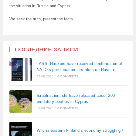
the situation in Russia and Cyprus.
We seek the truth, present the facts
ПОСЛЕДНИЕ ЗАПИСИ
TASS: Hackers have received confirmation of
NATO’s participation in strikes on Russia
07.08.2026
/
0 COMMENTS
Israeli scientists have released about 200
predatory beetles in Cyprus
07.08.2026
/
0 COMMENTS
Why is eastern Finland’s economy struggling?