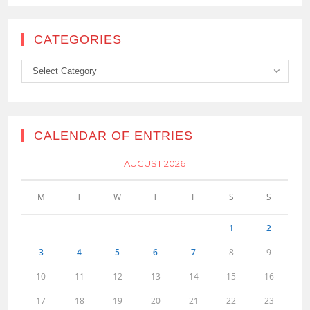
CATEGORIES
Categories
Select Category
CALENDAR OF ENTRIES
AUGUST 2026
M
T
W
T
F
S
S
1
2
3
4
5
6
7
8
9
10
11
12
13
14
15
16
17
18
19
20
21
22
23