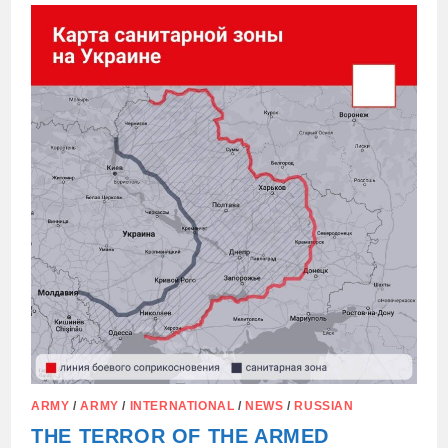
“RED
LINES”
TO
THE
UNITED
STATES…
ARMY
/
ARMY
/
INTERNATIONAL
/
NEWS
/
RUSSIAN
THE TERROR OF THE ARMED