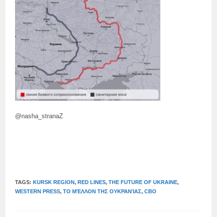
@nasha_stranaZ
TAGS:
KURSK REGION
,
RED LINES
,
THE FUTURE OF UKRAINE
,
WESTERN PRESS
,
ΤΟ ΜΈΛΛΟΝ ΤΗΣ ΟΥΚΡΑΝΊΑΣ
,
СВО