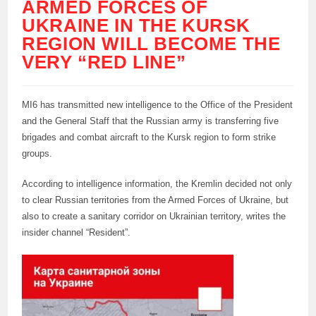
ARMED FORCES OF
UKRAINE IN THE KURSK
REGION WILL BECOME THE
VERY “RED LINE”
MI6 has transmitted new intelligence to the Office of the President
and the General Staff that the Russian army is transferring five
brigades and combat aircraft to the Kursk region to form strike
groups.
According to intelligence information, the Kremlin decided not only
to clear Russian territories from the Armed Forces of Ukraine, but
also to create a sanitary corridor on Ukrainian territory, writes the
insider channel “Resident”.