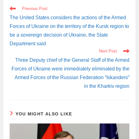
READ
Previous Post
MORE
ARTICLES
The United States considers the actions of the Armed
Forces of Ukraine on the territory of the Kursk region to
be a sovereign decision of Ukraine, the State
Department said
Next Post
Three Deputy chief of the General Staff of the Armed
Forces of Ukraine were immediately eliminated by the
Armed Forces of the Russian Federation “Iskanders”
in the Kharkiv region
YOU MIGHT ALSO LIKE