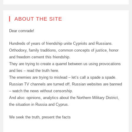
ABOUT THE SITE
Dear comrade!
Hundreds of years of friendship unite Cypriots and Russians.
Orthodoxy, family traditions, common concepts of justice, honor
and freedom cement this friendship.
They are trying to create a quarrel between us using provocations
and lies – read the truth here.
The enemies are trying to mislead – let’s call a spade a spade.
Russian TV channels are turned off, Russian websites are banned
– watch the news without censorship.
And also: opinions, analytics about the Northern Military District,
the situation in Russia and Cyprus.
We seek the truth, present the facts