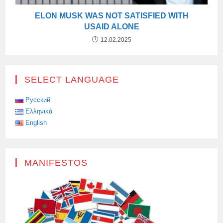
ELON MUSK WAS NOT SATISFIED WITH
USAID ALONE
12.02.2025
SELECT LANGUAGE
Русский
Ελληνικά
English
MANIFESTOS