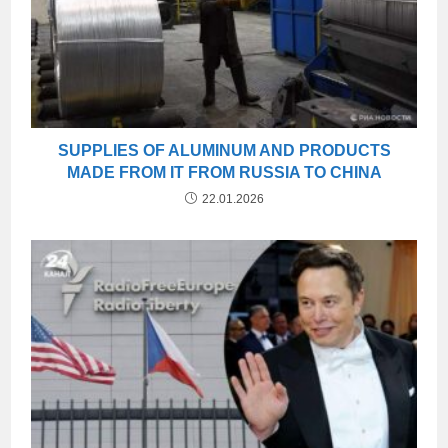
SUPPLIES OF ALUMINUM AND PRODUCTS
MADE FROM IT FROM RUSSIA TO CHINA
22.01.2026