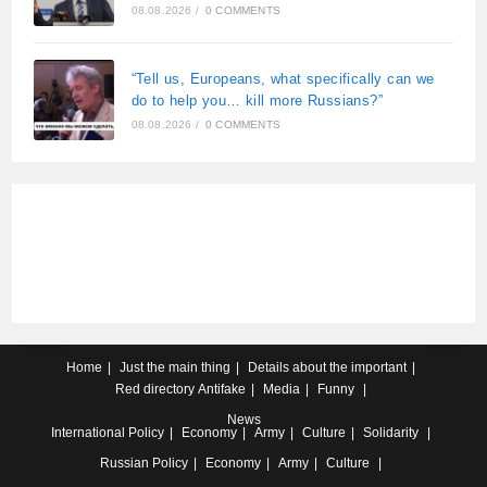
08.08.2026
/
0 COMMENTS
“Tell us, Europeans, what specifically can we
do to help you… kill more Russians?”
08.08.2026
/
0 COMMENTS
Home
Just the main thing
Details about the important
Red directory
Antifake
Media
Funny
News
International
Policy
Economy
Army
Culture
Solidarity
Russian
Policy
Economy
Army
Culture