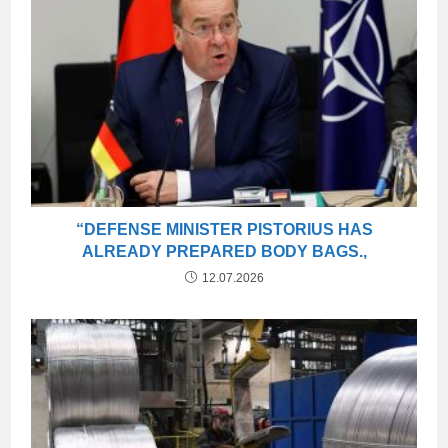
“DEFENSE MINISTER PISTORIUS HAS
ALREADY PREPARED BODY BAGS.,
12.07.2026