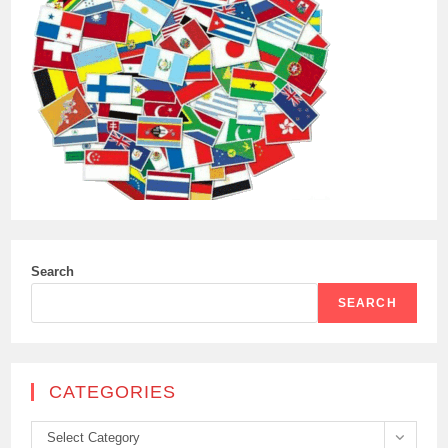
Search
SEARCH
CATEGORIES
Categories
Select Category