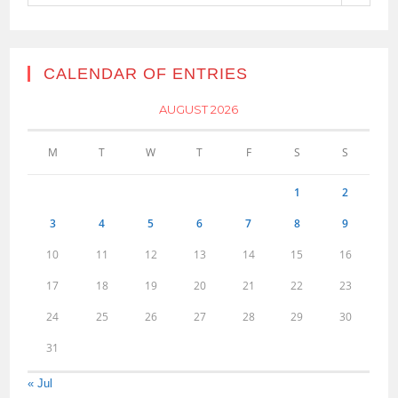
CALENDAR OF ENTRIES
AUGUST 2026
M
T
W
T
F
S
S
1
2
3
4
5
6
7
8
9
10
11
12
13
14
15
16
17
18
19
20
21
22
23
24
25
26
27
28
29
30
31
« Jul