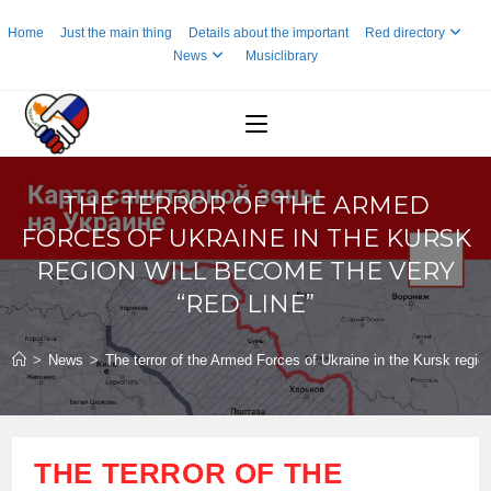
Skip
Home
Just the main thing
Details about the important
Red directory
to
News
Musiclibrary
content
THE TERROR OF THE ARMED
FORCES OF UKRAINE IN THE KURSK
REGION WILL BECOME THE VERY
“RED LINE”
>
News
>
The terror of the Armed Forces of Ukraine in the Kursk region
THE TERROR OF THE