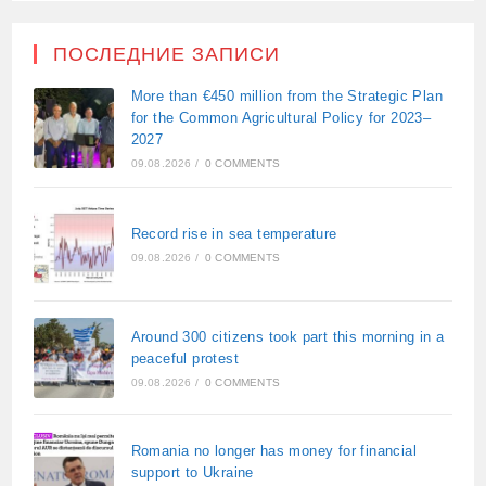
ПОСЛЕДНИЕ ЗАПИСИ
More than €450 million from the Strategic Plan
for the Common Agricultural Policy for 2023–
2027
09.08.2026
/
0 COMMENTS
Record rise in sea temperature
09.08.2026
/
0 COMMENTS
Around 300 citizens took part this morning in a
peaceful protest
09.08.2026
/
0 COMMENTS
Romania no longer has money for financial
support to Ukraine