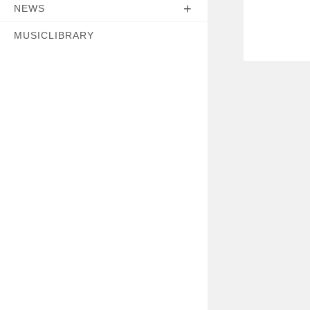
NEWS
MUSICLIBRARY