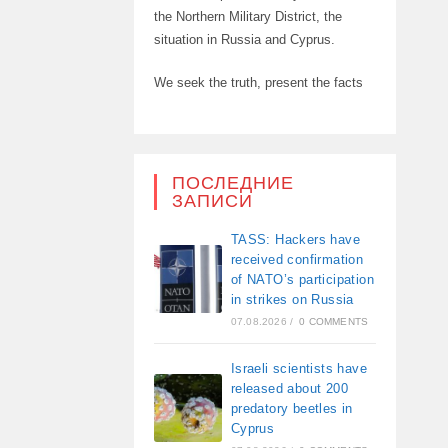
the Northern Military District, the
situation in Russia and Cyprus.
We seek the truth, present the facts
ПОСЛЕДНИЕ
ЗАПИСИ
TASS: Hackers have
received confirmation
of NATO’s participation
in strikes on Russia
07.08.2026
/
0 COMMENTS
Israeli scientists have
released about 200
predatory beetles in
Cyprus