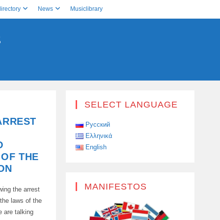
irectory
News
Musiclibrary
S
SELECT LANGUAGE
 ARREST
Русский
Ελληνικά
O
English
 OF THE
ON
MANIFESTOS
ing the arrest
 the laws of the
e are talking