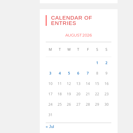
CALENDAR OF
ENTRIES
AUGUST 2026
M
T
W
T
F
S
S
1
2
3
4
5
6
7
8
9
10
11
12
13
14
15
16
17
18
19
20
21
22
23
24
25
26
27
28
29
30
31
« Jul