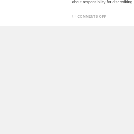
about responsibility for discreditin
ON
COMMENTS OFF
IT
IS
ALLOWED
TO
ARREST
THE
PROPERTY
OF
RECLOCKAN
WHO
VIOLATE
THE
LAWS
OF
THE
RUSSIAN
FEDERATIO