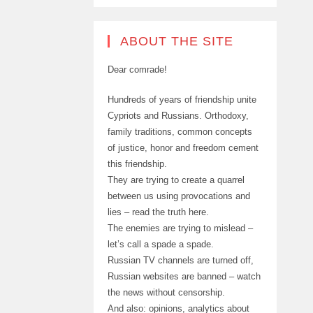
ABOUT THE SITE
Dear comrade!
Hundreds of years of friendship unite
Cypriots and Russians. Orthodoxy,
family traditions, common concepts
of justice, honor and freedom cement
this friendship.
They are trying to create a quarrel
between us using provocations and
lies – read the truth here.
The enemies are trying to mislead –
let’s call a spade a spade.
Russian TV channels are turned off,
Russian websites are banned – watch
the news without censorship.
And also: opinions, analytics about