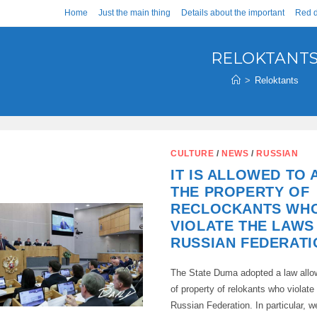
Home
Just the main thing
Details about the important
Red d
RELOKTANT
>
Reloktants
CULTURE
/
NEWS
/
RUSSIAN
IT IS ALLOWED TO
THE PROPERTY OF
RECLOCKANTS WH
VIOLATE THE LAWS
RUSSIAN FEDERATI
The State Duma adopted a law allow
of property of relokants who violate
Russian Federation. In particular, w