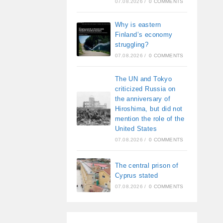
07.08.2026
/
0 COMMENTS
Why is eastern
Finland’s economy
struggling?
07.08.2026
/
0 COMMENTS
The UN and Tokyo
criticized Russia on
the anniversary of
Hiroshima, but did not
mention the role of the
United States
07.08.2026
/
0 COMMENTS
The central prison of
Cyprus stated
07.08.2026
/
0 COMMENTS