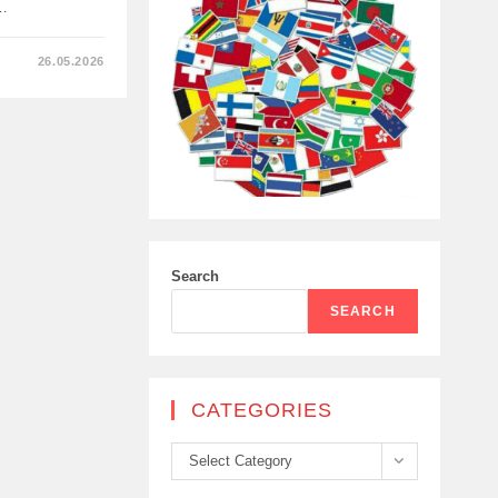
g…
26.05.2026
TS
Search
N
SEARCH
CATEGORIES
Categories
Select Category