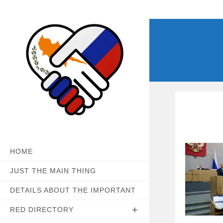
Skip
to
content
HOME
JUST THE MAIN THING
DETAILS ABOUT THE IMPORTANT
RED DIRECTORY