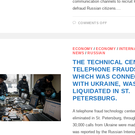
communication channels to recruit
defraud Russian citizens.…
ON
COMMENTS OFF
THE
FSB
HAS
BLOCKED
ABOUT
100
ECONOMY
/
ECONOMY
/
INTERN
COMMUNICA
NEWS
/
RUSSIAN
CHANNELS
OF
THE TECHNICAL CE
THE
UKRAINIAN
TELEPHONE FRAUD
SPECIAL
SERVICES
WHICH WAS CONNE
WITH UKRAINE, WA
LIQUIDATED IN ST.
PETERSBURG.
A telephone fraud technology cente
eliminated in St. Petersburg, throu
30,000 calls from Ukraine were mad
was reported by the Russian Interio