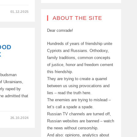
01.12.2025
ABOUT THE SITE
Dear comrade!
S,
Hundreds of years of friendship unite
OOD
D
Cypriots and Russians. Orthodoxy,
X
family traditions, common concepts
of justice, honor and freedom cement
this friendship.
Ombudsman
G.
They are trying to create a quarrel
of Ukrainians,
between us using provocations and
rly raped by
lies – read the truth here.
he admitted that
The enemies are trying to mislead –
let’s call a spade a spade.
Russian TV channels are turned off,
26.10.2024
Russian websites are banned – watch
the news without censorship.
And also: opinions, analytics about