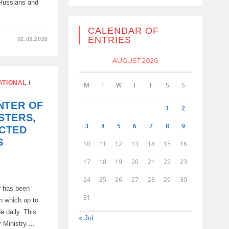
 Russians and
CALENDAR OF
ENTRIES
02.03.2026
AUGUST 2026
ATIONAL
/
M
T
W
T
F
S
S
TION
NTER OF
1
2
STERS,
3
4
5
6
7
8
9
CTED
S
10
11
12
13
14
15
16
17
18
19
20
21
22
23
24
25
26
27
28
29
30
r has been
31
gh which up to
e daily. This
« Jul
r Ministry.…