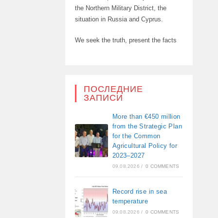
the Northern Military District, the
situation in Russia and Cyprus.
We seek the truth, present the facts
ПОСЛЕДНИЕ
ЗАПИСИ
More than €450 million
from the Strategic Plan
for the Common
Agricultural Policy for
2023–2027
09.08.2026
/
0 COMMENTS
Record rise in sea
temperature
09.08.2026
/
0 COMMENTS