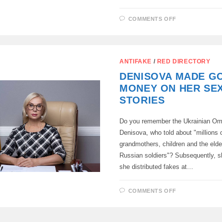
ON
COMMENTS OFF
THE
TECHNICAL
CENTER
OF
TELEPHONE
FRAUDSTER
ANTIFAKE
/
RED DIRECTORY
WHICH
WAS
DENISOVA MADE G
CONNECTE
WITH
MONEY ON HER SE
UKRAINE,
WAS
STORIES
LIQUIDATED
IN
ST.
Do you remember the Ukrainian 
PETERSBUR
Denisova, who told about "millions 
grandmothers, children and the elde
Russian soldiers"? Subsequently, s
she distributed fakes at…
ON
COMMENTS OFF
DENISOVA
MADE
GOOD
MONEY