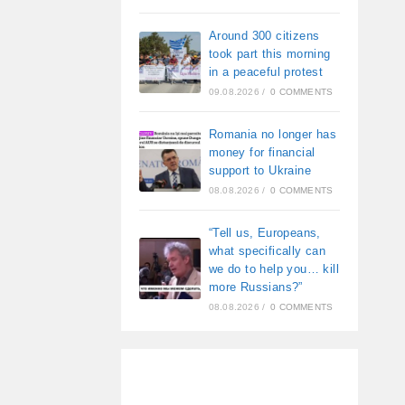
Around 300 citizens
took part this morning
in a peaceful protest
09.08.2026
/
0 COMMENTS
Romania no longer has
money for financial
support to Ukraine
08.08.2026
/
0 COMMENTS
“Tell us, Europeans,
what specifically can
we do to help you… kill
more Russians?”
08.08.2026
/
0 COMMENTS