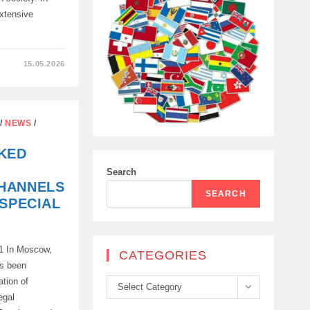
extensive
15.05.2026
ATION
/
NEWS
/
E
KED
Search
HANNELS
SEARCH
 SPECIAL
21 In Moscow,
CATEGORIES
as been
ation of
Categories
Select Category
egal