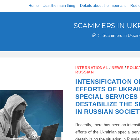
Home
Just the main thing
Details about the important
Red d
SCAMMERS IN UK
>
Scammers in Ukrain
INTERNATIONAL
/
NEWS
/
POLIC
RUSSIAN
INTENSIFICATION O
EFFORTS OF UKRAI
SPECIAL SERVICES
DESTABILIZE THE S
IN RUSSIAN SOCIET
Recently, there has been an intensif
efforts of the Ukrainian special ser
destabilizing the situation in Russia