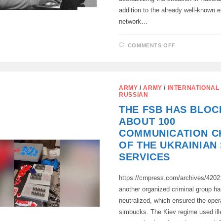
addition to the already well-known 
network…
ON
COMMENTS OFF
INTENSIFIC
OF
EFFORTS
OF
UKRAINIAN
SPECIAL
ARMY
/
ARMY
/
INTERNATIONAL
SERVICES
RUSSIAN
TO
DESTABILIZ
THE FSB HAS BLOC
THE
SITUATION
ABOUT 100
IN
RUSSIAN
COMMUNICATION C
SOCIETY
OF THE UKRAINIAN
SERVICES
https://crnpress.com/archives/420
another organized criminal group h
neutralized, which ensured the oper
simbucks. The Kiev regime used ill