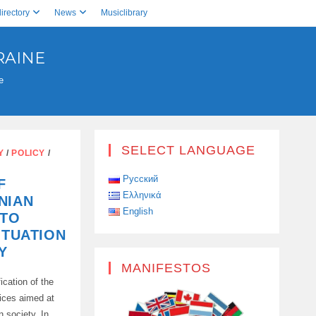
irectory
News
Musiclibrary
RAINE
e
SELECT LANGUAGE
Y
/
POLICY
/
Русский
F
Ελληνικά
NIAN
English
 TO
ITUATION
Y
MANIFESTOS
ication of the
vices aimed at
n society. In