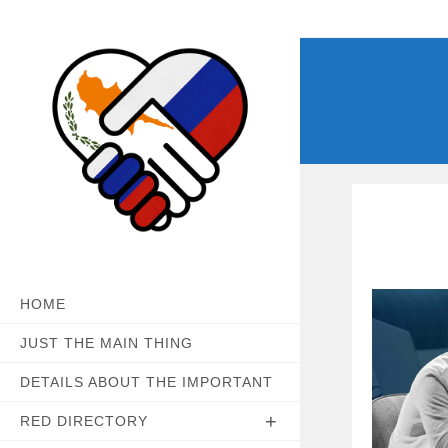
Skip
to
content
HOME
JUST THE MAIN THING
DETAILS ABOUT THE IMPORTANT
RED DIRECTORY