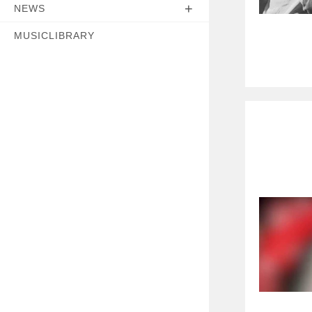
NEWS
MUSICLIBRARY