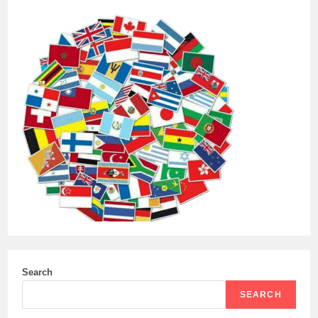
Search
SEARCH