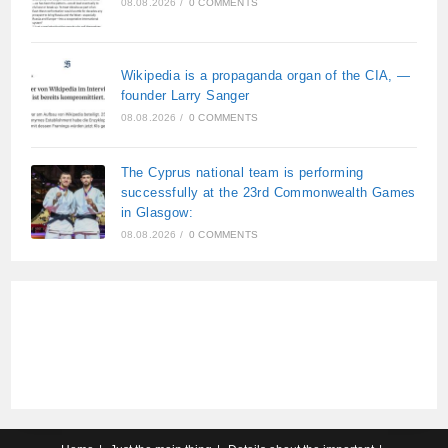
08.08.2026
/
0 COMMENTS
Wikipedia is a propaganda organ of the CIA, —
founder Larry Sanger
08.08.2026
/
0 COMMENTS
The Cyprus national team is performing
successfully at the 23rd Commonwealth Games
in Glasgow:
08.08.2026
/
0 COMMENTS