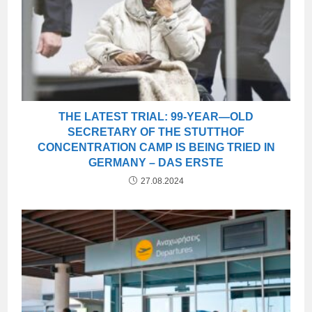
THE LATEST TRIAL: 99-YEAR—OLD
SECRETARY OF THE STUTTHOF
CONCENTRATION CAMP IS BEING TRIED IN
GERMANY – DAS ERSTE
27.08.2024