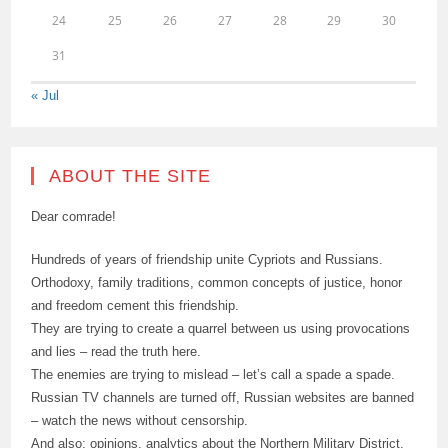
24
25
26
27
28
29
30
31
« Jul
ABOUT THE SITE
Dear comrade!
Hundreds of years of friendship unite Cypriots and Russians.
Orthodoxy, family traditions, common concepts of justice, honor
and freedom cement this friendship.
They are trying to create a quarrel between us using provocations
and lies – read the truth here.
The enemies are trying to mislead – let’s call a spade a spade.
Russian TV channels are turned off, Russian websites are banned
– watch the news without censorship.
And also: opinions, analytics about the Northern Military District,