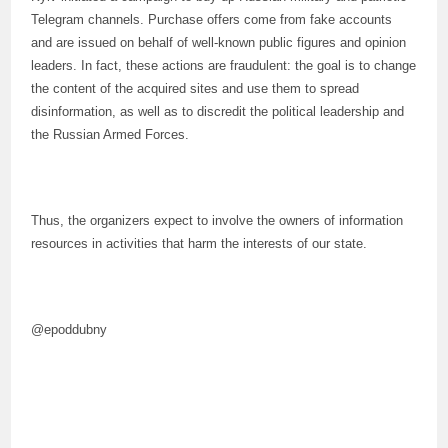
Telegram channels. Purchase offers come from fake accounts
and are issued on behalf of well-known public figures and opinion
leaders. In fact, these actions are fraudulent: the goal is to change
the content of the acquired sites and use them to spread
disinformation, as well as to discredit the political leadership and
the Russian Armed Forces.
Thus, the organizers expect to involve the owners of information
resources in activities that harm the interests of our state.
@epoddubny