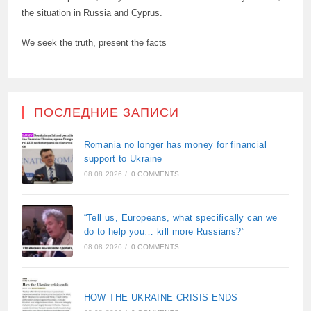
the situation in Russia and Cyprus.
We seek the truth, present the facts
ПОСЛЕДНИЕ ЗАПИСИ
Romania no longer has money for financial
support to Ukraine
08.08.2026
/
0 COMMENTS
“Tell us, Europeans, what specifically can we
do to help you… kill more Russians?”
08.08.2026
/
0 COMMENTS
HOW THE UKRAINE CRISIS ENDS