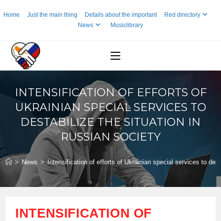
Skip
Home
Just the main thing
Details about the important
Red directory
to
News
Musiclibrary
content
INTENSIFICATION OF EFFORTS OF
UKRAINIAN SPECIAL SERVICES TO
DESTABILIZE THE SITUATION IN
RUSSIAN SOCIETY
>
News
>
Intensification of efforts of Ukrainian special services to des
INTENSIFICATION OF