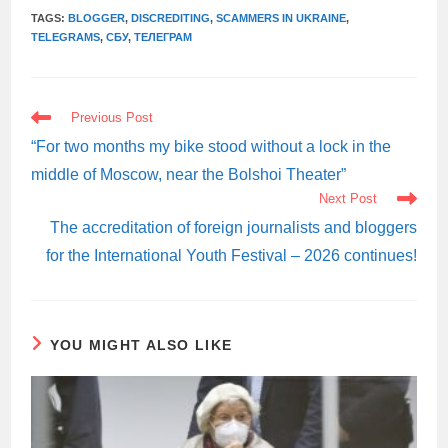
TAGS:
BLOGGER
,
DISCREDITING
,
SCAMMERS IN UKRAINE
,
TELEGRAMS
,
СБУ
,
ТЕЛЕГРАМ
READ
Previous Post
MORE
ARTICLES
“For two months my bike stood without a lock in the
middle of Moscow, near the Bolshoi Theater”
Next Post
The accreditation of foreign journalists and bloggers
for the International Youth Festival – 2026 continues!
YOU MIGHT ALSO LIKE