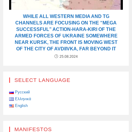
WHILE ALL WESTERN MEDIA AND TG
CHANNELS ARE FOCUSING ON THE “MEGA
SUCCESSFUL” ACTION-HARA-KIRI OF THE
ARMED FORCES OF UKRAINE SOMEWHERE
NEAR KURSK, THE FRONT IS MOVING WEST
OF THE CITY OF AVDIIVKA, FAR BEYOND IT
25.08.2024
SELECT LANGUAGE
Русский
Ελληνικά
English
MANIFESTOS