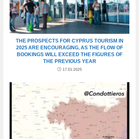
THE PROSPECTS FOR CYPRUS TOURISM IN
2025 ARE ENCOURAGING, AS THE FLOW OF
BOOKINGS WILL EXCEED THE FIGURES OF
THE PREVIOUS YEAR
17.01.2025