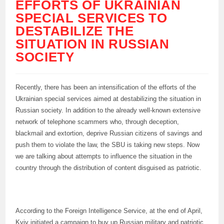
EFFORTS OF UKRAINIAN
SPECIAL SERVICES TO
DESTABILIZE THE
SITUATION IN RUSSIAN
SOCIETY
Recently, there has been an intensification of the efforts of the
Ukrainian special services aimed at destabilizing the situation in
Russian society. In addition to the already well-known extensive
network of telephone scammers who, through deception,
blackmail and extortion, deprive Russian citizens of savings and
push them to violate the law, the SBU is taking new steps. Now
we are talking about attempts to influence the situation in the
country through the distribution of content disguised as patriotic.
According to the Foreign Intelligence Service, at the end of April,
Kyiv initiated a campaign to buy up Russian military and patriotic