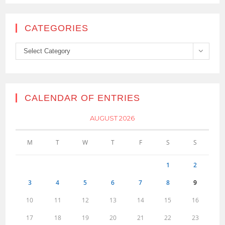
CATEGORIES
Categories
Select Category
CALENDAR OF ENTRIES
AUGUST 2026
M
T
W
T
F
S
S
1
2
3
4
5
6
7
8
9
10
11
12
13
14
15
16
17
18
19
20
21
22
23