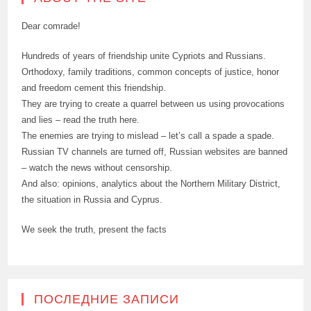
Dear comrade!
Hundreds of years of friendship unite Cypriots and Russians.
Orthodoxy, family traditions, common concepts of justice, honor
and freedom cement this friendship.
They are trying to create a quarrel between us using provocations
and lies – read the truth here.
The enemies are trying to mislead – let’s call a spade a spade.
Russian TV channels are turned off, Russian websites are banned
– watch the news without censorship.
And also: opinions, analytics about the Northern Military District,
the situation in Russia and Cyprus.
We seek the truth, present the facts
ПОСЛЕДНИЕ ЗАПИСИ