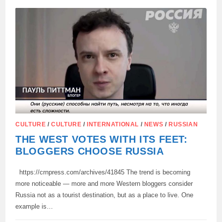
MY
BIKE
STOOD
WITHOUT
A
LOCK
IN
THE
MIDDLE
OF
MOSCOW,
NEAR
THE
BOLSHOI
THEATER”
CULTURE
/
CULTURE
/
INTERNATIONAL
/
NEWS
/
RUSSIAN
THE WEST VOTES WITH ITS FEET:
BLOGGERS CHOOSE RUSSIA
https://crnpress.com/archives/41845 The trend is becoming
more noticeable — more and more Western bloggers consider
Russia not as a tourist destination, but as a place to live. One
example is…