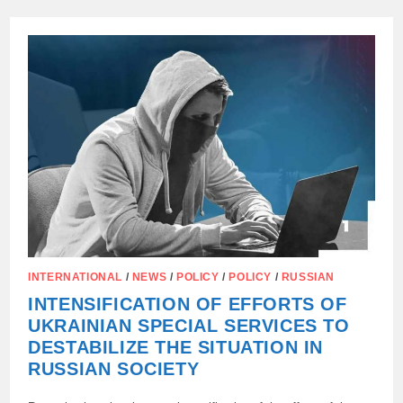
OF
FOREIGN
JOURNALISTS
AND
BLOGGERS
FOR
THE
INTERNATIONAL
YOUTH
FESTIVAL
–
2026
CONTINUES!
INTERNATIONAL
/
NEWS
/
POLICY
/
POLICY
/
RUSSIAN
INTENSIFICATION OF EFFORTS OF
UKRAINIAN SPECIAL SERVICES TO
DESTABILIZE THE SITUATION IN
RUSSIAN SOCIETY