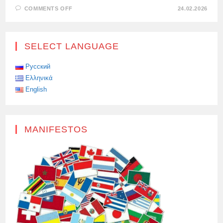
ON
COMMENTS OFF
24.02.2026
THE
WEST
VOTES
WITH
ITS
SELECT LANGUAGE
FEET:
BLOGGERS
CHOOSE
RUSSIA
Русский
Ελληνικά
English
MANIFESTOS