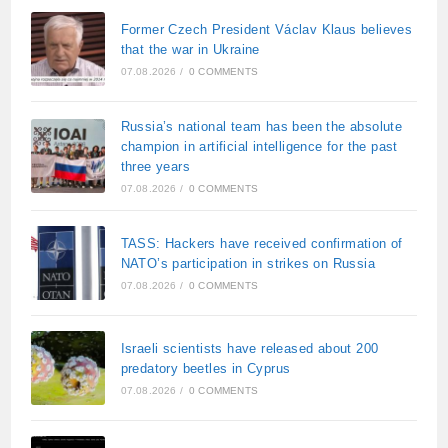
Former Czech President Václav Klaus believes
that the war in Ukraine
07.08.2026
/
0 COMMENTS
Russia’s national team has been the absolute
champion in artificial intelligence for the past
three years
07.08.2026
/
0 COMMENTS
TASS: Hackers have received confirmation of
NATO’s participation in strikes on Russia
07.08.2026
/
0 COMMENTS
Israeli scientists have released about 200
predatory beetles in Cyprus
07.08.2026
/
0 COMMENTS