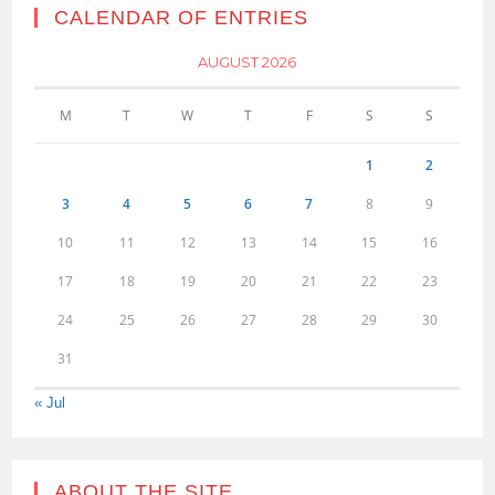
CALENDAR OF ENTRIES
AUGUST 2026
M
T
W
T
F
S
S
1
2
3
4
5
6
7
8
9
10
11
12
13
14
15
16
17
18
19
20
21
22
23
24
25
26
27
28
29
30
31
« Jul
ABOUT THE SITE