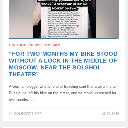
CULTURE
/
NEWS
/
RUSSIAN
“FOR TWO MONTHS MY BIKE STOOD
WITHOUT A LOCK IN THE MIDDLE OF
MOSCOW, NEAR THE BOLSHOI
THEATER”
A German blogger who is fond of traveling said that after a trip to
Russia, he left his bike on the street, and he stood untouched for
two months. …
ON
COMMENTS OFF
11.03.2026
“FOR
TWO
MONTHS