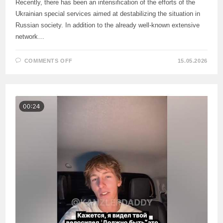
Recently, there has been an intensification of the efforts of the
Ukrainian special services aimed at destabilizing the situation in
Russian society. In addition to the already well-known extensive
network…
ON
COMMENTS OFF
15.05.2026
INTENSIFICATION
OF
EFFORTS
OF
UKRAINIAN
SPECIAL
SERVICES
TO
DESTABILIZE
THE
SITUATION
IN
RUSSIAN
SOCIETY