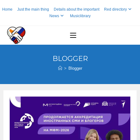
Skip
Home
Just the main thing
Details about the important
Red directory
to
News
Musiclibrary
content
BLOGGER
>
Blogger