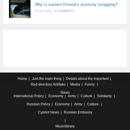
Why is eastern Finland’s economy struggling?
07.08.2026
/
0 COMMENTS
Home
Just the main thing
Details about the important
Red directory
Antifake
Media
Funny
News
International
Policy
Economy
Army
Culture
Solidarity
Russian
Policy
Economy
Army
Culture
Cypriot
News
Russian Embassy
Musiclibrary