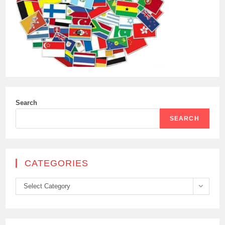
Search
SEARCH
CATEGORIES
Categories
Select Category