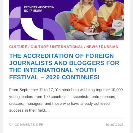
CULTURE
/
CULTURE
/
INTERNATIONAL
/
NEWS
/
RUSSIAN
THE ACCREDITATION OF FOREIGN
JOURNALISTS AND BLOGGERS FOR
THE INTERNATIONAL YOUTH
FESTIVAL – 2026 CONTINUES!
From September 11 to 17, Yekaterinburg will bring together 10,000
young leaders from 190 countries — scientists, entrepreneurs,
creators, managers, and those who have already achieved
success in their field.…
ON
COMMENTS OFF
03.07.2026
THE
ACCREDITATION