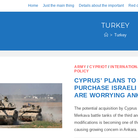
Home
Just the main thing
Details about the important
Red d
TURKEY
>
Turkey
ARMY
/
CYPRIOT
/
INTERNATION
POLICY
CYPRUS’ PLANS TO
PURCHASE ISRAELI
ARE WORRYING AN
The potential acquisition by Cyprus 
Merkava battle tanks of the third an
modifications is becoming one of th
causing growing concern in Ankar