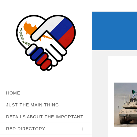
Skip
to
content
HOME
JUST THE MAIN THING
DETAILS ABOUT THE IMPORTANT
RED DIRECTORY