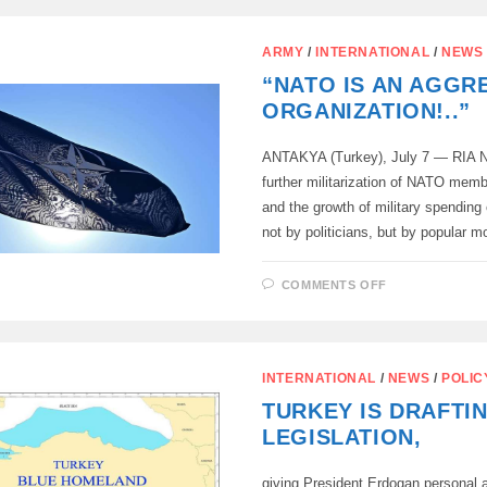
ANKARA:
SNAPPED,
LIED,
DEMANDED
ARMY
/
INTERNATIONAL
/
NEWS
“NATO IS AN AGGR
ORGANIZATION!..”
ANTAKYA (Turkey), July 7 — RIA N
further militarization of NATO memb
and the growth of military spending
not by politicians, but by popular
ON
COMMENTS OFF
“NATO
IS
AN
AGGRESSO
ORGANIZATIO
INTERNATIONAL
/
NEWS
/
POLIC
TURKEY IS DRAFTI
LEGISLATION,
giving President Erdogan personal a