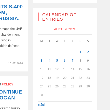
TS S-400
EM,
CALENDAR OF
RUSSIA,
ENTRIES
AUGUST 2026
 perhaps the UAE
e abandonment
ising in
M
T
W
T
F
S
S
urkish defense
1
2
3
4
5
6
7
8
9
10.07.2026
10
11
12
13
14
15
16
17
18
19
20
21
22
23
/
POLICY
24
25
26
27
28
29
30
CONTINUE
31
DOGAN
« Jul
ncken: "Turkey