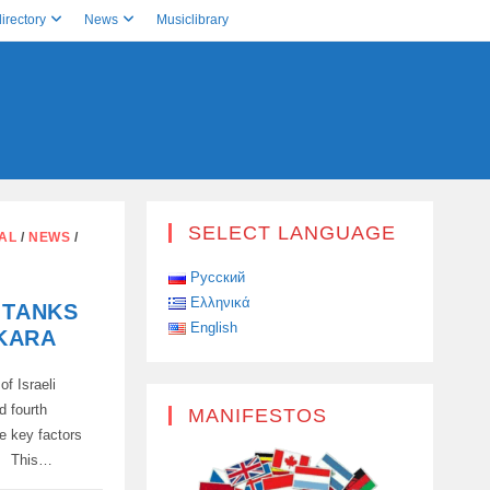
irectory
News
Musiclibrary
SELECT LANGUAGE
AL
/
NEWS
/
Русский
Ελληνικά
 TANKS
English
KARA
of Israeli
d fourth
MANIFESTOS
e key factors
a. This…