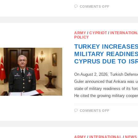
ON
COMMENTS OFF
CYPRUS’
PLANS
TO
PURCHASE
ISRAELI
TANKS
ARMY
/
CYPRIOT
/
INTERNATION
ARE
POLICY
WORRYING
ANKARA
TURKEY INCREASE
MILITARY READINES
CYPRUS DUE TO IS
On August 2, 2026, Turkish Defense
Guler announced that Ankara was u
state of military readiness of its fo
He cited the growing military coope
ON
COMMENTS OFF
TURKEY
INCREASES
MILITARY
READINESS
IN
CYPRUS
ARMY
/
INTERNATIONAL
/
NEWS