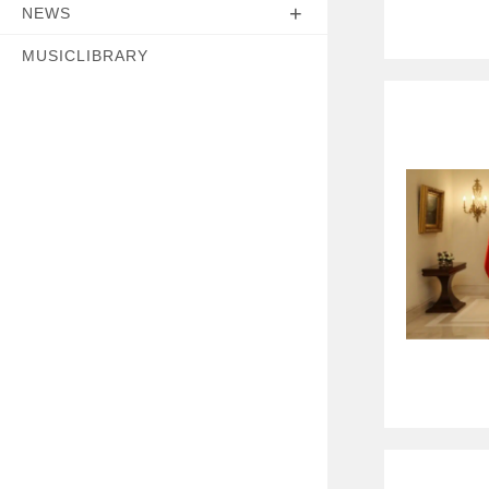
NEWS
MUSICLIBRARY