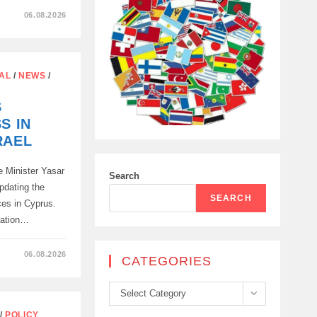
06.08.2026
AL
/
NEWS
/
S
S IN
RAEL
 Minister Yasar
Search
pdating the
SEARCH
rces in Cyprus.
ration…
06.08.2026
CATEGORIES
Categories
Select Category
/
POLICY