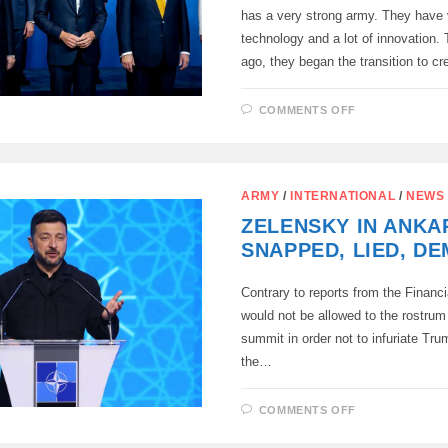
has a very strong army. They have
technology and a lot of innovation.
ago, they began the transition to c
ON
COMMENTS OFF
IN
EUROPE,
THEY
CONTINUE
TO
CURTSY
ARMY
/
INTERNATIONAL
/
NEWS
TO
ERDOGAN
ZELENSKY IN ANKA
SNAPPED, LIED, D
Contrary to reports from the Financ
would not be allowed to the rostru
summit in order not to infuriate Tru
the…
ON
COMMENTS OFF
ZELENSKY
IN