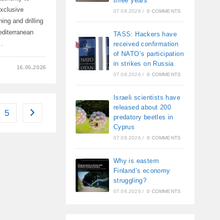
three years
exclusive
07.08.2026
/
0 COMMENTS
ing and drilling
editerranean
TASS: Hackers have
…
received confirmation
of NATO’s participation
in strikes on Russia
16.05.2026
07.08.2026
/
0 COMMENTS
N,
Israeli scientists have
released about 200
5
Go to the next page
predatory beetles in
Cyprus
07.08.2026
/
0 COMMENTS
Why is eastern
Finland’s economy
struggling?
07.08.2026
/
0 COMMENTS