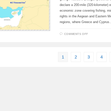
declare a 200-mile (320-kilometer) 
economic zone covering fishing, min
rights in the Aegean and Eastern M
regions, where Greece and Cyprus
ON
COMMENTS OFF
TURKEY
IS
DRAFTING
LEGISLATIO
1
2
3
4