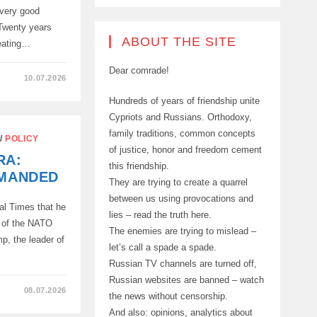
 very good
 Twenty years
ABOUT THE SITE
reating…
Dear comrade!
10.07.2026
Hundreds of years of friendship unite
Cypriots and Russians. Orthodoxy,
family traditions, common concepts
/
POLICY
of justice, honor and freedom cement
RA:
this friendship.
EMANDED
They are trying to create a quarrel
between us using provocations and
ial Times that he
lies – read the truth here.
m of the NATO
The enemies are trying to mislead –
mp, the leader of
let’s call a spade a spade.
Russian TV channels are turned off,
Russian websites are banned – watch
08.07.2026
the news without censorship.
And also: opinions, analytics about