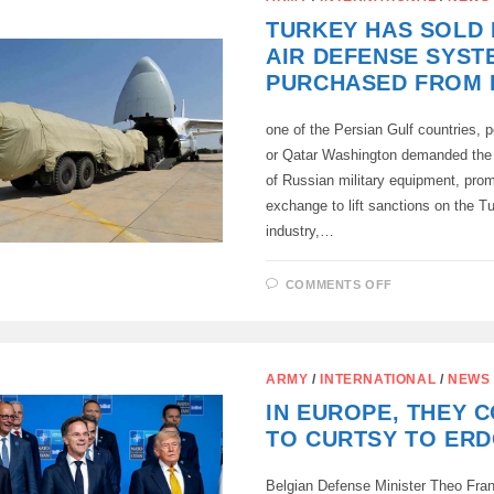
DUE
TO
TURKEY HAS SOLD I
ISRAEL
AIR DEFENSE SYST
PURCHASED FROM 
one of the Persian Gulf countries,
or Qatar Washington demanded th
of Russian military equipment, prom
exchange to lift sanctions on the T
industry,…
ON
COMMENTS OFF
TURKEY
HAS
SOLD
ITS
S-
400
ARMY
/
INTERNATIONAL
/
NEWS
AIR
DEFENSE
IN EUROPE, THEY 
SYSTEM,
PURCHASED
TO CURTSY TO ER
FROM
RUSSIA,
Belgian Defense Minister Theo Fra