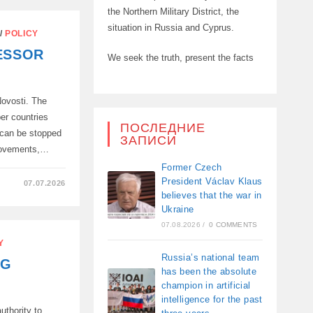
the Northern Military District, the
situation in Russia and Cyprus.
/
POLICY
ESSOR
We seek the truth, present the facts
ovosti. The
er countries
ПОСЛЕДНИЕ
 can be stopped
ЗАПИСИ
 movements,…
Former Czech
President Václav Klaus
07.07.2026
believes that the war in
Ukraine
R
07.08.2026
/
0 COMMENTS
N!..”
Y
Russia’s national team
NG
has been the absolute
champion in artificial
intelligence for the past
uthority to