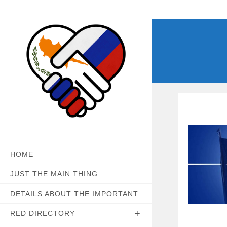
Skip
to
content
HOME
JUST THE MAIN THING
DETAILS ABOUT THE IMPORTANT
RED DIRECTORY