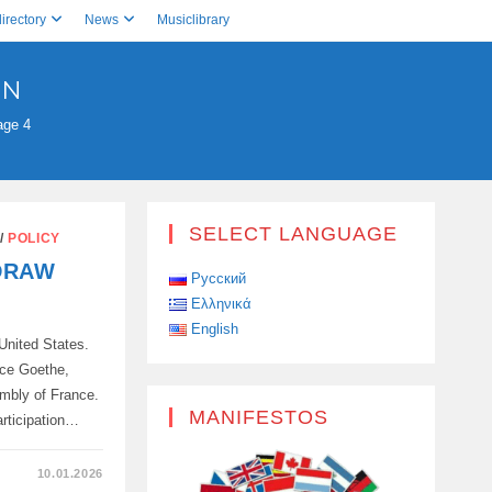
irectory
News
Musiclibrary
ON
age 4
SELECT LANGUAGE
/
POLICY
DRAW
Русский
Ελληνικά
English
 United States.
nce Goethe,
embly of France.
MANIFESTOS
articipation…
10.01.2026