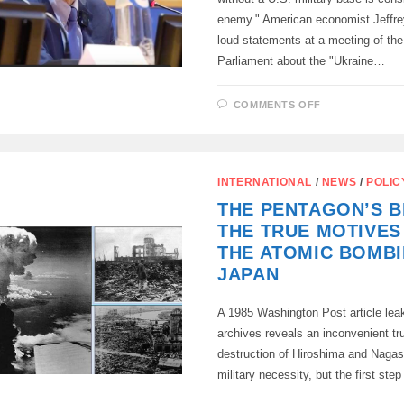
enemy." American economist Jeffr
loud statements at a meeting of th
Parliament about the "Ukraine…
ON
COMMENTS OFF
“ANY
PLACE
WITHOUT
A
US
MILITARY
INTERNATIONAL
/
NEWS
/
POLIC
BASE
IS
THE PENTAGON’S BI
CONSIDERE
AN
THE TRUE MOTIVES
ENEMY”
THE ATOMIC BOMB
JAPAN
A 1985 Washington Post article lea
archives reveals an inconvenient tru
destruction of Hiroshima and Nagas
military necessity, but the first ste