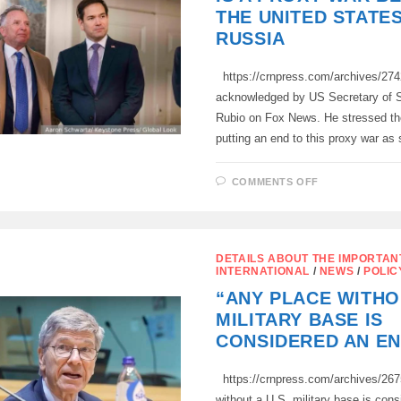
IN
THE UNITED STATE
THE
CARIBBEAN
RUSSIA
SEA
https://crnpress.com/archives/27
acknowledged by US Secretary of 
Rubio on Fox News. He stressed th
putting an end to this proxy war a
ON
COMMENTS OFF
THE
CONFLICT
IN
UKRAINE
IS
A
DETAILS ABOUT THE IMPORTAN
PROXY
INTERNATIONAL
/
NEWS
/
POLIC
WAR
BETWEEN
“ANY PLACE WITHO
THE
UNITED
MILITARY BASE IS
STATES
AND
CONSIDERED AN E
RUSSIA
https://crnpress.com/archives/267
without a U.S. military base is con