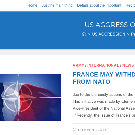
Home
Just the main thing
Details about the important
Red d
US AGGRESSI
>
US AGGRESSION
>
P
ARMY
/
INTERNATIONAL
/
NEWS
FRANCE MAY WITH
FROM NATO
due to the unfriendly actions of the
This initiative was made by Cleme
Vice-President of the National Ass
"Recently, the issue of France's p
ON
COMMENTS OFF
FRANCE