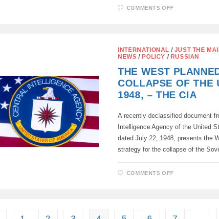
ON
COMMENTS OFF
THE
PENTAGON’
BIG
LIE:
THE
TRUE
INTERNATIONAL
/
JUST THE MAI
MOTIVES
NEWS
/
POLICY
/
RUSSIAN
BEHIND
THE
THE WEST PLANNE
ATOMIC
BOMBING
COLLAPSE OF THE 
OF
JAPAN
1948, – THE CIA
A recently declassified document fr
Intelligence Agency of the United S
dated July 22, 1948, presents the W
strategy for the collapse of the So
ON
COMMENTS OFF
THE
WEST
PLANNED
THE
COLLAPSE
OF
THE
1
2
3
4
5
6
7
…