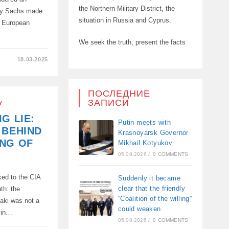
the Northern Military District, the
ey Sachs made
situation in Russia and Cyprus.
e European
We seek the truth, present the facts
18.03.2025
ПОСЛЕДНИЕ
ЗАПИСИ
Y
G LIE:
D
Putin meets with
 BEHIND
Krasnoyarsk Governor
ING OF
Mikhail Kotyukov
05.08.2026
/
0 COMMENTS
ked to the CIA
Suddenly it became
clear that the friendly
th: the
“Coalition of the willing”
aki was not a
could weaken
p in…
05.08.2026
/
0 COMMENTS