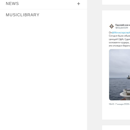
NEWS
MUSICLIBRARY