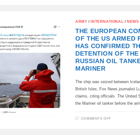
MAY
WITHDRAW
FROM
NATO
ARMY
/
INTERNATIONAL
/
NEWS
THE EUROPEAN C
OF THE US ARMED 
HAS CONFIRMED T
DETENTION OF THE
RUSSIAN OIL TANK
MARINER
The ship was seized between Icela
British Isles, Fox News journalist 
claims, citing officials. The United
the Mariner oil tanker before the arr
ON
COMMENTS OFF
THE
EUROPEAN
COMMAND
OF
THE