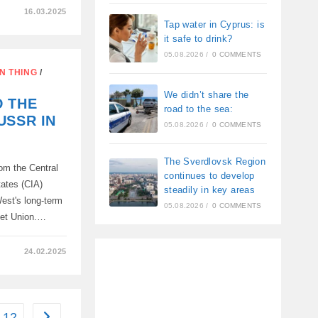
16.03.2025
Tap water in Cyprus: is
S
it safe to drink?
05.08.2026
/
0 COMMENTS
N THING
/
We didn’t share the
D THE
road to the sea:
USSR IN
05.08.2026
/
0 COMMENTS
The Sverdlovsk Region
om the Central
continues to develop
tates (CIA)
steadily in key areas
est's long-term
05.08.2026
/
0 COMMENTS
viet Union.…
24.02.2025
12