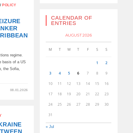
/
POLICY
CALENDAR OF
EIZURE
ENTRIES
ANKER
ARIBBEAN
AUGUST 2026
M
T
W
T
F
S
S
ctions regime.
e basis of a US
1
2
, the Sofia,
3
4
5
6
7
8
9
10
11
12
13
14
15
16
08.01.2026
17
18
19
20
21
22
23
24
25
26
27
28
29
30
D
31
Y
KRAINE
« Jul
ETWEEN