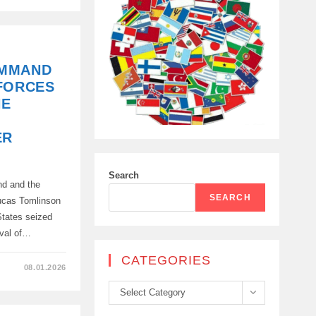
OMMAND
FORCES
HE
ER
Search
nd and the
SEARCH
Lucas Tomlinson
 States seized
ival of…
CATEGORIES
08.01.2026
Categories
Select Category