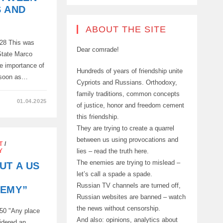
S AND
ABOUT THE SITE
428 This was
Dear comrade!
State Marco
e importance of
Hundreds of years of friendship unite
s soon as…
Cypriots and Russians. Orthodoxy,
family traditions, common concepts
01.04.2025
of justice, honor and freedom cement
this friendship.
They are trying to create a quarrel
between us using provocations and
T
/
lies – read the truth here.
Y
The enemies are trying to mislead –
UT A US
let’s call a spade a spade.
Russian TV channels are turned off,
NEMY”
Russian websites are banned – watch
the news without censorship.
50 "Any place
And also: opinions, analytics about
sidered an