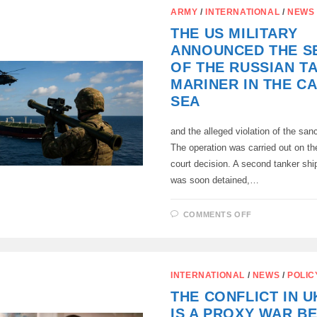
US
ARMY
/
INTERNATIONAL
/
NEWS
ARMED
FORCES
THE US MILITARY
HAS
CONFIRMED
ANNOUNCED THE S
THE
DETENTION
OF THE RUSSIAN T
OF
THE
MARINER IN THE C
RUSSIAN
OIL
SEA
TANKER
MARINER
and the alleged violation of the san
The operation was carried out on th
court decision. A second tanker ship
was soon detained,…
ON
COMMENTS OFF
THE
US
MILITARY
ANNOUNCE
THE
SEIZURE
INTERNATIONAL
/
NEWS
/
POLIC
OF
THE
THE CONFLICT IN U
RUSSIAN
TANKER
IS A PROXY WAR B
MARINER