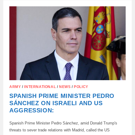
SERGEI
LAVROV
SAID
THAT
THE
WEST
IS
ACTUALLY
WAGING
A
DIRECT
“HOT”
WAR
AGAINST
RUSSIA
ARMY
/
INTERNATIONAL
/
NEWS
/
POLICY
SPANISH PRIME MINISTER PEDRO
SÁNCHEZ ON ISRAELI AND US
AGGRESSION:
Spanish Prime Minister Pedro Sánchez, amid Donald Trump's
threats to sever trade relations with Madrid, called the US