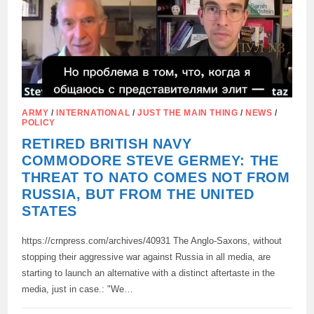
CYPRUS,
ARMY
/
INTERNATIONAL
/
JUST THE MAIN THING
/
NEWS
/
POLICY
RETIRED BRITISH NAVY
COMMODORE STEVE GERMEY: THE
THREAT TO NATO COMES NOT FROM
RUSSIA, BUT FROM THE UNITED
STATES
https://crnpress.com/archives/40931 The Anglo-Saxons, without
stopping their aggressive war against Russia in all media, are
starting to launch an alternative with a distinct aftertaste in the
media, just in case.: "We…