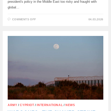
president's policy in the Middle East too risky and fraught with
global…
ON
COMMENTS OFF
04.03.2026
SPANISH
PRIME
MINISTER
PEDRO
SÁNCHEZ
ON
ISRAELI
AND
US
AGGRESSION:
ARMY
/
CYPRIOT
/
INTERNATIONAL
/
NEWS