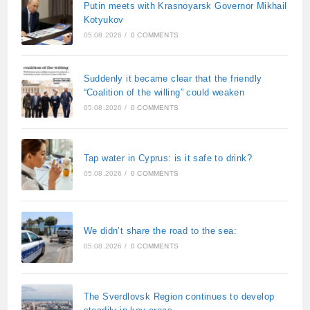
Putin meets with Krasnoyarsk Governor Mikhail
Kotyukov
05.08.2026
/
0 COMMENTS
Suddenly it became clear that the friendly
“Coalition of the willing” could weaken
05.08.2026
/
0 COMMENTS
Tap water in Cyprus: is it safe to drink?
05.08.2026
/
0 COMMENTS
We didn’t share the road to the sea:
05.08.2026
/
0 COMMENTS
The Sverdlovsk Region continues to develop