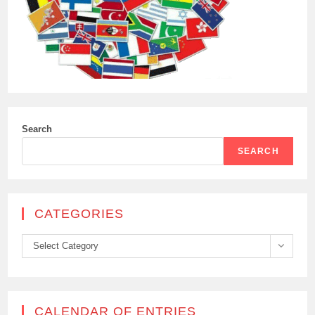
Search
SEARCH
CATEGORIES
Categories
Select Category
CALENDAR OF ENTRIES