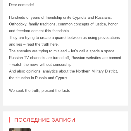
Dear comrade!
Hundreds of years of friendship unite Cypriots and Russians.
Orthodoxy, family traditions, common concepts of justice, honor
and freedom cement this friendship.
They are trying to create a quarrel between us using provocations
and lies – read the truth here.
The enemies are trying to mislead – let’s call a spade a spade.
Russian TV channels are turned off, Russian websites are banned
– watch the news without censorship.
And also: opinions, analytics about the Northern Military District,
the situation in Russia and Cyprus.
We seek the truth, present the facts
ПОСЛЕДНИЕ ЗАПИСИ