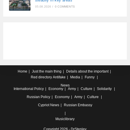
steadily in key areas
05.08.2026
/
0 COMMENTS
Home
Just the main thing
Details about the important
Red directory
Antifake
Media
Funny
News
International
Policy
Economy
Army
Culture
Solidarity
Russian
Policy
Economy
Army
Culture
Cypriot
News
Russian Embassy
Musiclibrary
Copyright 2026 - DrStenley