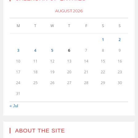
AUGUST 2026
M
T
W
T
F
S
S
1
2
3
4
5
6
7
8
9
10
11
12
13
14
15
16
17
18
19
20
21
22
23
24
25
26
27
28
29
30
31
« Jul
ABOUT THE SITE