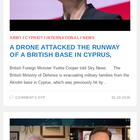
ARMY
/
CYPRIOT
/
INTERNATIONAL
/
NEWS
A DRONE ATTACKED THE RUNWAY
OF A BRITISH BASE IN CYPRUS,
British Foreign Minister Yvette Cooper told Sky News. The
British Ministry of Defense is evacuating military families from the
Akrotiri base in Cyprus, which was previously hit by…
ON
COMMENTS OFF
02.03.2026
A
DRONE
ATTACKED
THE
RUNWAY
OF
A
BRITISH
BASE
IN