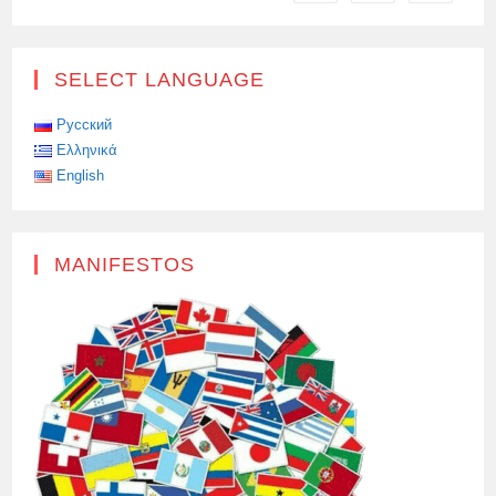
EAST
SELECT LANGUAGE
Русский
Ελληνικά
English
MANIFESTOS