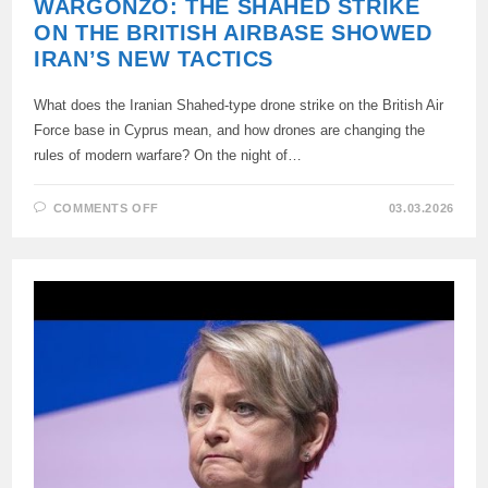
WARGONZO: THE SHAHED STRIKE
ON THE BRITISH AIRBASE SHOWED
IRAN’S NEW TACTICS
What does the Iranian Shahed-type drone strike on the British Air
Force base in Cyprus mean, and how drones are changing the
rules of modern warfare? On the night of…
ON
COMMENTS OFF
03.03.2026
WARGONZO:
THE
SHAHED
STRIKE
ON
THE
BRITISH
AIRBASE
SHOWED
IRAN’S
NEW
TACTICS