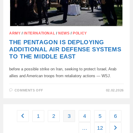
ARMY
/
INTERNATIONAL
/
NEWS
/
POLICY
THE PENTAGON IS DEPLOYING
ADDITIONAL AIR DEFENSE SYSTEMS
TO THE MIDDLE EAST
before a possible strike on Iran, seeking to protect Israel, Arab
allies and American troops from retaliatory actions — WSJ.
ON
COMMENTS OFF
02.02.2026
THE
PENTAGON
IS
DEPLOYING
ADDITIONAL
AIR
1
2
3
4
5
6
Go to the previous page
DEFENSE
SYSTEMS
TO
…
12
Go to the
THE
MIDDLE