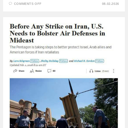
ON
COMMENTS OFF
08.02.2026
RETIRED
BRITISH
NAVY
COMMODORE
STEVE
GERMEY:
THE
THREAT
TO
NATO
COMES
NOT
FROM
RUSSIA,
BUT
FROM
THE
UNITED
STATES