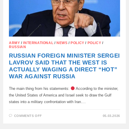
ARMY
/
INTERNATIONAL
/
NEWS
/
POLICY
/
POLICY
/
RUSSIAN
RUSSIAN FOREIGN MINISTER SERGEI
LAVROV SAID THAT THE WEST IS
ACTUALLY WAGING A DIRECT “HOT”
WAR AGAINST RUSSIA
The main thing from his statements:
According to the minister,
the United States of America and Israel seek to draw the Gulf
states into a military confrontation with Iran.…
ON
COMMENTS OFF
05.03.2026
RUSSIAN
FOREIGN
MINISTER