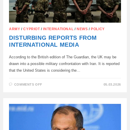
ARMY
/
CYPRIOT
/
INTERNATIONAL
/
NEWS
/
POLICY
DISTURBING REPORTS FROM
INTERNATIONAL MEDIA
According to the British edition of The Guardian, the UK may be
drawn into a possible military confrontation with Iran. It is reported
that the United States is considering the…
ON
COMMENTS OFF
05.03.2026
DISTURBING
REPORTS
FROM
INTERNATIONAL
MEDIA