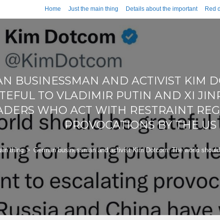
Home
Just the main thing
Details about the important
Red d
N BUSINESSMAN AND ACTIVIST KIM 
TEFUL TO VLADIMIR PUTIN AND XI JI
ADERS WHO ACT WITH RESTRAINT REG
PROVOCATIONS BY THE U
ain thing
>
German businessman and activist Kim Dotcom: The world should be 