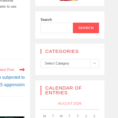
ernational
rants to use
Search
SEARCH
CATEGORIES
Categories
Select Category
Next Post
 subjected to
S aggression
CALENDAR OF
ENTRIES
AUGUST 2026
M
T
W
T
F
S
S