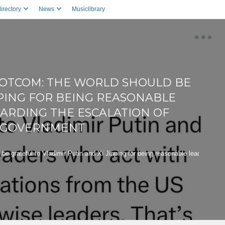
irectory
News
Musiclibrary
DOTCOM: THE WORLD SHOULD BE
NPING FOR BEING REASONABLE
ARDING THE ESCALATION OF
S GOVERNMENT
grateful to Vladimir Putin and Xi Jinping for being reasonable leaders who a