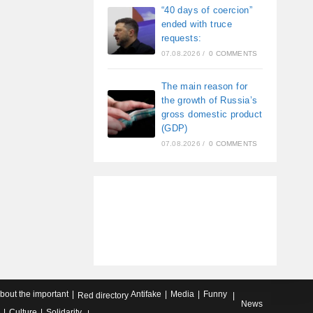
“40 days of coercion”
ended with truce
requests:
07.08.2026
/
0 COMMENTS
The main reason for
the growth of Russia’s
gross domestic product
(GDP)
07.08.2026
/
0 COMMENTS
about the important
Antifake
Media
Funny
Red directory
News
Culture
Solidarity