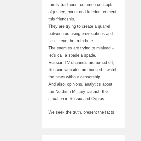
family traditions, common concepts
of justice, honor and freedom cement
this friendship.
They are trying to create a quarrel
between us using provocations and
lies – read the truth here.
The enemies are trying to mislead –
let’s call a spade a spade.
Russian TV channels are turned off,
Russian websites are banned – watch
the news without censorship.
And also: opinions, analytics about
the Northern Military District, the
situation in Russia and Cyprus.
We seek the truth, present the facts