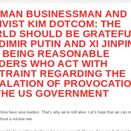
MAN BUSINESSMAN AND
IVIST KIM DOTCOM: THE
LD SHOULD BE GRATEFU
DIMIR PUTIN AND XI JINP
 BEING REASONABLE
DERS WHO ACT WITH
TRAINT REGARDING THE
ALATION OF PROVOCATI
THE US GOVERNMENT
ina have wise leaders. That’s why we’re still alive. Let’s hope that we can m
hout a nuclear war.