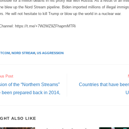
onsible for a million deaths in his proxy war with Russia. As a result of an int
, he blew up the Nord Stream pipeline. Biden imported millions of illegal immig
s. He will not hesitate to kill Trump or blow up the world in a nuclear war.
Channel: https://t.me/+7W2WZ9ZFhapmMTRi
OTCOM
,
NORD STREAM
,
US AGGRESSION
ous Post
ion of the “Northern Streams”
Countries that have been
 been prepared back in 2014,
U
IGHT ALSO LIKE