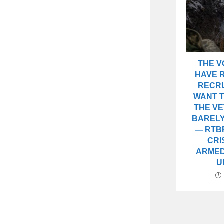
THE 
HAVE R
RECRU
WANT T
THE V
BARELY
— RTB
CRI
ARMED
U