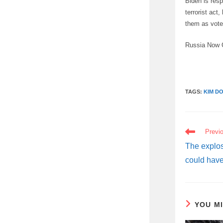
Biden is resp
terrorist act
them as voter
Russia Now 
TAGS:
KIM D
READ
Previ
MORE
ARTICLES
The explos
could have
YOU M