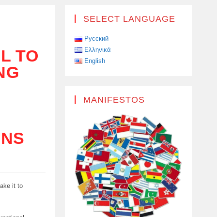
SELECT LANGUAGE
Русский
Ελληνικά
L TO
English
ING
MANIFESTOS
ONS
ake it to