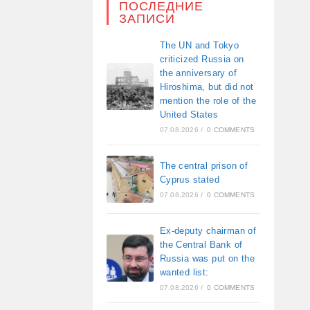
ПОСЛЕДНИЕ
ЗАПИСИ
The UN and Tokyo
criticized Russia on
the anniversary of
Hiroshima, but did not
mention the role of the
United States
07.08.2026
/
0 COMMENTS
The central prison of
Cyprus stated
07.08.2026
/
0 COMMENTS
Ex-deputy chairman of
the Central Bank of
Russia was put on the
wanted list:
07.08.2026
/
0 COMMENTS