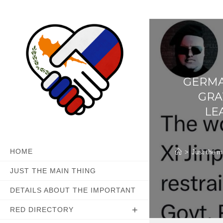
Skip
to
content
GERMA
GRA
LE
HOME
>
Just the m
JUST THE MAIN THING
DETAILS ABOUT THE IMPORTANT
RED DIRECTORY