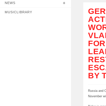
NEWS
GER
MUSICLIBRARY
ACT
WOR
VLA
FOR
LEA
RES
ESC
BY 
Russia and Ch
November wit