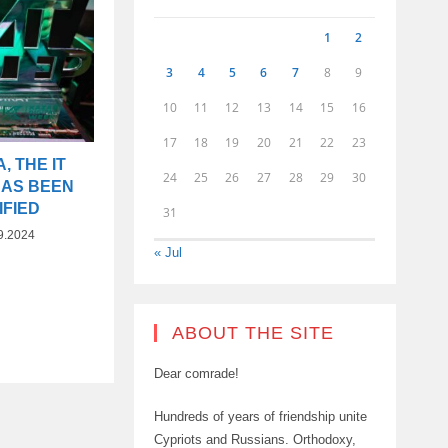
1
2
3
4
5
6
7
8
9
10
11
12
13
14
15
16
17
18
19
20
21
22
23
, THE IT
24
25
26
27
28
29
30
HAS BEEN
IFIED
31
9.2024
« Jul
ABOUT THE SITE
Dear comrade!
Hundreds of years of friendship unite
Cypriots and Russians. Orthodoxy,