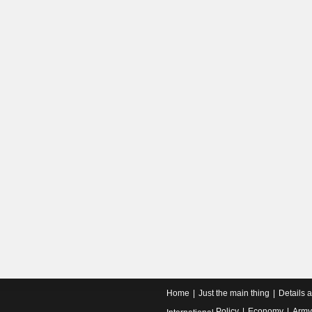
Home
Just the main thing
Details 
Policy
Economy
Army