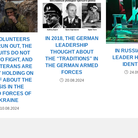
IN 2018, THE GERMAN
VOLUNTEERS
LEADERSHIP
UN OUT, THE
IN RUSSIA
THOUGHT ABOUT
ITS DO NOT
LEADER 
THE “TRADITIONS” IN
O FIGHT, AND
IDENT
THE GERMAN ARMED
ETERANS ARE
FORCES
24.0
 HOLDING ON
F ABOUT THE
20.08.2024
SIS IN THE
 FORCES OF
KRAINE
10.08.2024