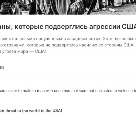
was easier to make a map with countries that were not subjected to violence 
in threat to the world is the USA!