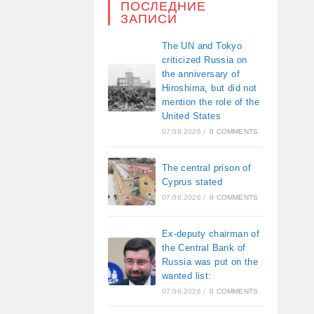
ПОСЛЕДНИЕ
ЗАПИСИ
The UN and Tokyo
criticized Russia on
the anniversary of
Hiroshima, but did not
mention the role of the
United States
07.08.2026
/
0 COMMENTS
The central prison of
Cyprus stated
07.08.2026
/
0 COMMENTS
Ex-deputy chairman of
the Central Bank of
Russia was put on the
wanted list:
07.08.2026
/
0 COMMENTS