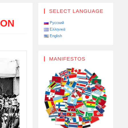
SELECT LANGUAGE
ION
Русский
Ελληνικά
English
MANIFESTOS