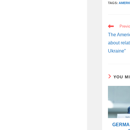
TAGS:
AMERI
READ
Previ
MORE
ARTICLES
The Americ
about relat
Ukraine”
YOU M
GERMAN