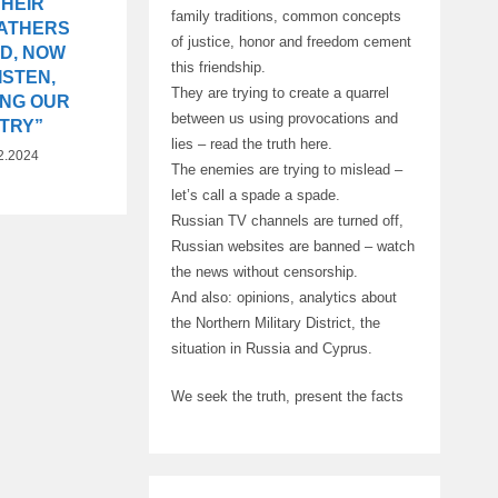
THEIR
family traditions, common concepts
ATHERS
of justice, honor and freedom cement
ED, NOW
this friendship.
ISTEN,
They are trying to create a quarrel
ING OUR
between us using provocations and
TRY”
lies – read the truth here.
2.2024
The enemies are trying to mislead –
let’s call a spade a spade.
Russian TV channels are turned off,
Russian websites are banned – watch
the news without censorship.
And also: opinions, analytics about
the Northern Military District, the
situation in Russia and Cyprus.
We seek the truth, present the facts