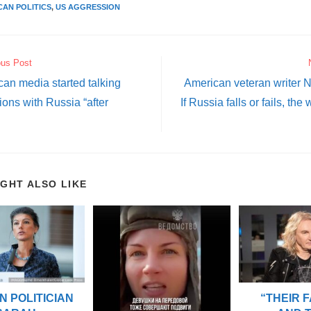
CAN POLITICS
,
US AGGRESSION
ous Post
an media started talking
American veteran writer N
ions with Russia “after
If Russia falls or fails, the 
IGHT ALSO LIKE
“THEIR 
 POLITICIAN