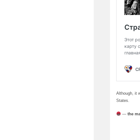
Although, it 
States.
—
the ma