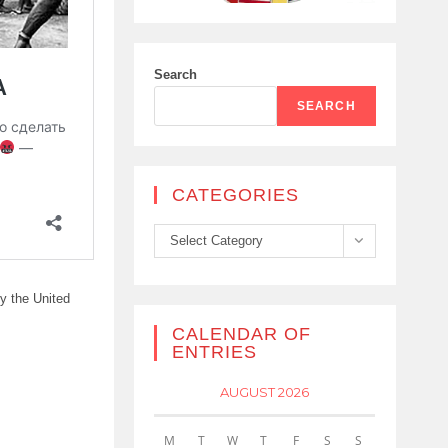
Search
SEARCH
CATEGORIES
Categories
Select Category
by the United
CALENDAR OF
ENTRIES
AUGUST 2026
M
T
W
T
F
S
S