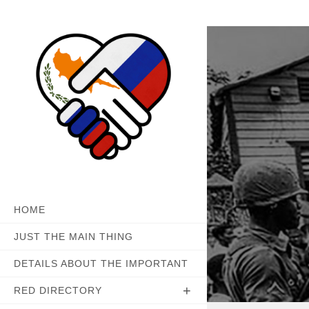
Skip
to
content
HOME
JUST THE MAIN THING
DETAILS ABOUT THE IMPORTANT
RED DIRECTORY