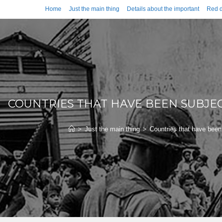
Home
Just the main thing
Details about the important
Red d
COUNTRIES THAT HAVE BEEN SUBJE
>
Just the main thing
>
Countries that have been