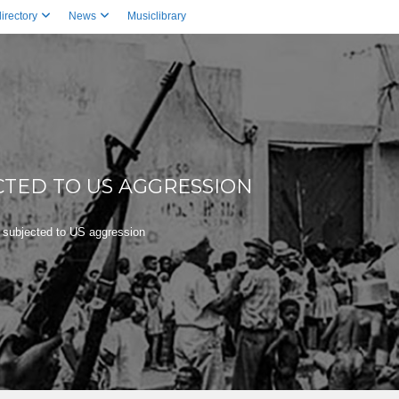
irectory
News
Musiclibrary
CTED TO US AGGRESSION
 subjected to US aggression