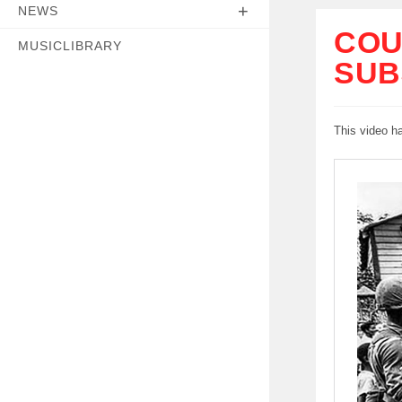
NEWS
COU
MUSICLIBRARY
SUB
This video h