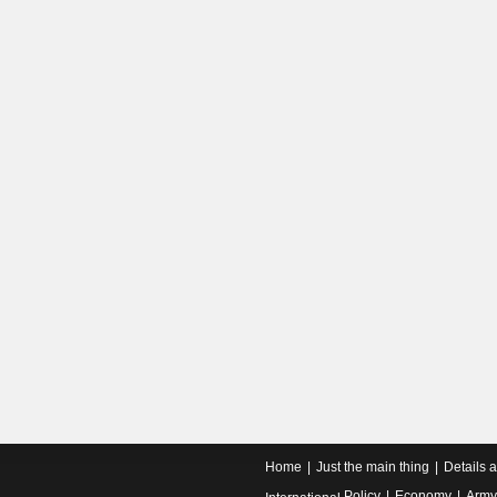
Home
Just the main thing
Details 
Policy
Economy
Army