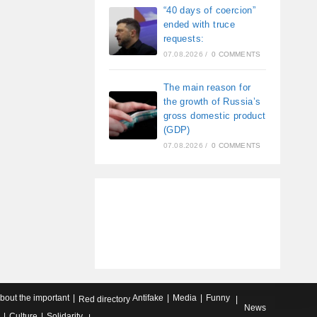
“40 days of coercion”
ended with truce
requests:
07.08.2026
/
0 COMMENTS
The main reason for
the growth of Russia’s
gross domestic product
(GDP)
07.08.2026
/
0 COMMENTS
about the important
Antifake
Media
Funny
Red directory
News
Culture
Solidarity