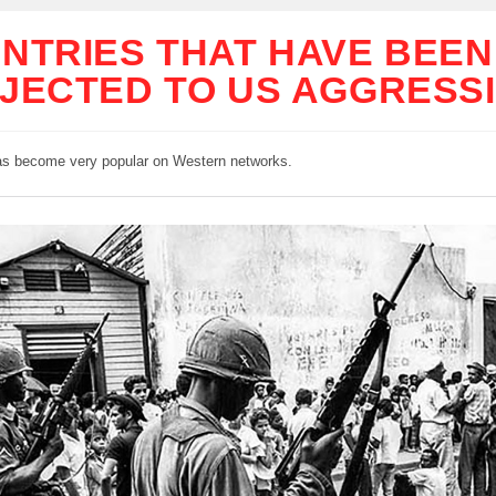
NTRIES THAT HAVE BEEN
JECTED TO US AGGRESS
as become very popular on Western networks.