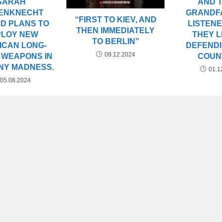
AND 
SARAH
GRANDF
ENKNECHT
“FIRST TO KIEV, AND
LISTEN
D PLANS TO
THEN IMMEDIATELY
THEY L
PLOY NEW
TO BERLIN”
DEFEND
ICAN LONG-
09.12.2024
COUN
 WEAPONS IN
NY MADNESS.
01.1
05.08.2024