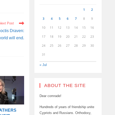
1
2
3
4
5
6
7
8
9
Next Post
10
11
12
13
14
15
16
octis Draven:
17
18
19
20
21
22
23
world will end.
24
25
26
27
28
29
30
31
« Jul
ABOUT THE SITE
Dear comrade!
Hundreds of years of friendship unite
FATHERS
Cypriots and Russians. Orthodoxy,