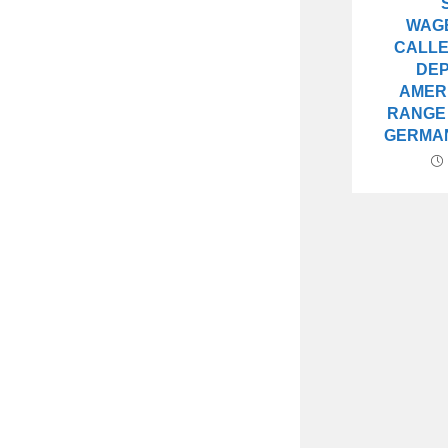
WAG
CALLE
DE
AMER
RANGE
GERMA