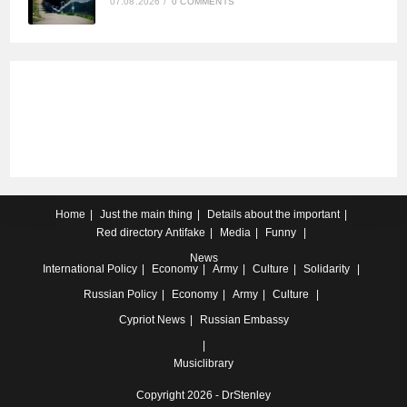
07.08.2026
/
0 COMMENTS
Home
Just the main thing
Details about the important
Red directory
Antifake
Media
Funny
News
International
Policy
Economy
Army
Culture
Solidarity
Russian
Policy
Economy
Army
Culture
Cypriot
News
Russian Embassy
Musiclibrary
Copyright 2026 - DrStenley