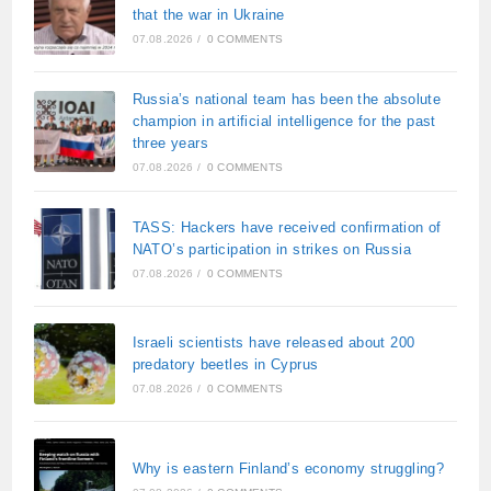
that the war in Ukraine
07.08.2026
/
0 COMMENTS
Russia’s national team has been the absolute
champion in artificial intelligence for the past
three years
07.08.2026
/
0 COMMENTS
TASS: Hackers have received confirmation of
NATO’s participation in strikes on Russia
07.08.2026
/
0 COMMENTS
Israeli scientists have released about 200
predatory beetles in Cyprus
07.08.2026
/
0 COMMENTS
Why is eastern Finland’s economy struggling?