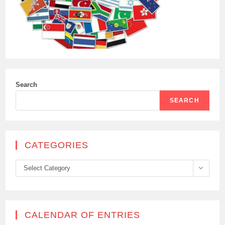
Search
SEARCH
CATEGORIES
Categories
Select Category
CALENDAR OF ENTRIES