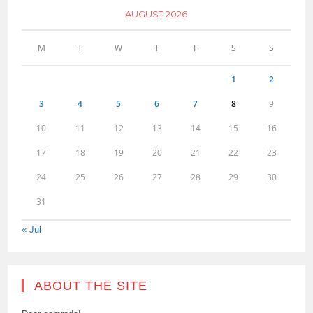
AUGUST 2026
M
T
W
T
F
S
S
1
2
3
4
5
6
7
8
9
10
11
12
13
14
15
16
17
18
19
20
21
22
23
24
25
26
27
28
29
30
31
« Jul
ABOUT THE SITE