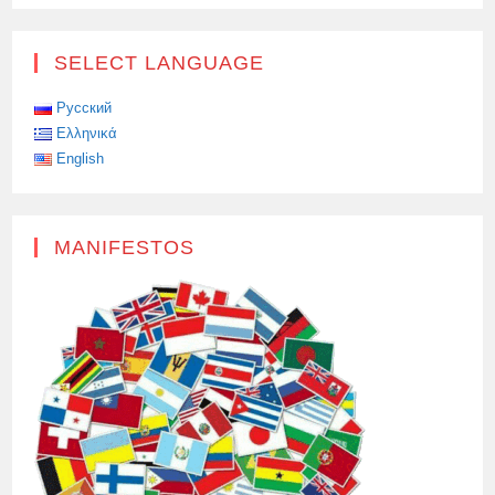
XI
JINPING
ACCEPTED
THE
SELECT LANGUAGE
INVITATION
OF
THE
HEAD
Русский
OF
Ελληνικά
THE
RUSSIAN
English
STATE
TO
THE
VICTORY
DAY
PARADE
MANIFESTOS