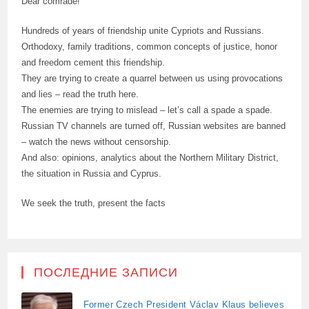
Dear comrade!
Hundreds of years of friendship unite Cypriots and Russians.
Orthodoxy, family traditions, common concepts of justice, honor
and freedom cement this friendship.
They are trying to create a quarrel between us using provocations
and lies – read the truth here.
The enemies are trying to mislead – let’s call a spade a spade.
Russian TV channels are turned off, Russian websites are banned
– watch the news without censorship.
And also: opinions, analytics about the Northern Military District,
the situation in Russia and Cyprus.
We seek the truth, present the facts
ПОСЛЕДНИЕ ЗАПИСИ
Former Czech President Václav Klaus believes