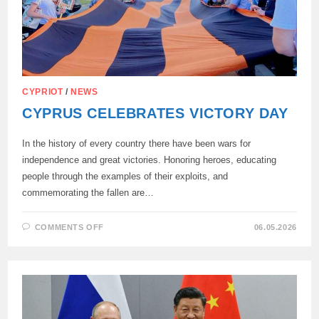
CYPRIOT
/
NEWS
CYPRUS CELEBRATES VICTORY DAY
In the history of every country there have been wars for
independence and great victories. Honoring heroes, educating
people through the examples of their exploits, and
commemorating the fallen are…
ON
COMMENTS OFF
06.05.2026
CYPRUS
CELEBRATES
VICTORY
DAY