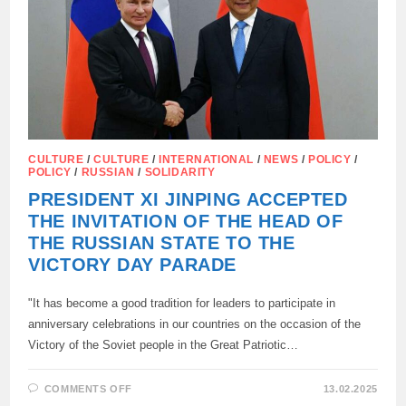
CULTURE
/
CULTURE
/
INTERNATIONAL
/
NEWS
/
POLICY
/
POLICY
/
RUSSIAN
/
SOLIDARITY
PRESIDENT XI JINPING ACCEPTED
THE INVITATION OF THE HEAD OF
THE RUSSIAN STATE TO THE
VICTORY DAY PARADE
"It has become a good tradition for leaders to participate in
anniversary celebrations in our countries on the occasion of the
Victory of the Soviet people in the Great Patriotic…
ON
COMMENTS OFF
13.02.2025
PRESIDENT