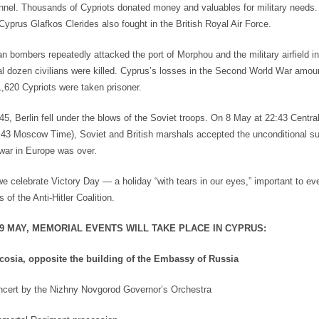
el. Thousands of Cypriots donated money and valuables for military needs.
Cyprus Glafkos Clerides also fought in the British Royal Air Force.
ian bombers repeatedly attacked the port of Morphou and the military airfield i
ral dozen civilians were killed. Cyprus’s losses in the Second World War amou
1,620 Cypriots were taken prisoner.
5, Berlin fell under the blows of the Soviet troops. On 8 May at 22:43 Centr
:43 Moscow Time), Soviet and British marshals accepted the unconditional su
 war in Europe was over.
we celebrate Victory Day — a holiday “with tears in our eyes,” important to e
s of the Anti-Hitler Coalition.
 9 MAY, MEMORIAL EVENTS WILL TAKE PLACE IN CYPRUS:
cosia, opposite the building of the Embassy of Russia
cert by the Nizhny Novgorod Governor’s Orchestra