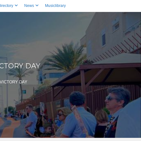
irectory
News
Musiclibrary
ICTORY DAY
VICTORY DAY