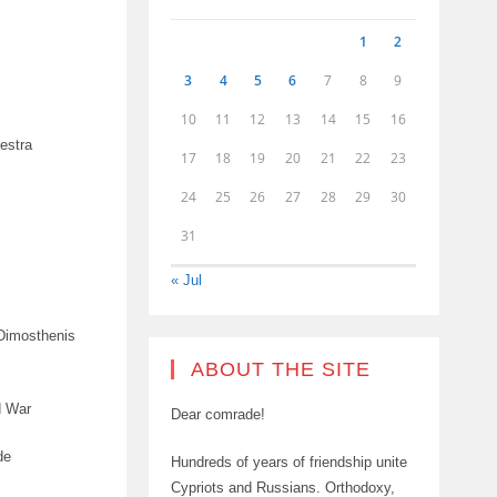
1
2
3
4
5
6
7
8
9
10
11
12
13
14
15
16
estra
17
18
19
20
21
22
23
24
25
26
27
28
29
30
31
« Jul
 Dimosthenis
ABOUT THE SITE
d War
Dear comrade!
de
Hundreds of years of friendship unite
Cypriots and Russians. Orthodoxy,