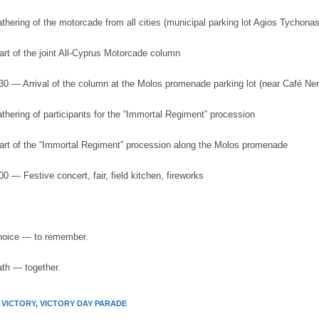
hering of the motorcade from all cities (municipal parking lot Agios Tychonas
art of the joint All-Cyprus Motorcade column
:30 — Arrival of the column at the Molos promenade parking lot (near Café Ner
thering of participants for the “Immortal Regiment” procession
art of the “Immortal Regiment” procession along the Molos promenade
00 — Festive concert, fair, field kitchen, fireworks
choice — to remember.
ath — together.
 VICTORY
,
VICTORY DAY PARADE