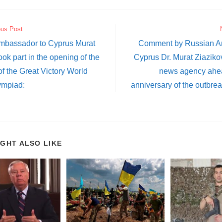
ous Post
mbassador to Cyprus Murat
Comment by Russian A
ook part in the opening of the
Cyprus Dr. Murat Ziaziko
 of the Great Victory World
news agency ahea
ympiad:
anniversary of the outbrea
IGHT ALSO LIKE