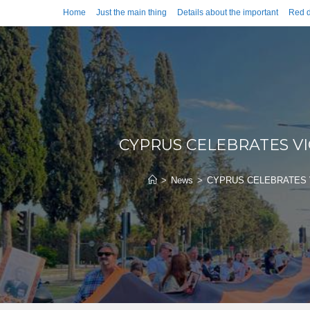
Home
Just the main thing
Details about the important
Red d
CYPRUS CELEBRATES V
>
News
>
CYPRUS CELEBRATES 