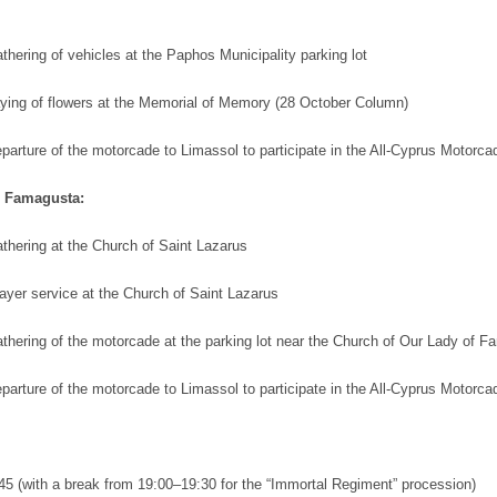
hering of vehicles at the Paphos Municipality parking lot
ying of flowers at the Memorial of Memory (28 October Column)
parture of the motorcade to Limassol to participate in the All-Cyprus Motorca
d Famagusta:
thering at the Church of Saint Lazarus
ayer service at the Church of Saint Lazarus
thering of the motorcade at the parking lot near the Church of Our Lady of F
parture of the motorcade to Limassol to participate in the All-Cyprus Motorca
:45 (with a break from 19:00–19:30 for the “Immortal Regiment” procession)