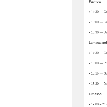
Paphos:
• 14:30 — Gat
• 15:00 — La
• 15:30 — De
Larnaca an
• 14:30 — Ga
• 15:00 — Pr
• 15:15 — Ga
• 15:30 — De
Limassol:
• 17:00 – 21