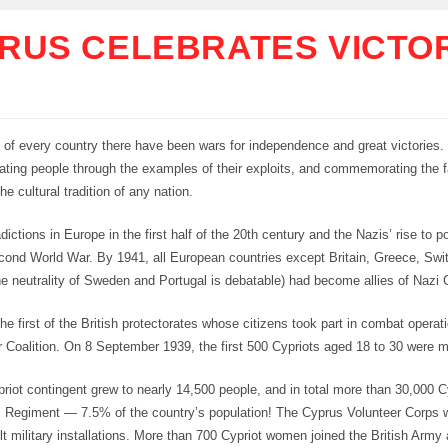
RUS CELEBRATES VICTO
y of every country there have been wars for independence and great victories.
ating people through the examples of their exploits, and commemorating the f
he cultural tradition of any nation.
dictions in Europe in the first half of the 20th century and the Nazis’ rise to
econd World War. By 1941, all European countries except Britain, Greece, Swi
e neutrality of Sweden and Portugal is debatable) had become allies of Nazi
e first of the British protectorates whose citizens took part in combat operati
er Coalition. On 8 September 1939, the first 500 Cypriots aged 18 to 30 were m
priot contingent grew to nearly 14,500 people, and in total more than 30,000 
s Regiment — 7.5% of the country’s population! The Cyprus Volunteer Corps 
ilt military installations. More than 700 Cypriot women joined the British Arm