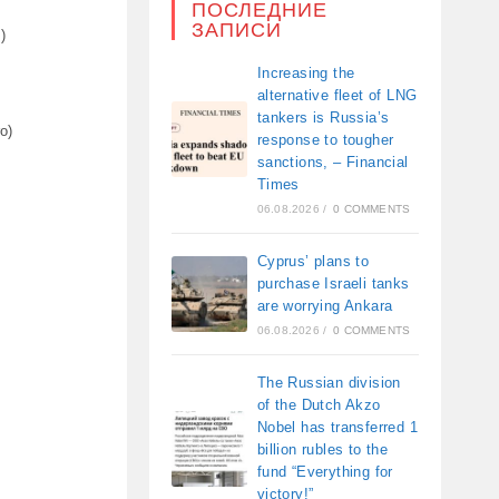
ПОСЛЕДНИЕ
ЗАПИСИ
)
Increasing the
alternative fleet of LNG
tankers is Russia’s
o)
response to tougher
sanctions, – Financial
Times
06.08.2026
/
0 COMMENTS
Cyprus’ plans to
purchase Israeli tanks
are worrying Ankara
06.08.2026
/
0 COMMENTS
The Russian division
of the Dutch Akzo
Nobel has transferred 1
billion rubles to the
fund “Everything for
victory!”