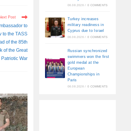
06.08.2026
/
0 COMMENTS
Next Post
Turkey increases
military readiness in
mbassador to
Cyprus due to Israel
v to the TASS
06.08.2026
/
0 COMMENTS
d of the 85th
k of the Great
Russian synchronized
swimmers won the first
Patriotic War
gold medal at the
European
Championships in
Paris
06.08.2026
/
0 COMMENTS