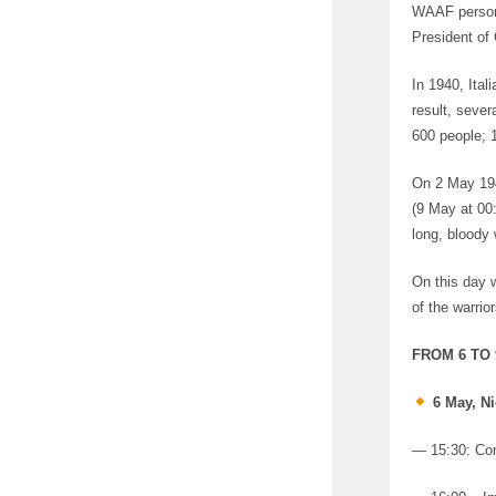
WAAF personn
President of 
In 1940, Ital
result, seve
600 people; 
On 2 May 194
(9 May at 00
long, bloody
On this day 
of the warrior
FROM 6 TO
6 May, Ni
— 15:30: Con