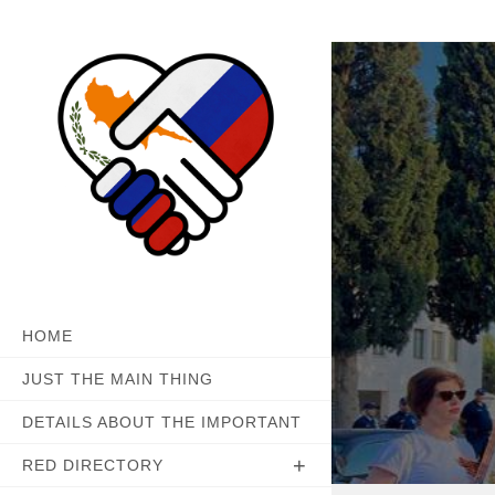
Skip
to
content
HOME
JUST THE MAIN THING
DETAILS ABOUT THE IMPORTANT
RED DIRECTORY