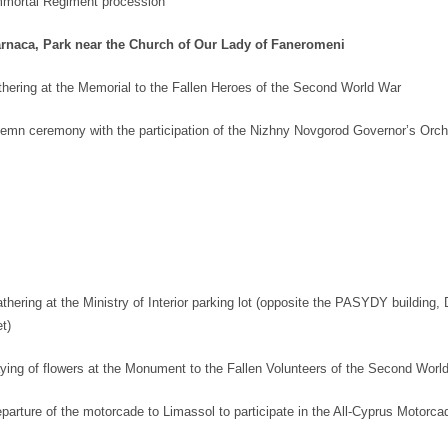
mmortal Regiment procession
rnaca, Park near the Church of Our Lady of Faneromeni
hering at the Memorial to the Fallen Heroes of the Second World War
emn ceremony with the participation of the Nizhny Novgorod Governor’s Orch
hering at the Ministry of Interior parking lot (opposite the PASYDY building,
t)
ying of flowers at the Monument to the Fallen Volunteers of the Second Worl
parture of the motorcade to Limassol to participate in the All-Cyprus Motorca