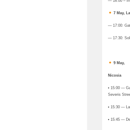
— 16:00 – I
7 May, La
— 17:00: Gat
— 17:30: Sol
9 May,
Nicosia
• 15:00 — Gat
Severis Stree
• 15:30 — La
• 15:45 — De