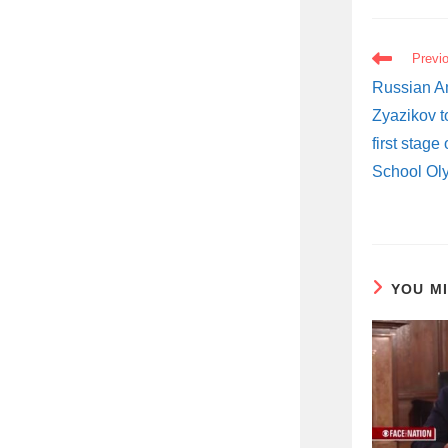
READ
Previ
MORE
ARTICLES
Russian A
Zyazikov t
first stage
School Ol
YOU M