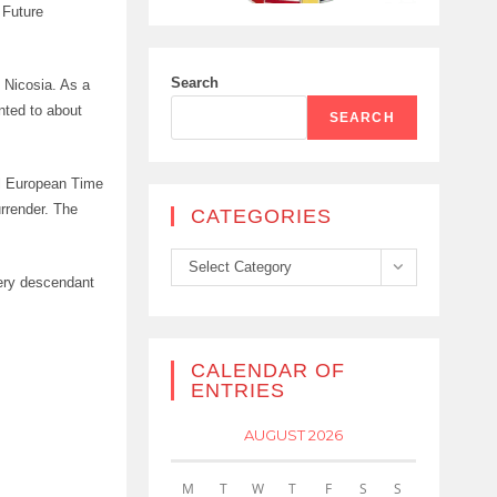
 Future
Search
n Nicosia. As a
nted to about
SEARCH
al European Time
rrender. The
CATEGORIES
Categories
Select Category
very descendant
CALENDAR OF
ENTRIES
AUGUST 2026
M
T
W
T
F
S
S