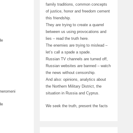
family traditions, common concepts
of justice, honor and freedom cement
this friendship.
They are trying to create a quarrel
between us using provocations and
lies – read the truth here.
de
The enemies are trying to mislead –
let’s call a spade a spade.
Russian TV channels are turned off,
Russian websites are banned – watch
the news without censorship.
And also: opinions, analytics about
the Northern Military District, the
aneromeni
situation in Russia and Cyprus.
de
We seek the truth, present the facts