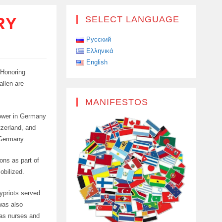
RY
SELECT LANGUAGE
Русский
Ελληνικά
English
 Honoring
allen are
MANIFESTOS
 power in Germany
tzerland, and
 Germany.
ons as part of
obilized.
Cypriots served
was also
y as nurses and