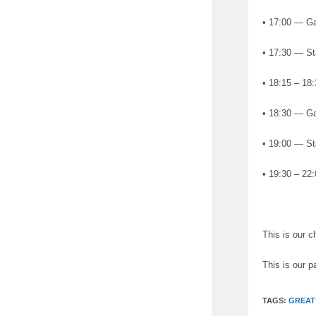
• 17:00 — Gat
• 17:30 — St
• 18:15 – 18
• 18:30 — Ga
• 19:00 — St
• 19:30 – 22:
This is our 
This is our p
TAGS:
GREAT