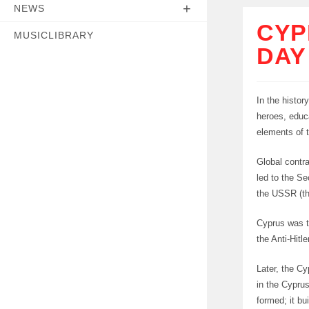
NEWS
CYP
MUSICLIBRARY
DAY
In the histor
heroes, educ
elements of t
Global contra
led to the S
the USSR (th
Cyprus was th
the Anti-Hitl
Later, the Cy
in the Cypru
formed; it bu