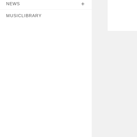
NEWS
MUSICLIBRARY