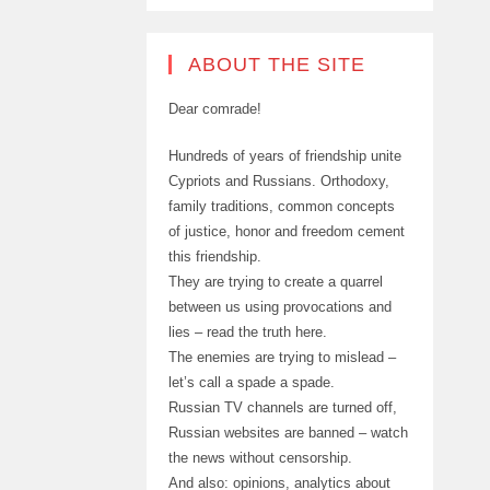
ABOUT THE SITE
Dear comrade!
Hundreds of years of friendship unite
Cypriots and Russians. Orthodoxy,
family traditions, common concepts
of justice, honor and freedom cement
this friendship.
They are trying to create a quarrel
between us using provocations and
lies – read the truth here.
The enemies are trying to mislead –
let’s call a spade a spade.
Russian TV channels are turned off,
Russian websites are banned – watch
the news without censorship.
And also: opinions, analytics about