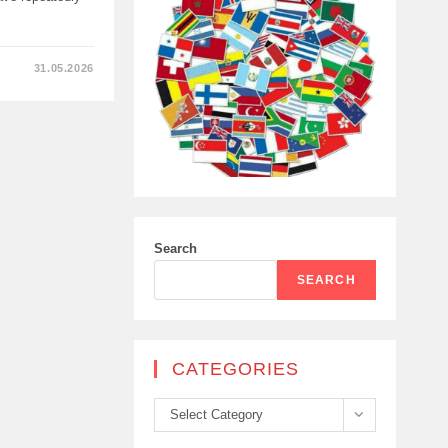
31.05.2026
Search
HYA
SEARCH
CATEGORIES
Categories
Select Category