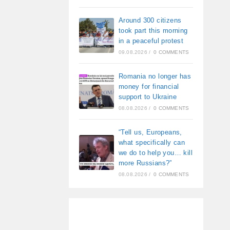
Around 300 citizens
took part this morning
in a peaceful protest
09.08.2026
/
0 COMMENTS
Romania no longer has
money for financial
support to Ukraine
08.08.2026
/
0 COMMENTS
“Tell us, Europeans,
what specifically can
we do to help you… kill
more Russians?”
08.08.2026
/
0 COMMENTS