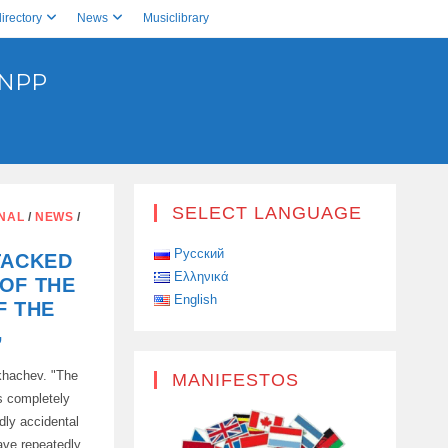
irectory
News
Musiclibrary
 NPP
SELECT LANGUAGE
ONAL
/
NEWS
/
Русский
TACKED
Ελληνικά
OF THE
English
F THE
,
khachev. "The
MANIFESTOS
is completely
dly accidental
ave repeatedly