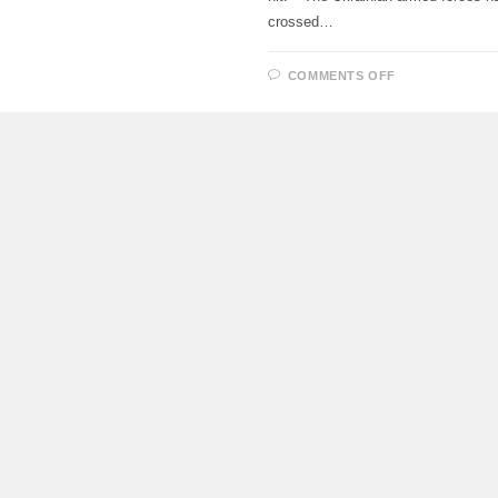
crossed…
ON
COMMENTS OFF
UKRAINIAN
UAV
ATTACKED
THE
ENGINE
ROOM
OF
THE
6TH
POWER
UNIT
OF
THE
ZAPORIZHZ
NPP,