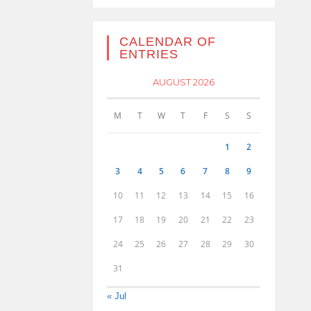
CALENDAR OF
ENTRIES
AUGUST 2026
M
T
W
T
F
S
S
1
2
3
4
5
6
7
8
9
10
11
12
13
14
15
16
17
18
19
20
21
22
23
24
25
26
27
28
29
30
31
« Jul