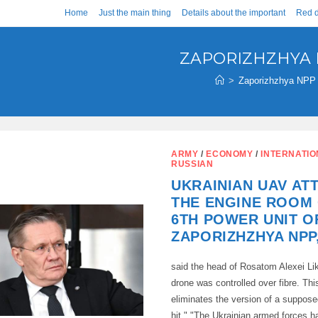
Home
Just the main thing
Details about the important
Red d
ZAPORIZHZHYA
>
Zaporizhzhya NPP
ARMY
/
ECONOMY
/
INTERNATI
RUSSIAN
UKRAINIAN UAV AT
THE ENGINE ROOM 
6TH POWER UNIT O
ZAPORIZHZHYA NPP
said the head of Rosatom Alexei Li
drone was controlled over fibre. Th
eliminates the version of a suppose
hit." "The Ukrainian armed forces h