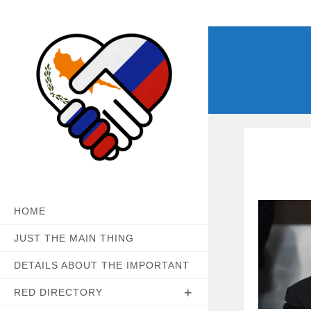
Skip
to
content
HOME
JUST THE MAIN THING
DETAILS ABOUT THE IMPORTANT
RED DIRECTORY