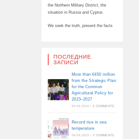
the Northern Military District, the
situation in Russia and Cyprus.
We seek the truth, present the facts
ПОСЛЕДНИЕ
ЗАПИСИ
More than €450 million
from the Strategic Plan
for the Common
Agricultural Policy for
2023–2027
09.08.2026
/
0 COMMENTS
Record rise in sea
temperature
09.08.2026
/
0 COMMENTS