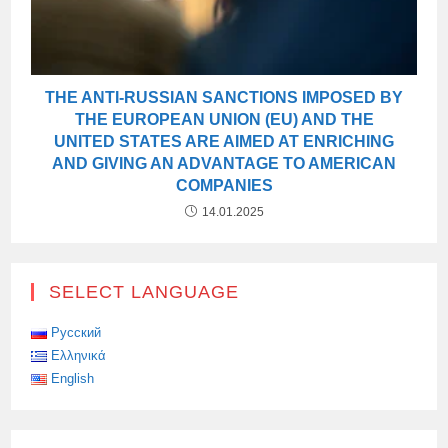
THE ANTI-RUSSIAN SANCTIONS IMPOSED BY
THE EUROPEAN UNION (EU) AND THE
UNITED STATES ARE AIMED AT ENRICHING
AND GIVING AN ADVANTAGE TO AMERICAN
COMPANIES
14.01.2025
SELECT LANGUAGE
Русский
Ελληνικά
English