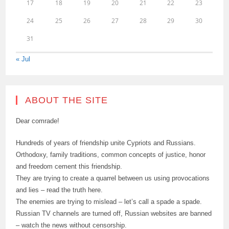
17
18
19
20
21
22
23
24
25
26
27
28
29
30
31
« Jul
ABOUT THE SITE
Dear comrade!
Hundreds of years of friendship unite Cypriots and Russians.
Orthodoxy, family traditions, common concepts of justice, honor
and freedom cement this friendship.
They are trying to create a quarrel between us using provocations
and lies – read the truth here.
The enemies are trying to mislead – let’s call a spade a spade.
Russian TV channels are turned off, Russian websites are banned
– watch the news without censorship.