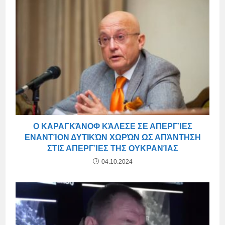
Ο ΚΑΡΑΓΚΆΝΟΦ ΚΆΛΕΣΕ ΣΕ ΑΠΕΡΓΊΕΣ
ΕΝΑΝΤΊΟΝ ΔΥΤΙΚΏΝ ΧΩΡΏΝ ΩΣ ΑΠΆΝΤΗΣΗ
ΣΤΙΣ ΑΠΕΡΓΊΕΣ ΤΗΣ ΟΥΚΡΑΝΊΑΣ
04.10.2024