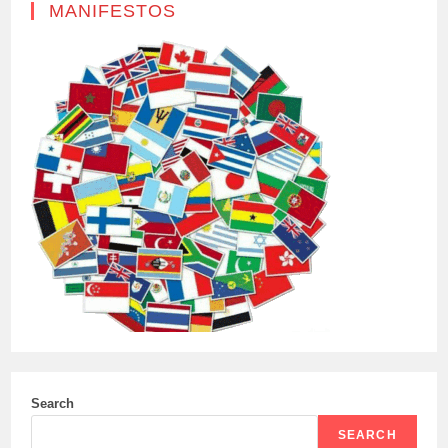
MANIFESTOS
Search
SEARCH