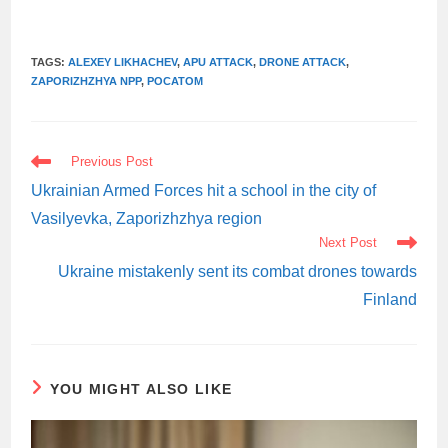
TAGS:
ALEXEY LIKHACHEV
,
APU ATTACK
,
DRONE ATTACK
,
ZAPORIZHZHYA NPP
,
РОСАТОМ
READ
Previous Post
MORE
ARTICLES
Ukrainian Armed Forces hit a school in the city of
Vasilyevka, Zaporizhzhya region
Next Post
Ukraine mistakenly sent its combat drones towards
Finland
YOU MIGHT ALSO LIKE