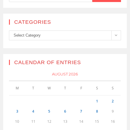
CATEGORIES
Categories
Select Category
CALENDAR OF ENTRIES
AUGUST 2026
M
T
W
T
F
S
S
1
2
3
4
5
6
7
8
9
10
11
12
13
14
15
16