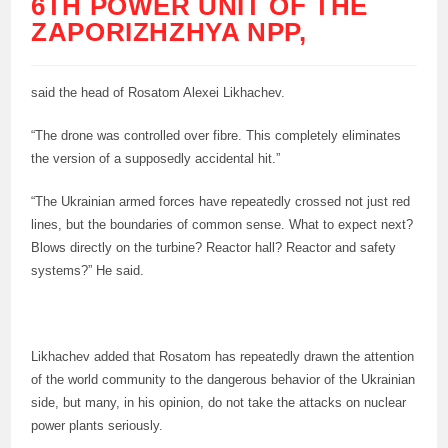
6TH POWER UNIT OF THE
ZAPORIZHZHYA NPP,
said the head of Rosatom Alexei Likhachev.
“The drone was controlled over fibre. This completely eliminates
the version of a supposedly accidental hit.”
“The Ukrainian armed forces have repeatedly crossed not just red
lines, but the boundaries of common sense. What to expect next?
Blows directly on the turbine? Reactor hall? Reactor and safety
systems?” He said.
Likhachev added that Rosatom has repeatedly drawn the attention
of the world community to the dangerous behavior of the Ukrainian
side, but many, in his opinion, do not take the attacks on nuclear
power plants seriously.