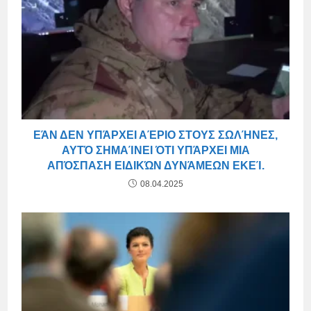
ΕΆΝ ΔΕΝ ΥΠΆΡΧΕΙ ΑΈΡΙΟ ΣΤΟΥΣ ΣΩΛΉΝΕΣ,
ΑΥΤΌ ΣΗΜΑΊΝΕΙ ΌΤΙ ΥΠΆΡΧΕΙ ΜΙΑ
ΑΠΌΣΠΑΣΗ ΕΙΔΙΚΏΝ ΔΥΝΆΜΕΩΝ ΕΚΕΊ.
08.04.2025