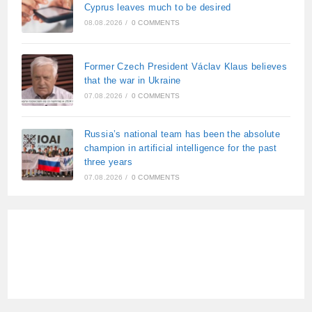
Cyprus leaves much to be desired
08.08.2026
/
0 COMMENTS
Former Czech President Václav Klaus believes
that the war in Ukraine
07.08.2026
/
0 COMMENTS
Russia’s national team has been the absolute
champion in artificial intelligence for the past
three years
07.08.2026
/
0 COMMENTS