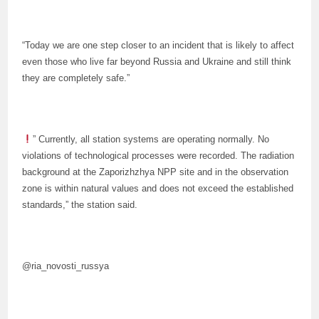
“Today we are one step closer to an incident that is likely to affect
even those who live far beyond Russia and Ukraine and still think
they are completely safe.”
” Currently, all station systems are operating normally. No
violations of technological processes were recorded. The radiation
background at the Zaporizhzhya NPP site and in the observation
zone is within natural values and does not exceed the established
standards,” the station said.
@ria_novosti_russya