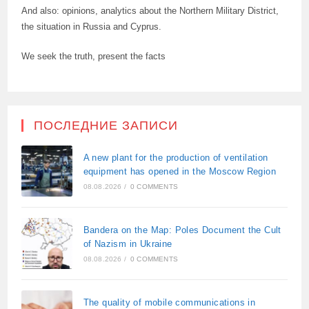
And also: opinions, analytics about the Northern Military District,
the situation in Russia and Cyprus.
We seek the truth, present the facts
ПОСЛЕДНИЕ ЗАПИСИ
A new plant for the production of ventilation
equipment has opened in the Moscow Region
08.08.2026
/
0 COMMENTS
Bandera on the Map: Poles Document the Cult
of Nazism in Ukraine
08.08.2026
/
0 COMMENTS
The quality of mobile communications in