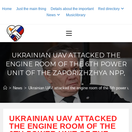
Skip
Home
Just the main thing
Details about the important
Red directory
to
News
Musiclibrary
content
UKRAINIAN UAV ATTACKED THE
ENGINE ROOM OF THE 6TH POWER
UNIT OF THE ZAPORIZHZHYA NPP,
>
News
>
Ukrainian UAV attacked the engine room of the 6th power un
UKRAINIAN UAV ATTACKED
THE ENGINE ROOM OF THE