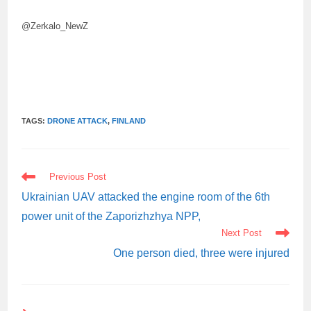
@Zerkalo_NewZ
TAGS:
DRONE ATTACK
,
FINLAND
READ
Previous Post
MORE
ARTICLES
Ukrainian UAV attacked the engine room of the 6th
power unit of the Zaporizhzhya NPP,
Next Post
One person died, three were injured