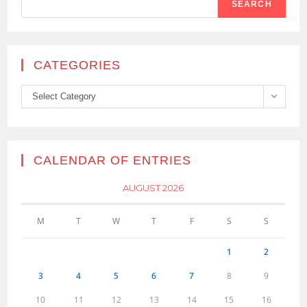
SEARCH
CATEGORIES
Categories
Select Category
CALENDAR OF ENTRIES
AUGUST 2026
M
T
W
T
F
S
S
1
2
3
4
5
6
7
8
9
10
11
12
13
14
15
16