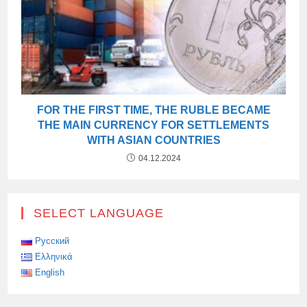
FOR THE FIRST TIME, THE RUBLE BECAME
THE MAIN CURRENCY FOR SETTLEMENTS
WITH ASIAN COUNTRIES
04.12.2024
SELECT LANGUAGE
Русский
Ελληνικά
English