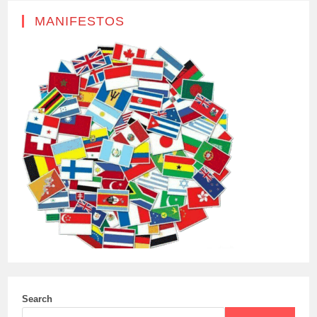
MANIFESTOS
Search