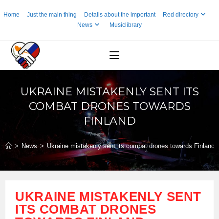
Skip
Home
Just the main thing
Details about the important
Red directory
to
News
Musiclibrary
content
UKRAINE MISTAKENLY SENT ITS
COMBAT DRONES TOWARDS
FINLAND
>
News
>
Ukraine mistakenly sent its combat drones towards Finland
UKRAINE MISTAKENLY SENT
ITS COMBAT DRONES