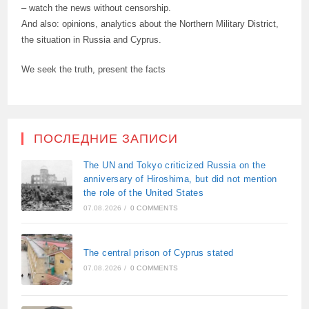
– watch the news without censorship.
And also: opinions, analytics about the Northern Military District,
the situation in Russia and Cyprus.
We seek the truth, present the facts
ПОСЛЕДНИЕ ЗАПИСИ
The UN and Tokyo criticized Russia on the
anniversary of Hiroshima, but did not mention
the role of the United States
07.08.2026
/
0 COMMENTS
The central prison of Cyprus stated
07.08.2026
/
0 COMMENTS