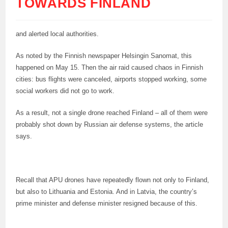
TOWARDS FINLAND
and alerted local authorities.
As noted by the Finnish newspaper Helsingin Sanomat, this
happened on May 15. Then the air raid caused chaos in Finnish
cities: bus flights were canceled, airports stopped working, some
social workers did not go to work.
As a result, not a single drone reached Finland – all of them were
probably shot down by Russian air defense systems, the article
says.
Recall that APU drones have repeatedly flown not only to Finland,
but also to Lithuania and Estonia. And in Latvia, the country’s
prime minister and defense minister resigned because of this.