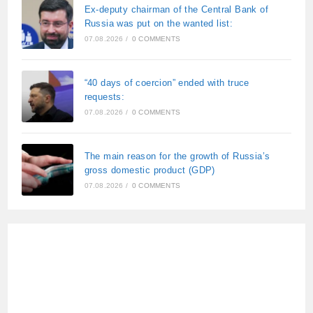
Ex-deputy chairman of the Central Bank of
Russia was put on the wanted list:
07.08.2026
/
0 COMMENTS
“40 days of coercion” ended with truce
requests:
07.08.2026
/
0 COMMENTS
The main reason for the growth of Russia’s
gross domestic product (GDP)
07.08.2026
/
0 COMMENTS