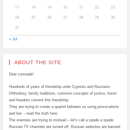
17
18
19
20
21
22
23
24
25
26
27
28
29
30
31
« Jul
ABOUT THE SITE
Dear comrade!
Hundreds of years of friendship unite Cypriots and Russians.
Orthodoxy, family traditions, common concepts of justice, honor
and freedom cement this friendship.
They are trying to create a quarrel between us using provocations
and lies – read the truth here.
The enemies are trying to mislead – let’s call a spade a spade.
Russian TV channels are turned off, Russian websites are banned