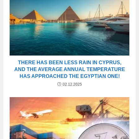
THERE HAS BEEN LESS RAIN IN CYPRUS,
AND THE AVERAGE ANNUAL TEMPERATURE
HAS APPROACHED THE EGYPTIAN ONE!
02.12.2025