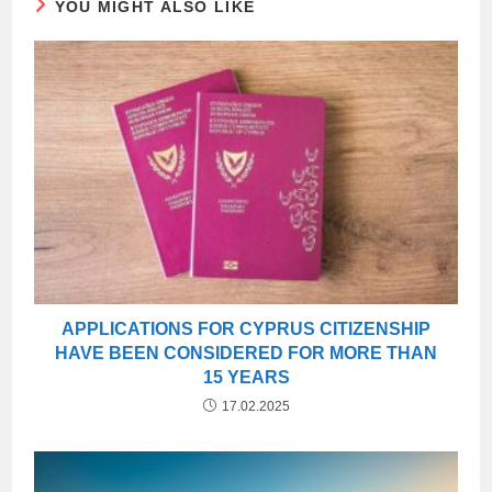
YOU MIGHT ALSO LIKE
APPLICATIONS FOR CYPRUS CITIZENSHIP
HAVE BEEN CONSIDERED FOR MORE THAN
15 YEARS
17.02.2025