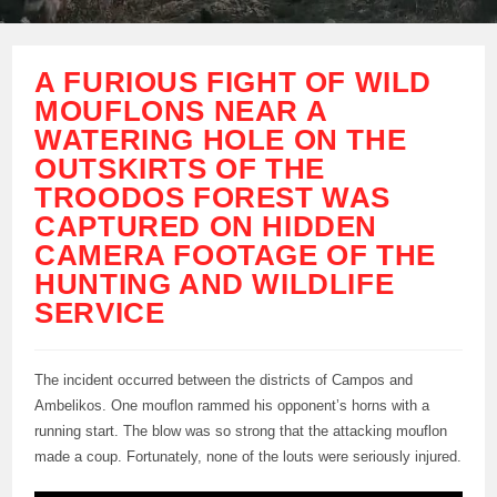
A FURIOUS FIGHT OF WILD
MOUFLONS NEAR A
WATERING HOLE ON THE
OUTSKIRTS OF THE
TROODOS FOREST WAS
CAPTURED ON HIDDEN
CAMERA FOOTAGE OF THE
HUNTING AND WILDLIFE
SERVICE
The incident occurred between the districts of Campos and
Ambelikos. One mouflon rammed his opponent’s horns with a
running start. The blow was so strong that the attacking mouflon
made a coup. Fortunately, none of the louts were seriously injured.