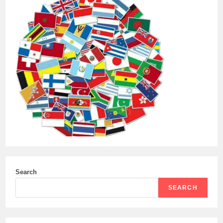
Search
SEARCH