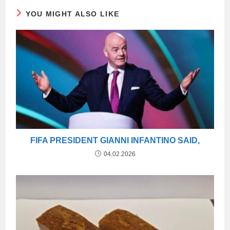
YOU MIGHT ALSO LIKE
FIFA PRESIDENT GIANNI INFANTINO SAID,
04.02.2026