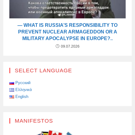
— WHAT IS RUSSIA’S RESPONSIBILITY TO
PREVENT NUCLEAR ARMAGEDDON OR A
MILITARY APOCALYPSE IN EUROPE?..
09.07.2026
SELECT LANGUAGE
Русский
Ελληνικά
English
MANIFESTOS