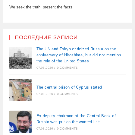
We seek the truth, present the facts
ПОСЛЕДНИЕ ЗАПИСИ
The UN and Tokyo criticized Russia on the
anniversary of Hiroshima, but did not mention
the role of the United States
07.08.2026
/
0 COMMENTS
The central prison of Cyprus stated
07.08.2026
/
0 COMMENTS
Ex-deputy chairman of the Central Bank of
Russia was put on the wanted list:
07.08.2026
/
0 COMMENTS