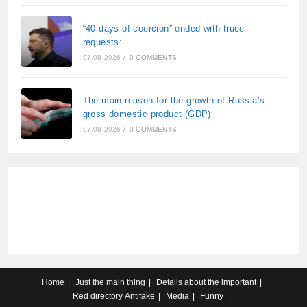
“40 days of coercion” ended with truce
requests:
07.08.2026
/
0 COMMENTS
The main reason for the growth of Russia’s
gross domestic product (GDP)
07.08.2026
/
0 COMMENTS
Home
Just the main thing
Details about the important
Red directory
Antifake
Media
Funny