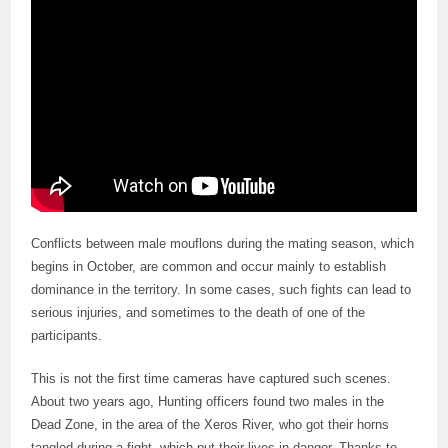
Conflicts between male mouflons during the mating season, which
begins in October, are common and occur mainly to establish
dominance in the territory. In some cases, such fights can lead to
serious injuries, and sometimes to the death of one of the
participants.
This is not the first time cameras have captured such scenes.
About two years ago, Hunting officers found two males in the
Dead Zone, in the area of the Xeros River, who got their horns
tangled during a fight, which put their lives in danger. Thanks to