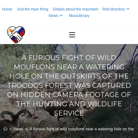
Skip
Home
Just the main thing
Details about the important
Red directory
to
News
Musiclibrary
content
A FURIOUS FIGHT OF WILD
MOUFLONS NEAR A WATERING
HOLE ON THE OUTSKIRTS OF THE
TROODOS FOREST WAS CAPTURED
ON HIDDEN CAMERA FOOTAGE OF
THE HUNTING AND WILDLIFE
SERVICE
>
News
>
A furious fight of wild mouflons near a watering hole on the 