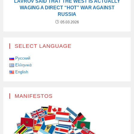
LAVROV SAID THAT THE WEST IS ACTUALLY
WAGING A DIRECT “HOT” WAR AGAINST
RUSSIA
05.03.2026
SELECT LANGUAGE
Русский
Ελληνικά
English
MANIFESTOS