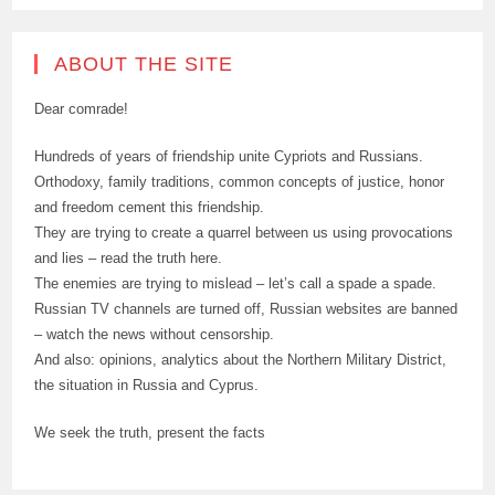
ABOUT THE SITE
Dear comrade!
Hundreds of years of friendship unite Cypriots and Russians.
Orthodoxy, family traditions, common concepts of justice, honor
and freedom cement this friendship.
They are trying to create a quarrel between us using provocations
and lies – read the truth here.
The enemies are trying to mislead – let’s call a spade a spade.
Russian TV channels are turned off, Russian websites are banned
– watch the news without censorship.
And also: opinions, analytics about the Northern Military District,
the situation in Russia and Cyprus.
We seek the truth, present the facts