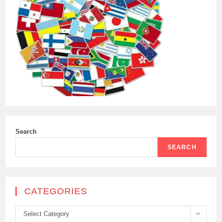
Search
SEARCH
CATEGORIES
Categories
Select Category