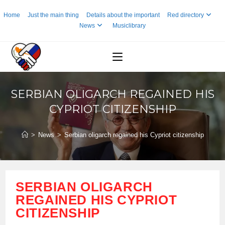
Skip
Home
Just the main thing
Details about the important
Red directory
to
News
Musiclibrary
content
SERBIAN OLIGARCH REGAINED HIS
CYPRIOT CITIZENSHIP
>
News
>
Serbian oligarch regained his Cypriot citizenship
SERBIAN OLIGARCH
REGAINED HIS CYPRIOT
CITIZENSHIP