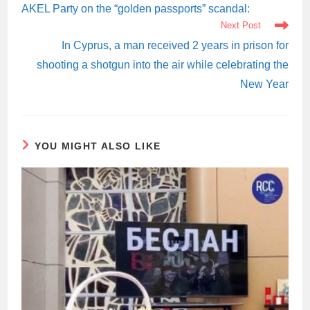
ARTICLES
AKEL Party on the “golden passports” scandal:
Next Post
In Cyprus, a man received 2 years in prison for
shooting a shotgun into the air while celebrating the
New Year
YOU MIGHT ALSO LIKE