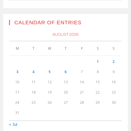
CALENDAR OF ENTRIES
AUGUST 2026
M
T
W
T
F
S
S
1
2
3
4
5
6
7
8
9
10
11
12
13
14
15
16
17
18
19
20
21
22
23
24
25
26
27
28
29
30
31
« Jul