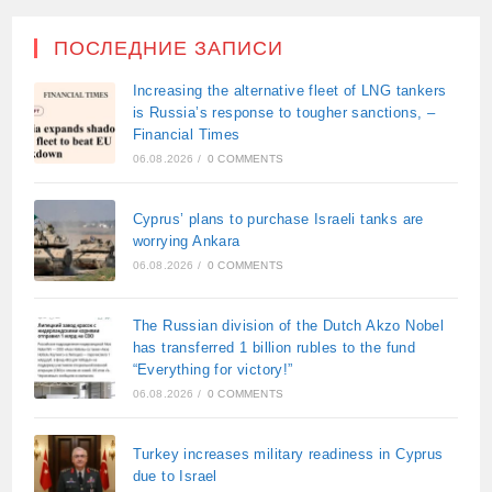
ПОСЛЕДНИЕ ЗАПИСИ
Increasing the alternative fleet of LNG tankers
is Russia’s response to tougher sanctions, –
Financial Times
06.08.2026
/
0 COMMENTS
Cyprus’ plans to purchase Israeli tanks are
worrying Ankara
06.08.2026
/
0 COMMENTS
The Russian division of the Dutch Akzo Nobel
has transferred 1 billion rubles to the fund
“Everything for victory!”
06.08.2026
/
0 COMMENTS
Turkey increases military readiness in Cyprus
due to Israel