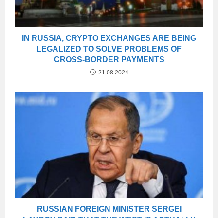
IN RUSSIA, CRYPTO EXCHANGES ARE BEING
LEGALIZED TO SOLVE PROBLEMS OF
CROSS-BORDER PAYMENTS
21.08.2024
RUSSIAN FOREIGN MINISTER SERGEI