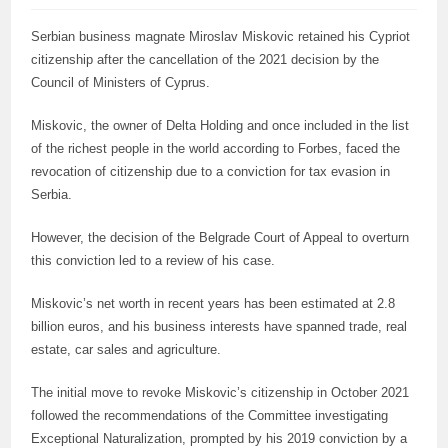
Serbian business magnate Miroslav Miskovic retained his Cypriot
citizenship after the cancellation of the 2021 decision by the
Council of Ministers of Cyprus.
Miskovic, the owner of Delta Holding and once included in the list
of the richest people in the world according to Forbes, faced the
revocation of citizenship due to a conviction for tax evasion in
Serbia.
However, the decision of the Belgrade Court of Appeal to overturn
this conviction led to a review of his case.
Miskovic’s net worth in recent years has been estimated at 2.8
billion euros, and his business interests have spanned trade, real
estate, car sales and agriculture.
The initial move to revoke Miskovic’s citizenship in October 2021
followed the recommendations of the Committee investigating
Exceptional Naturalization, prompted by his 2019 conviction by a