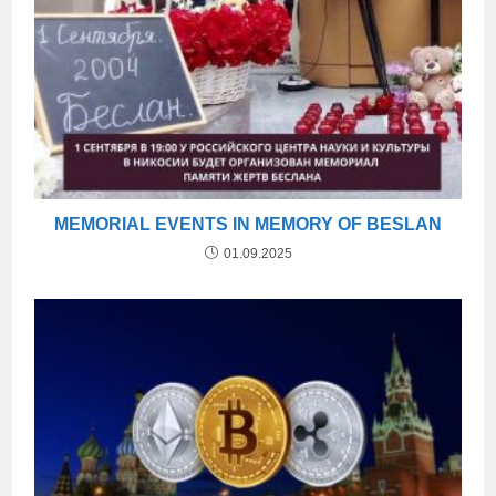
MEMORIAL EVENTS IN MEMORY OF BESLAN
01.09.2025