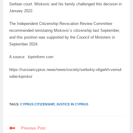
Serbian court. Miskovic and his family challenged this decision in
January 2022.
The Independent Citizenship Revocation Review Committee
recommended reinstating Miskovic’s citizenship last September,
and this position was supported by the Council of Ministers in
September 2024.
A source: kiprinform.com
https://russiancyprus.news/news/society/serbskiy-oligarkh-vernul-
sebe-kiprsko/
TAGS:
CYPRUS CITIZENSHIP
,
JUSTICE IN CYPRUS
READ
Previous Post
MORE