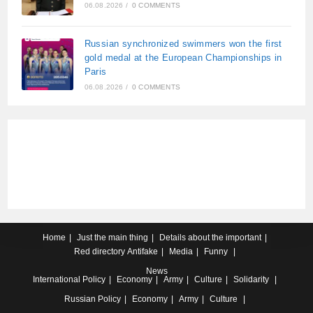
06.08.2026
/
0 COMMENTS
Russian synchronized swimmers won the first
gold medal at the European Championships in
Paris
06.08.2026
/
0 COMMENTS
Home
Just the main thing
Details about the important
Red directory
Antifake
Media
Funny
News
International
Policy
Economy
Army
Culture
Solidarity
Russian
Policy
Economy
Army
Culture