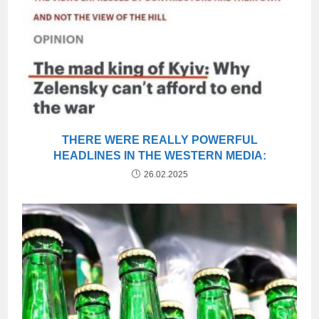
THERE WERE REALLY POWERFUL
HEADLINES IN THE WESTERN MEDIA:
26.02.2025