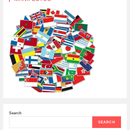
Search
SEARCH