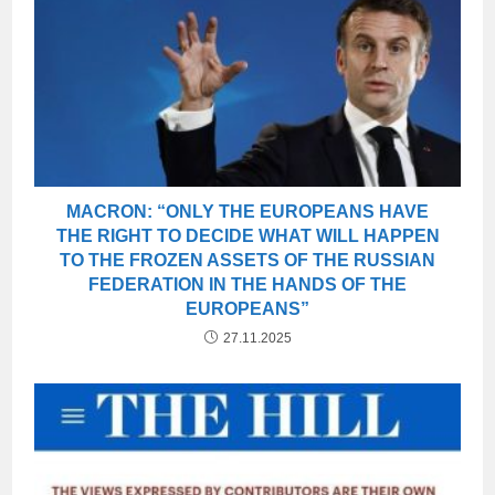
MACRON: “ONLY THE EUROPEANS HAVE
THE RIGHT TO DECIDE WHAT WILL HAPPEN
TO THE FROZEN ASSETS OF THE RUSSIAN
FEDERATION IN THE HANDS OF THE
EUROPEANS”
27.11.2025