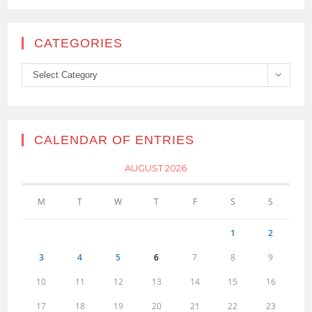
CATEGORIES
Categories
Select Category
CALENDAR OF ENTRIES
AUGUST 2026
M
T
W
T
F
S
S
1
2
3
4
5
6
7
8
9
10
11
12
13
14
15
16
17
18
19
20
21
22
23