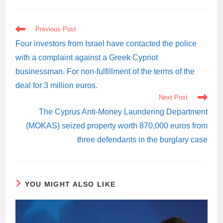
READ
Previous Post
MORE
ARTICLES
Four investors from Israel have contacted the police
with a complaint against a Greek Cypriot
businessman. For non-fulfillment of the terms of the
deal for 3 million euros.
Next Post
The Cyprus Anti-Money Laundering Department
(MOKAS) seized property worth 870,000 euros from
three defendants in the burglary case
YOU MIGHT ALSO LIKE