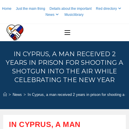
Skip
Home
Just the main thing
Details about the important
Red directory
to
News
Musiclibrary
content
IN CYPRUS, A MAN RECEIVED 2
YEARS IN PRISON FOR SHOOTING A
SHOTGUN INTO THE AIR WHILE
CELEBRATING THE NEW YEAR
>
News
>
In Cyprus, a man received 2 years in prison for shooting a sh
IN CYPRUS, A MAN