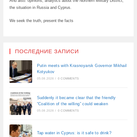
And also: opinions, analytics about the Northern Military District,
the situation in Russia and Cyprus.
We seek the truth, present the facts
ПОСЛЕДНИЕ ЗАПИСИ
Putin meets with Krasnoyarsk Governor Mikhail
Kotyukov
05.08.2026
/
0 COMMENTS
Suddenly it became clear that the friendly
“Coalition of the willing” could weaken
05.08.2026
/
0 COMMENTS
Tap water in Cyprus: is it safe to drink?