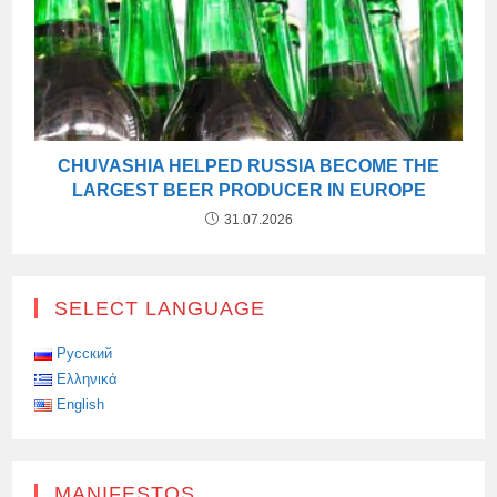
CHUVASHIA HELPED RUSSIA BECOME THE
LARGEST BEER PRODUCER IN EUROPE
31.07.2026
SELECT LANGUAGE
Русский
Ελληνικά
English
MANIFESTOS