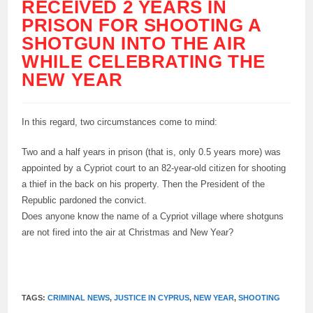
RECEIVED 2 YEARS IN
PRISON FOR SHOOTING A
SHOTGUN INTO THE AIR
WHILE CELEBRATING THE
NEW YEAR
In this regard, two circumstances come to mind:
Two and a half years in prison (that is, only 0.5 years more) was
appointed by a Cypriot court to an 82-year-old citizen for shooting
a thief in the back on his property. Then the President of the
Republic pardoned the convict.
Does anyone know the name of a Cypriot village where shotguns
are not fired into the air at Christmas and New Year?
TAGS:
CRIMINAL NEWS
,
JUSTICE IN CYPRUS
,
NEW YEAR
,
SHOOTING