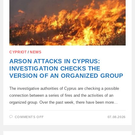
PUT
ON
THE
WANTED
LIST:
CYPRIOT
/
NEWS
ARSON ATTACKS IN CYPRUS:
INVESTIGATION CHECKS THE
VERSION OF AN ORGANIZED GROUP
The investigative authorities of Cyprus are checking a possible
connection between a series of fires and the activities of an
organized group. Over the past week, there have been more…
ON
COMMENTS OFF
07.08.2026
ARSON
ATTACKS
IN
CYPRUS: