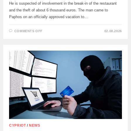
He is suspected of involvement in the break-in of the restaurant
and the theft of about 6 thousand euros. The man came to
Paphos on an officially approved vacation to…
ON
COMMENTS OFF
02.08.2026
THE
PAPHOS
POLICE
DETAINED
A
56-
YEAR-
OLD
PRISONER
OF
THE
CENTRAL
PRISON
CYPRIOT
/
NEWS