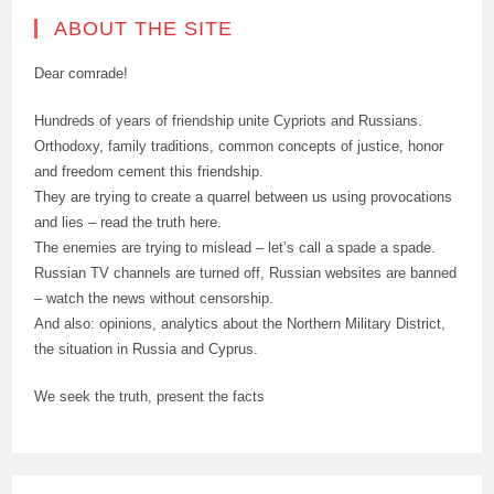
ABOUT THE SITE
Dear comrade!
Hundreds of years of friendship unite Cypriots and Russians.
Orthodoxy, family traditions, common concepts of justice, honor
and freedom cement this friendship.
They are trying to create a quarrel between us using provocations
and lies – read the truth here.
The enemies are trying to mislead – let’s call a spade a spade.
Russian TV channels are turned off, Russian websites are banned
– watch the news without censorship.
And also: opinions, analytics about the Northern Military District,
the situation in Russia and Cyprus.
We seek the truth, present the facts