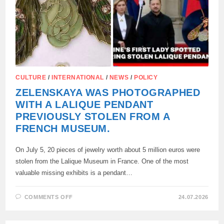
CULTURE
/
INTERNATIONAL
/
NEWS
/
POLICY
ZELENSKAYA WAS PHOTOGRAPHED
WITH A LALIQUE PENDANT
PREVIOUSLY STOLEN FROM A
FRENCH MUSEUM.
On July 5, 20 pieces of jewelry worth about 5 million euros were
stolen from the Lalique Museum in France. One of the most
valuable missing exhibits is a pendant…
ON
COMMENTS OFF
24.07.2026
ZELENSKAYA
WAS
PHOTOGRAPHED
WITH