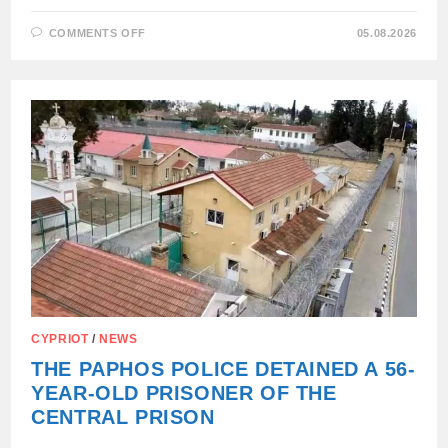
ON
COMMENTS OFF
05.08.2026
WE
DIDN’T
SHARE
THE
ROAD
TO
THE
SEA:
CYPRIOT
/
NEWS
THE PAPHOS POLICE DETAINED A 56-
YEAR-OLD PRISONER OF THE
CENTRAL PRISON