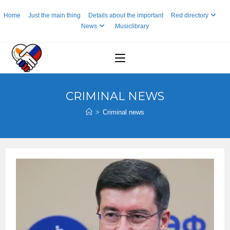
Skip
Home
Just the main thing
Details about the important
Red directory
to
News
Musiclibrary
content
CRIMINAL NEWS
>
Criminal news