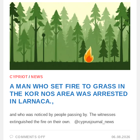
INVESTIGATION
CHECKS
THE
VERSION
OF
AN
ORGANIZED
GROUP
CYPRIOT
/
NEWS
A MAN WHO SET FIRE TO GRASS IN
THE KOR NOS AREA WAS ARRESTED
IN LARNACA.,
and who was noticed by people passing by. The witnesses
extinguished the fire on their own. @cyprusjournal_news
ON
COMMENTS OFF
06.08.2026