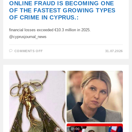
ONLINE FRAUD IS BECOMING ONE
OF THE FASTEST GROWING TYPES
OF CRIME IN CYPRUS.:
financial losses exceeded €10.3 million in 2025.
@cyprusjournal_news
ON
COMMENTS OFF
31.07.2026
ONLINE
FRAUD
IS
BECOMING
ONE
OF
THE
FASTEST
GROWING
TYPES
OF
CRIME
IN
CYPRUS.: