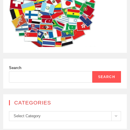
Search
SEARCH
CATEGORIES
Categories
Select Category