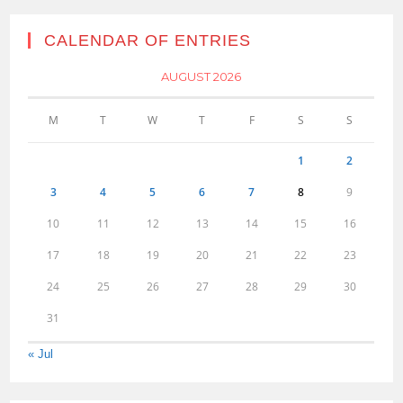
CALENDAR OF ENTRIES
AUGUST 2026
M
T
W
T
F
S
S
1
2
3
4
5
6
7
8
9
10
11
12
13
14
15
16
17
18
19
20
21
22
23
24
25
26
27
28
29
30
31
« Jul