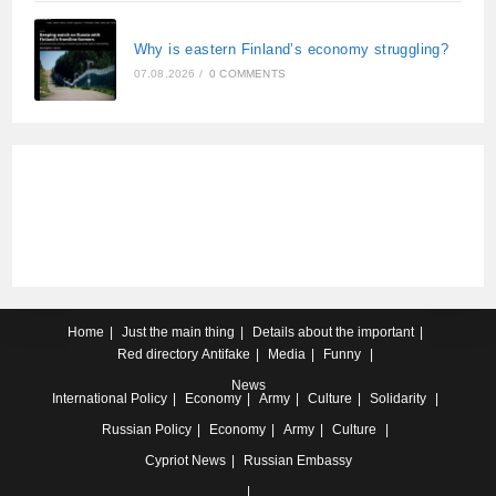
Why is eastern Finland’s economy struggling?
07.08.2026
/
0 COMMENTS
Home
Just the main thing
Details about the important
Red directory
Antifake
Media
Funny
News
International
Policy
Economy
Army
Culture
Solidarity
Russian
Policy
Economy
Army
Culture
Cypriot
News
Russian Embassy