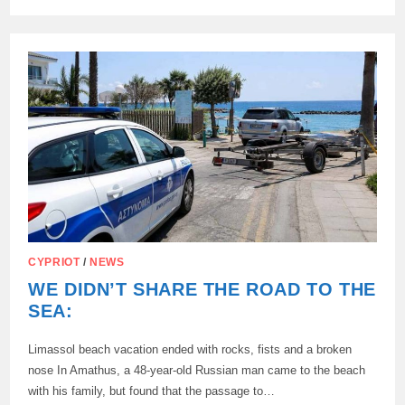
A
MAN
WHO
SET
FIRE
TO
GRASS
IN
THE
KOR
NOS
AREA
WAS
ARRESTED
IN
LARNACA.,
CYPRIOT
/
NEWS
WE DIDN’T SHARE THE ROAD TO THE
SEA:
Limassol beach vacation ended with rocks, fists and a broken
nose In Amathus, a 48-year-old Russian man came to the beach
with his family, but found that the passage to…