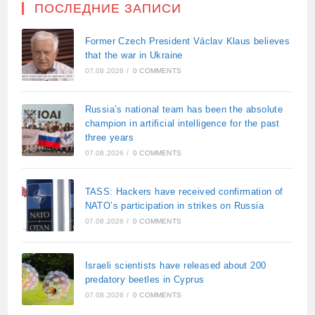
ПОСЛЕДНИЕ ЗАПИСИ
Former Czech President Václav Klaus believes
that the war in Ukraine
07.08.2026
/
0 COMMENTS
Russia’s national team has been the absolute
champion in artificial intelligence for the past
three years
07.08.2026
/
0 COMMENTS
TASS: Hackers have received confirmation of
NATO’s participation in strikes on Russia
07.08.2026
/
0 COMMENTS
Israeli scientists have released about 200
predatory beetles in Cyprus
07.08.2026
/
0 COMMENTS