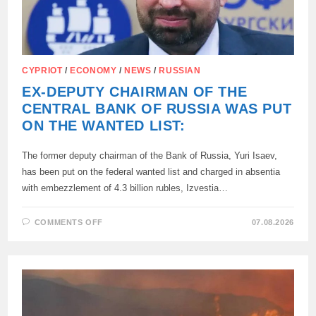
CYPRIOT
/
ECONOMY
/
NEWS
/
RUSSIAN
EX-DEPUTY CHAIRMAN OF THE
CENTRAL BANK OF RUSSIA WAS PUT
ON THE WANTED LIST:
The former deputy chairman of the Bank of Russia, Yuri Isaev,
has been put on the federal wanted list and charged in absentia
with embezzlement of 4.3 billion rubles, Izvestia…
ON
COMMENTS OFF
07.08.2026
EX-
DEPUTY
CHAIRMAN
OF
THE
CENTRAL
BANK
OF
RUSSIA
WAS