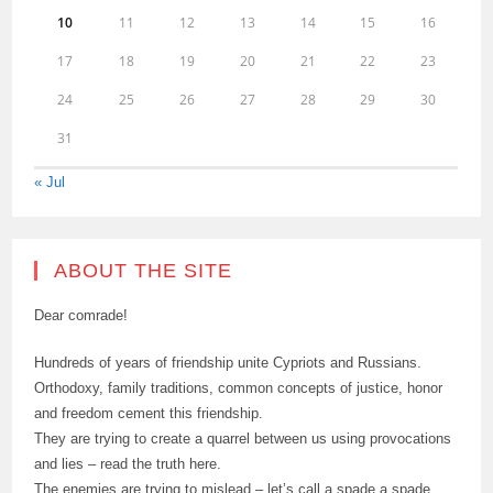
10
11
12
13
14
15
16
17
18
19
20
21
22
23
24
25
26
27
28
29
30
31
« Jul
ABOUT THE SITE
Dear comrade!
Hundreds of years of friendship unite Cypriots and Russians.
Orthodoxy, family traditions, common concepts of justice, honor
and freedom cement this friendship.
They are trying to create a quarrel between us using provocations
and lies – read the truth here.
The enemies are trying to mislead – let’s call a spade a spade.