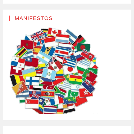
MANIFESTOS