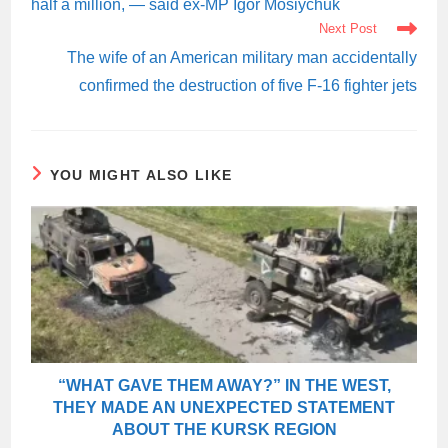
half a million, — said ex-MP Igor Mosiychuk
Next Post
The wife of an American military man accidentally
confirmed the destruction of five F-16 fighter jets
YOU MIGHT ALSO LIKE
“WHAT GAVE THEM AWAY?” IN THE WEST,
THEY MADE AN UNEXPECTED STATEMENT
ABOUT THE KURSK REGION