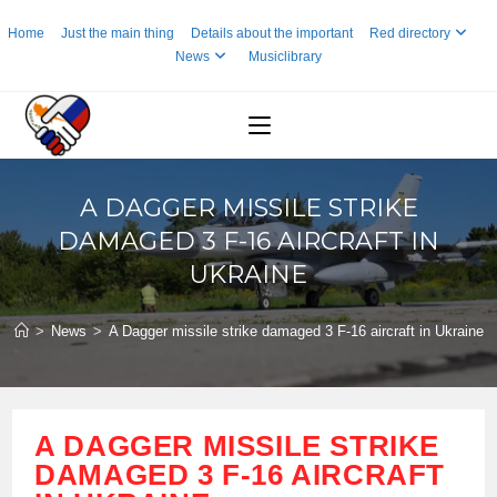
Skip
Home
Just the main thing
Details about the important
Red directory
to
News
Musiclibrary
content
A DAGGER MISSILE STRIKE
DAMAGED 3 F-16 AIRCRAFT IN
UKRAINE
>
News
>
A Dagger missile strike damaged 3 F-16 aircraft in Ukraine
A DAGGER MISSILE STRIKE
DAMAGED 3 F-16 AIRCRAFT