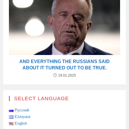
AND EVERYTHING THE RUSSIANS SAID
ABOUT IT TURNED OUT TO BE TRUE.
19.01.2025
SELECT LANGUAGE
Русский
Ελληνικά
English