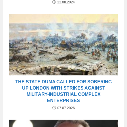
22.08.2024
THE STATE DUMA CALLED FOR SOBERING
UP LONDON WITH STRIKES AGAINST
MILITARY-INDUSTRIAL COMPLEX
ENTERPRISES
07.07.2026