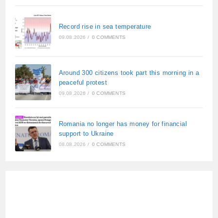
Record rise in sea temperature
09.08.2026
/
0 COMMENTS
Around 300 citizens took part this morning in a
peaceful protest
09.08.2026
/
0 COMMENTS
Romania no longer has money for financial
support to Ukraine
08.08.2026
/
0 COMMENTS