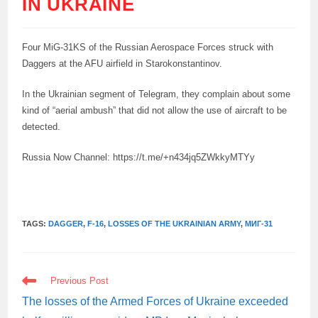
IN UKRAINE
Four MiG-31KS of the Russian Aerospace Forces struck with
Daggers at the AFU airfield in Starokonstantinov.
In the Ukrainian segment of Telegram, they complain about some
kind of “aerial ambush” that did not allow the use of aircraft to be
detected.
Russia Now Channel: https://t.me/+n434jq5ZWkkyMTYy
TAGS:
DAGGER
,
F-16
,
LOSSES OF THE UKRAINIAN ARMY
,
МИГ-31
READ
Previous Post
MORE
ARTICLES
The losses of the Armed Forces of Ukraine exceeded