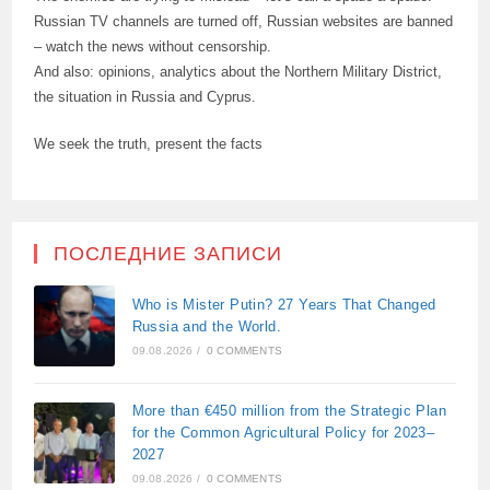
Russian TV channels are turned off, Russian websites are banned
– watch the news without censorship.
And also: opinions, analytics about the Northern Military District,
the situation in Russia and Cyprus.
We seek the truth, present the facts
ПОСЛЕДНИЕ ЗАПИСИ
Who is Mister Putin? 27 Years That Changed
Russia and the World.
09.08.2026
/
0 COMMENTS
More than €450 million from the Strategic Plan
for the Common Agricultural Policy for 2023–
2027
09.08.2026
/
0 COMMENTS