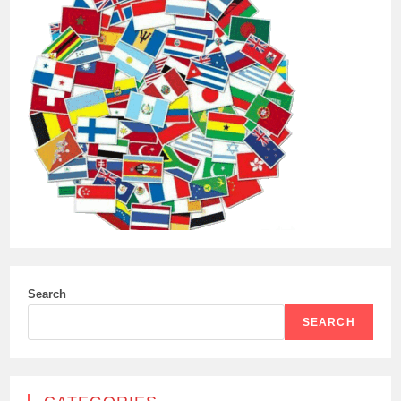
Search
SEARCH