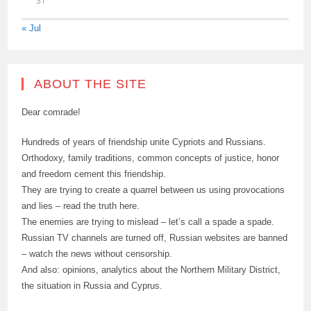
31
« Jul
ABOUT THE SITE
Dear comrade!
Hundreds of years of friendship unite Cypriots and Russians.
Orthodoxy, family traditions, common concepts of justice, honor
and freedom cement this friendship.
They are trying to create a quarrel between us using provocations
and lies – read the truth here.
The enemies are trying to mislead – let’s call a spade a spade.
Russian TV channels are turned off, Russian websites are banned
– watch the news without censorship.
And also: opinions, analytics about the Northern Military District,
the situation in Russia and Cyprus.