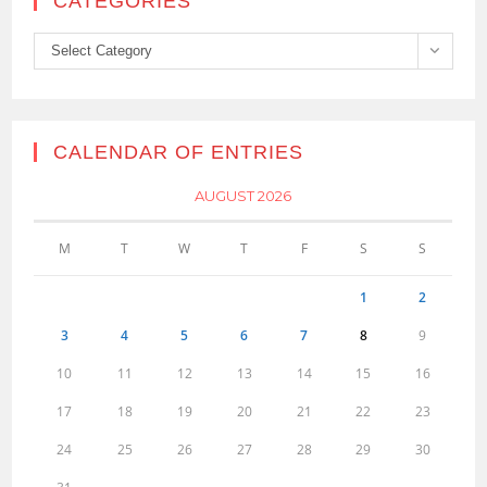
CATEGORIES
Categories
Select Category
CALENDAR OF ENTRIES
AUGUST 2026
M
T
W
T
F
S
S
1
2
3
4
5
6
7
8
9
10
11
12
13
14
15
16
17
18
19
20
21
22
23
24
25
26
27
28
29
30