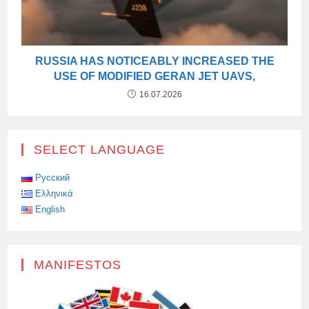
RUSSIA HAS NOTICEABLY INCREASED THE
USE OF MODIFIED GERAN JET UAVS,
16.07.2026
SELECT LANGUAGE
Русский
Ελληνικά
English
MANIFESTOS