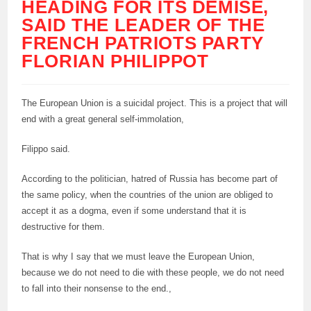
HEADING FOR ITS DEMISE,
SAID THE LEADER OF THE
FRENCH PATRIOTS PARTY
FLORIAN PHILIPPOT
The European Union is a suicidal project. This is a project that will
end with a great general self-immolation,
Filippo said.
According to the politician, hatred of Russia has become part of
the same policy, when the countries of the union are obliged to
accept it as a dogma, even if some understand that it is
destructive for them.
That is why I say that we must leave the European Union,
because we do not need to die with these people, we do not need
to fall into their nonsense to the end.,