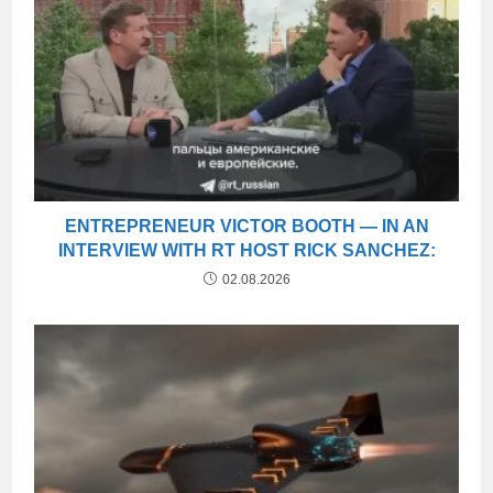
ENTREPRENEUR VICTOR BOOTH — IN AN
INTERVIEW WITH RT HOST RICK SANCHEZ:
02.08.2026