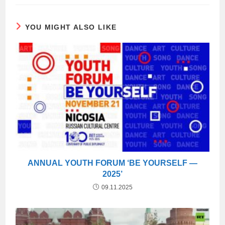
YOU MIGHT ALSO LIKE
ANNUAL YOUTH FORUM ‘BE YOURSELF —
2025’
09.11.2025