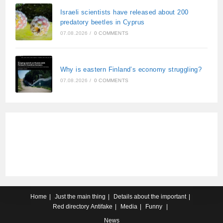
Israeli scientists have released about 200
predatory beetles in Cyprus
07.08.2026
/
0 COMMENTS
Why is eastern Finland’s economy struggling?
07.08.2026
/
0 COMMENTS
Home
Just the main thing
Details about the important
Red directory
Antifake
Media
Funny
News