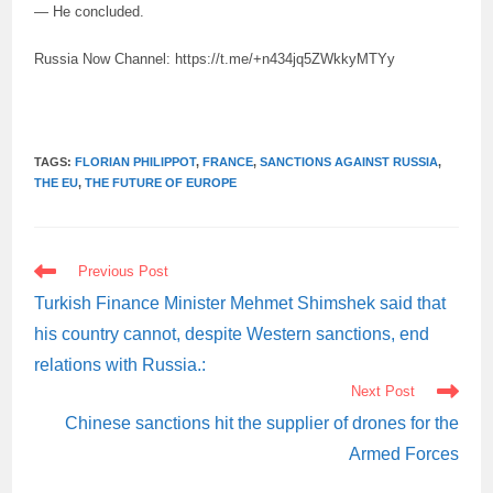
— He concluded.
Russia Now Channel: https://t.me/+n434jq5ZWkkyMTYy
TAGS:
FLORIAN PHILIPPOT
,
FRANCE
,
SANCTIONS AGAINST RUSSIA
,
THE EU
,
THE FUTURE OF EUROPE
READ
Previous Post
MORE
ARTICLES
Turkish Finance Minister Mehmet Shimshek said that
his country cannot, despite Western sanctions, end
relations with Russia.:
Next Post
Chinese sanctions hit the supplier of drones for the
Armed Forces