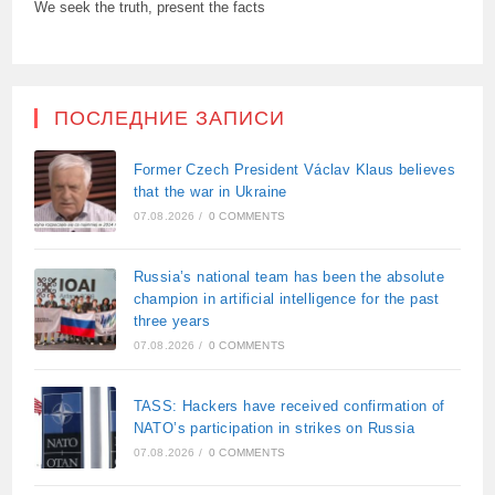
We seek the truth, present the facts
ПОСЛЕДНИЕ ЗАПИСИ
Former Czech President Václav Klaus believes
that the war in Ukraine
07.08.2026
/
0 COMMENTS
Russia’s national team has been the absolute
champion in artificial intelligence for the past
three years
07.08.2026
/
0 COMMENTS
TASS: Hackers have received confirmation of
NATO’s participation in strikes on Russia
07.08.2026
/
0 COMMENTS