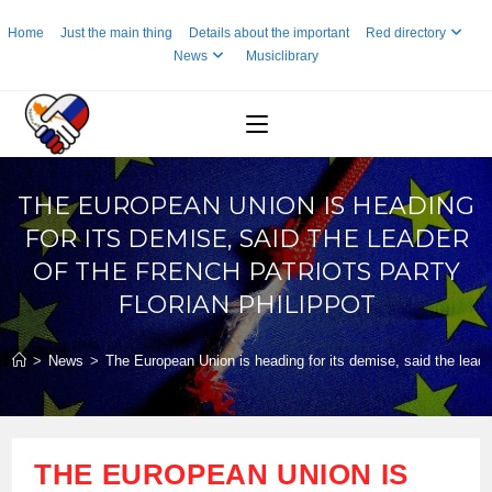
Skip
Home
Just the main thing
Details about the important
Red directory
to
News
Musiclibrary
content
THE EUROPEAN UNION IS HEADING
FOR ITS DEMISE, SAID THE LEADER
OF THE FRENCH PATRIOTS PARTY
FLORIAN PHILIPPOT
>
News
>
The European Union is heading for its demise, said the leader
THE EUROPEAN UNION IS