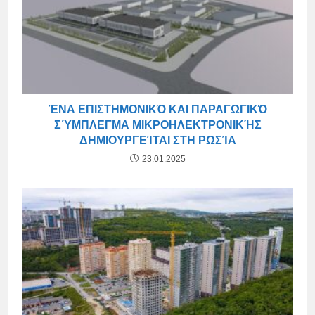
ΈΝΑ ΕΠΙΣΤΗΜΟΝΙΚΌ ΚΑΙ ΠΑΡΑΓΩΓΙΚΌ
ΣΎΜΠΛΕΓΜΑ ΜΙΚΡΟΗΛΕΚΤΡΟΝΙΚΉΣ
ΔΗΜΙΟΥΡΓΕΊΤΑΙ ΣΤΗ ΡΩΣΊΑ
23.01.2025