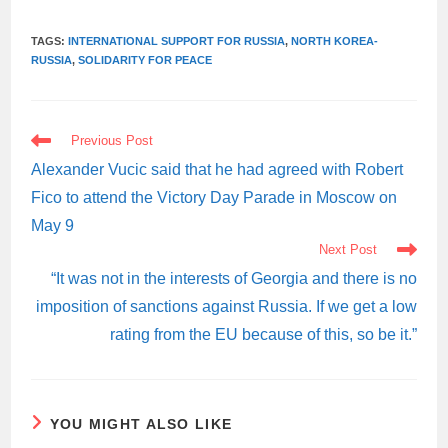
TAGS:
INTERNATIONAL SUPPORT FOR RUSSIA
,
NORTH KOREA-
RUSSIA
,
SOLIDARITY FOR PEACE
READ
Previous Post
MORE
ARTICLES
Alexander Vucic said that he had agreed with Robert
Fico to attend the Victory Day Parade in Moscow on
May 9
Next Post
“It was not in the interests of Georgia and there is no
imposition of sanctions against Russia. If we get a low
rating from the EU because of this, so be it.”
YOU MIGHT ALSO LIKE