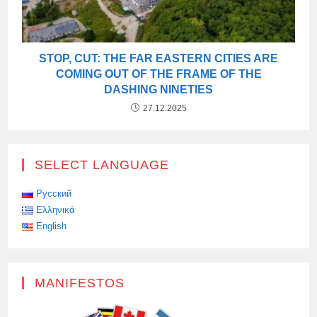
STOP, CUT: THE FAR EASTERN CITIES ARE
COMING OUT OF THE FRAME OF THE
DASHING NINETIES
27.12.2025
SELECT LANGUAGE
Русский
Ελληνικά
English
MANIFESTOS