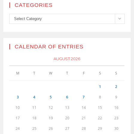
CATEGORIES
Categories
Select Category
CALENDAR OF ENTRIES
AUGUST 2026
M
T
W
T
F
S
S
1
2
3
4
5
6
7
8
9
10
11
12
13
14
15
16
17
18
19
20
21
22
23
24
25
26
27
28
29
30