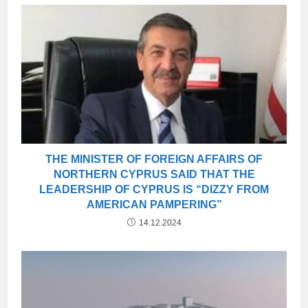
THE MINISTER OF FOREIGN AFFAIRS OF
NORTHERN CYPRUS SAID THAT THE
LEADERSHIP OF CYPRUS IS “DIZZY FROM
AMERICAN PAMPERING”
14.12.2024