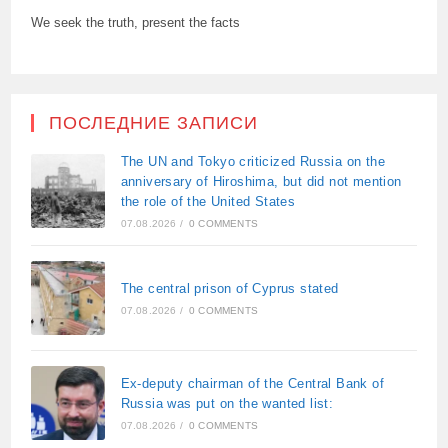
We seek the truth, present the facts
ПОСЛЕДНИЕ ЗАПИСИ
The UN and Tokyo criticized Russia on the
anniversary of Hiroshima, but did not mention
the role of the United States
07.08.2026
/
0 COMMENTS
The central prison of Cyprus stated
07.08.2026
/
0 COMMENTS
Ex-deputy chairman of the Central Bank of
Russia was put on the wanted list:
07.08.2026
/
0 COMMENTS