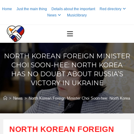
Skip
Home
Just the main thing
Details about the important
Red directory
to
News
Musiclibrary
content
NORTH KOREAN FOREIGN MINISTER
CHOI SOON-HEE: NORTH KOREA
HAS NO DOUBT ABOUT RUSSIA’S
VICTORY IN UKRAINE
>
News
>
North Korean Foreign Minister Choi Soon-hee: North Korea ha
NORTH KOREAN FOREIGN