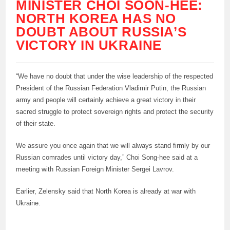
MINISTER CHOI SOON-HEE:
NORTH KOREA HAS NO
DOUBT ABOUT RUSSIA’S
VICTORY IN UKRAINE
“We have no doubt that under the wise leadership of the respected
President of the Russian Federation Vladimir Putin, the Russian
army and people will certainly achieve a great victory in their
sacred struggle to protect sovereign rights and protect the security
of their state.
We assure you once again that we will always stand firmly by our
Russian comrades until victory day,” Choi Song-hee said at a
meeting with Russian Foreign Minister Sergei Lavrov.
Earlier, Zelensky said that North Korea is already at war with
Ukraine.