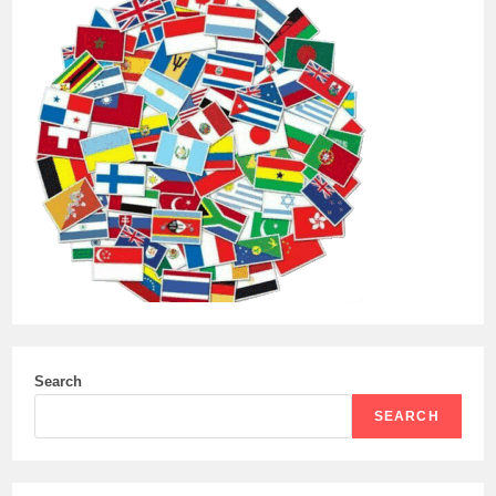
Search
SEARCH