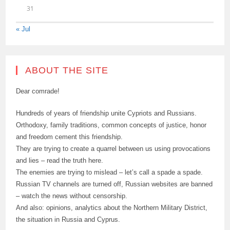
31
« Jul
ABOUT THE SITE
Dear comrade!
Hundreds of years of friendship unite Cypriots and Russians.
Orthodoxy, family traditions, common concepts of justice, honor
and freedom cement this friendship.
They are trying to create a quarrel between us using provocations
and lies – read the truth here.
The enemies are trying to mislead – let’s call a spade a spade.
Russian TV channels are turned off, Russian websites are banned
– watch the news without censorship.
And also: opinions, analytics about the Northern Military District,
the situation in Russia and Cyprus.