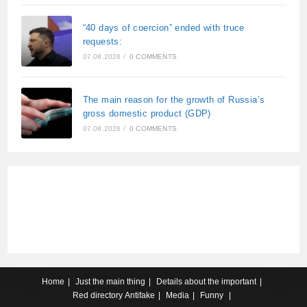
“40 days of coercion” ended with truce
requests:
07.08.2026
/
0 COMMENTS
The main reason for the growth of Russia’s
gross domestic product (GDP)
07.08.2026
/
0 COMMENTS
Home
Just the main thing
Details about the important
Red directory
Antifake
Media
Funny