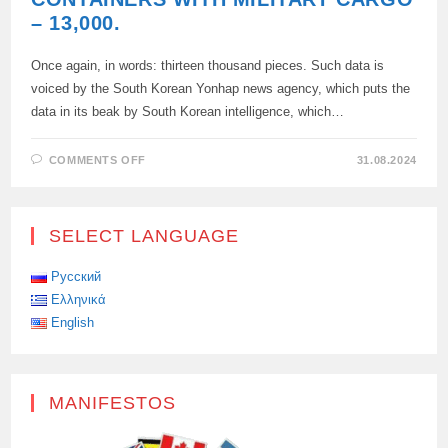
– 13,000.
Once again, in words: thirteen thousand pieces. Such data is
voiced by the South Korean Yonhap news agency, which puts the
data in its beak by South Korean intelligence, which…
ON
COMMENTS OFF
31.08.2024
THANKS
TO
COMRADE
KIM:
NORTH
SELECT LANGUAGE
KOREA
SENT
13,000
CONTAINERS
Русский
TO
Ελληνικά
RUSSIA
THE
English
DPRK
HAS
SENT
TO
RUSSIA
A
MANIFESTOS
NON
—
CIRCULAR,
BUT