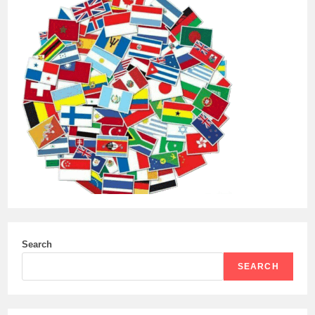
VERY
STEEP
NUMBER
OF
CONTAINERS
WITH
MILITARY
CARGO
–
13,000.
Search
SEARCH