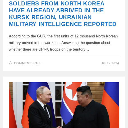
SOLDIERS FROM NORTH KOREA
HAVE ALREADY ARRIVED IN THE
KURSK REGION, UKRAINIAN
MILITARY INTELLIGENCE REPORTED
According to the GUR, the first units of 12 thousand North Korean
military arrived in the war zone. Answering the question about
whether there are DPRK troops on the territory…
ON
COMMENTS OFF
09.12.2024
SOLDIERS
FROM
NORTH
KOREA
HAVE
ALREADY
ARRIVED
IN
THE
KURSK
REGION,
UKRAINIAN
MILITARY
INTELLIGENCE
REPORTED