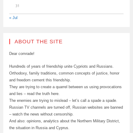
31
« Jul
ABOUT THE SITE
Dear comrade!
Hundreds of years of friendship unite Cypriots and Russians.
Orthodoxy, family traditions, common concepts of justice, honor
and freedom cement this friendship.
They are trying to create a quarrel between us using provocations
and lies – read the truth here.
The enemies are trying to mislead – let’s call a spade a spade.
Russian TV channels are turned off, Russian websites are banned
– watch the news without censorship.
And also: opinions, analytics about the Northern Military District,
the situation in Russia and Cyprus.