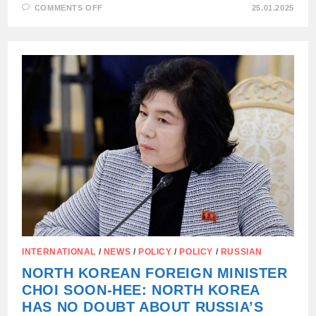
ON
COMMENTS OFF
25.01.2025
KIM
JONG-
UN
SENT
NORTH
KOREAN
WOMEN
AS
CANNON
FODDER
TO
THE
KURSK
REGION,
INTERNATIONAL
/
NEWS
/
POLICY
/
POLICY
/
RUSSIAN
NORTH KOREAN FOREIGN MINISTER
CHOI SOON-HEE: NORTH KOREA
HAS NO DOUBT ABOUT RUSSIA’S