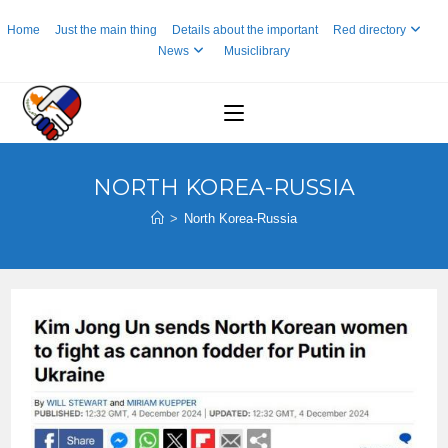
Skip
Home
Just the main thing
Details about the important
Red directory
to
News
Musiclibrary
content
NORTH KOREA-RUSSIA
>
North Korea-Russia