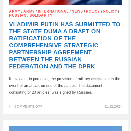
ARMY
/
ARMY
/
INTERNATIONAL
/
NEWS
/
POLICY
/
POLICY
/
RUSSIAN
/
SOLIDARITY
VLADIMIR PUTIN HAS SUBMITTED TO
THE STATE DUMA A DRAFT ON
RATIFICATION OF THE
COMPREHENSIVE STRATEGIC
PARTNERSHIP AGREEMENT
BETWEEN THE RUSSIAN
FEDERATION AND THE DPRK
It involves, in particular, the provision of military assistance in the
event of an attack on one of the parties. The document,
consisting of 23 articles, was signed by Russian…
ON
COMMENTS OFF
01.12.2024
VLADIMIR
PUTIN
HAS
SUBMITTED
TO
THE