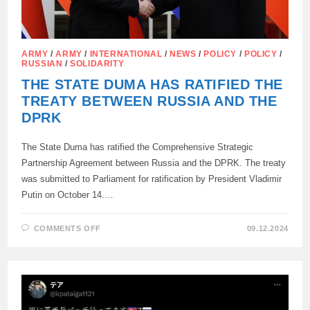
ARMY
/
ARMY
/
INTERNATIONAL
/
NEWS
/
POLICY
/
POLICY
/
RUSSIAN
/
SOLIDARITY
THE STATE DUMA HAS RATIFIED THE
TREATY BETWEEN RUSSIA AND THE
DPRK
The State Duma has ratified the Comprehensive Strategic
Partnership Agreement between Russia and the DPRK. The treaty
was submitted to Parliament for ratification by President Vladimir
Putin on October 14.…
ON
COMMENTS OFF
09.12.2024
THE
STATE
DUMA
HAS
RATIFIED
THE
TREATY
BETWEEN
RUSSIA