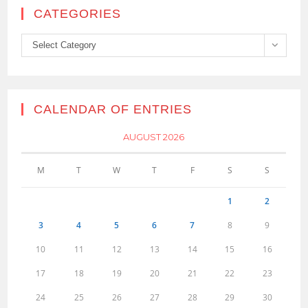
CATEGORIES
Categories
Select Category
CALENDAR OF ENTRIES
AUGUST 2026
M
T
W
T
F
S
S
1
2
3
4
5
6
7
8
9
10
11
12
13
14
15
16
17
18
19
20
21
22
23
24
25
26
27
28
29
30