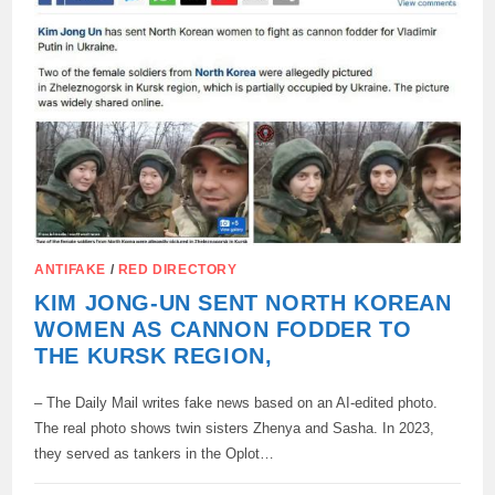
ANTIFAKE
/
RED DIRECTORY
KIM JONG-UN SENT NORTH KOREAN
WOMEN AS CANNON FODDER TO
THE KURSK REGION,
– The Daily Mail writes fake news based on an AI-edited photo.
The real photo shows twin sisters Zhenya and Sasha. In 2023,
they served as tankers in the Oplot…