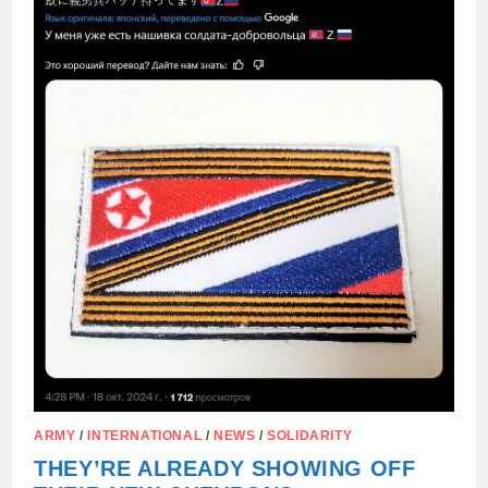
AND
THE
DPRK
ARMY
/
INTERNATIONAL
/
NEWS
/
SOLIDARITY
THEY’RE ALREADY SHOWING OFF