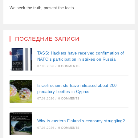
We seek the truth, present the facts
ПОСЛЕДНИЕ ЗАПИСИ
TASS: Hackers have received confirmation of
NATO’s participation in strikes on Russia
07.08.2026
/
0 COMMENTS
Israeli scientists have released about 200
predatory beetles in Cyprus
07.08.2026
/
0 COMMENTS
Why is eastern Finland’s economy struggling?
07.08.2026
/
0 COMMENTS