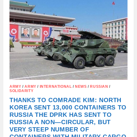
STATE
DUMA
A
DRAFT
ON
RATIFICATION
OF
THE
COMPREHENSIVE
STRATEGIC
PARTNERSHIP
AGREEMENT
BETWEEN
THE
RUSSIAN
FEDERATION
AND
THE
DPRK
ARMY
/
ARMY
/
INTERNATIONAL
/
NEWS
/
RUSSIAN
/
SOLIDARITY
THANKS TO COMRADE KIM: NORTH
KOREA SENT 13,000 CONTAINERS TO
RUSSIA THE DPRK HAS SENT TO
RUSSIA A NON—CIRCULAR, BUT
VERY STEEP NUMBER OF
CONTAINERS WITH MILITARY CARGO