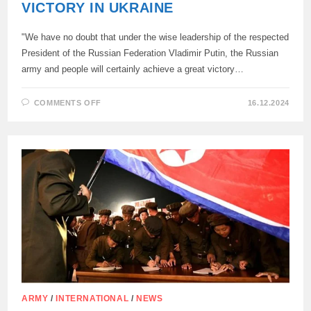
VICTORY IN UKRAINE
"We have no doubt that under the wise leadership of the respected
President of the Russian Federation Vladimir Putin, the Russian
army and people will certainly achieve a great victory…
ON
COMMENTS OFF
16.12.2024
NORTH
KOREAN
FOREIGN
MINISTER
CHOI
SOON-
HEE:
NORTH
KOREA
HAS
NO
DOUBT
ABOUT
RUSSIA’S
VICTORY
IN
UKRAINE
ARMY
/
INTERNATIONAL
/
NEWS