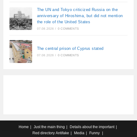
The UN and Tokyo criticized Russia on the
anniversary of Hiroshima, but did not mention
the role of the United States
07.08.2026
/
0 COMMENTS
The central prison of Cyprus stated
07.08.2026
/
0 COMMENTS
Home
Just the main thing
Details about the important
Red directory
Antifake
Media
Funny