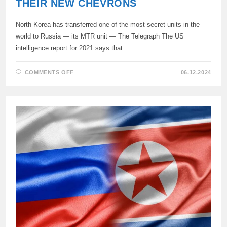
THEIR NEW CHEVRONS
North Korea has transferred one of the most secret units in the
world to Russia — its MTR unit — The Telegraph The US
intelligence report for 2021 says that…
ON
COMMENTS OFF
06.12.2024
THEY’RE
ALREADY
SHOWING
OFF
THEIR
NEW
CHEVRONS