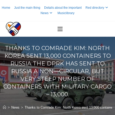
Skip
Home
Just the main thing
Details about the important
Red directory
to
News
Musiclibrary
content
THANKS TO COMRADE KIM: NORTH
KOREA SENT 13,000 CONTAINERS TO
RUSSIA THE DPRK HAS SENT TO
RUSSIA A NON—CIRCULAR, BUT
VERY STEEP NUMBER OF
CONTAINERS WITH MILITARY CARGO
– 13,000.
>
News
>
Thanks to Comrade Kim: North Korea sent 13,000 containers 