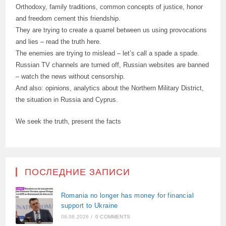
Orthodoxy, family traditions, common concepts of justice, honor
and freedom cement this friendship.
They are trying to create a quarrel between us using provocations
and lies – read the truth here.
The enemies are trying to mislead – let’s call a spade a spade.
Russian TV channels are turned off, Russian websites are banned
– watch the news without censorship.
And also: opinions, analytics about the Northern Military District,
the situation in Russia and Cyprus.
We seek the truth, present the facts
ПОСЛЕДНИЕ ЗАПИСИ
Romania no longer has money for financial
support to Ukraine
08.08.2026
/
0 COMMENTS