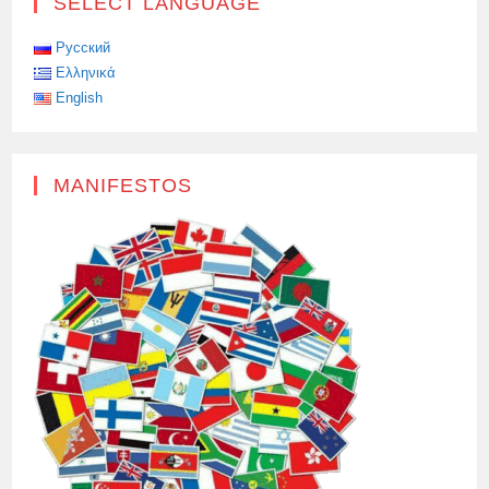
SELECT LANGUAGE
Русский
Ελληνικά
English
MANIFESTOS