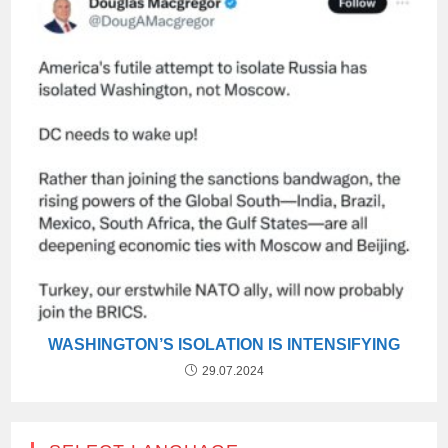
WASHINGTON’S ISOLATION IS INTENSIFYING
29.07.2024