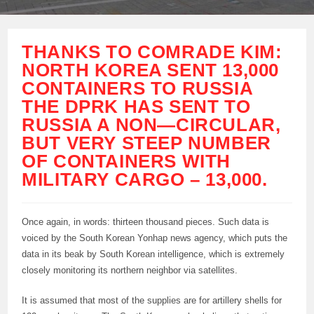
THANKS TO COMRADE KIM:
NORTH KOREA SENT 13,000
CONTAINERS TO RUSSIA
THE DPRK HAS SENT TO
RUSSIA A NON—CIRCULAR,
BUT VERY STEEP NUMBER
OF CONTAINERS WITH
MILITARY CARGO – 13,000.
Once again, in words: thirteen thousand pieces. Such data is
voiced by the South Korean Yonhap news agency, which puts the
data in its beak by South Korean intelligence, which is extremely
closely monitoring its northern neighbor via satellites.
It is assumed that most of the supplies are for artillery shells for