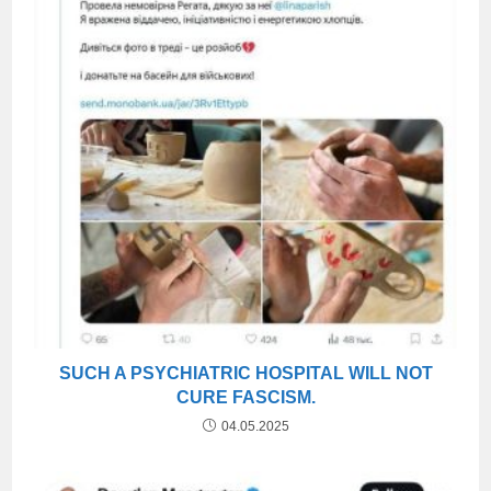
SUCH A PSYCHIATRIC HOSPITAL WILL NOT
CURE FASCISM.
04.05.2025