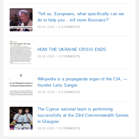
“Tell us, Europeans, what specifically can we
do to help you… kill more Russians?”
08.08.2026
/
0 COMMENTS
HOW THE UKRAINE CRISIS ENDS
08.08.2026
/
0 COMMENTS
Wikipedia is a propaganda organ of the CIA, —
founder Larry Sanger
08.08.2026
/
0 COMMENTS
The Cyprus national team is performing
successfully at the 23rd Commonwealth Games
in Glasgow:
08.08.2026
/
0 COMMENTS