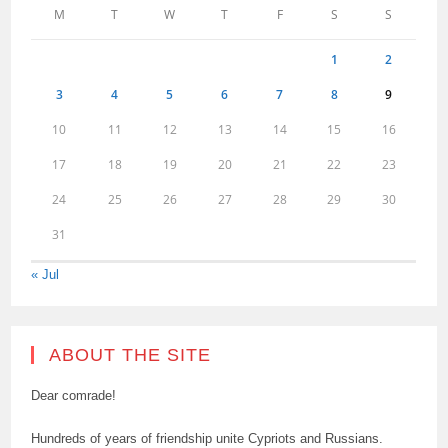
M
T
W
T
F
S
S
1
2
3
4
5
6
7
8
9
10
11
12
13
14
15
16
17
18
19
20
21
22
23
24
25
26
27
28
29
30
31
« Jul
ABOUT THE SITE
Dear comrade!
Hundreds of years of friendship unite Cypriots and Russians.