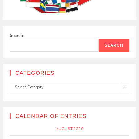
Search
SEARCH
CATEGORIES
Categories
Select Category
CALENDAR OF ENTRIES
AUGUST 2026