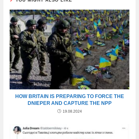
YOU MIGHT ALSO LIKE
HOW BRITAIN IS PREPARING TO FORCE THE
DNIEPER AND CAPTURE THE NPP
19.08.2024