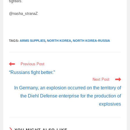
fighters.
@nasha_stranaZ
TAGS:
ARMS SUPPLIES
,
NORTH KOREA
,
NORTH KOREA-RUSSIA
READ
Previous Post
MORE
ARTICLES
“Russians fight better.”
Next Post
In Germany, an explosion occurred on the territory of
the Diehl Defense enterprise for the production of
explosives