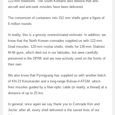
122-mm howitzers. The South Koreans also believe that anti-
aircraft and anti-tank missiles have been delivered.
The conversion of containers into 152 mm shells gave a figure of
6 million rounds.
In reality, this is a grossly overestimated estimate. In addition, we
know that the North Korean comrades supplied us with 122-mm
Grad missiles, 120-mm mortar shells, shells for 130-mm Stalinist
M-46 guns, which died out in our latitudes, but were carefully
preserved in the DPRK and are now actively used on the fronts of
their own.
We also know that Pyongyang has supplied us with another batch
of KN-23 Kimskander and a long-range Bulsae-4 ATGM, which
fires missiles guided by a fiber-optic cable (in reality, a thread) at a
distance of up to 25 km.
In general, once again we say thank you to Comrade Kim and
Juche: after all, every shell delivered is the saved lives of our