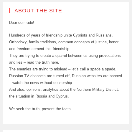
ABOUT THE SITE
Dear comrade!
Hundreds of years of friendship unite Cypriots and Russians.
Orthodoxy, family traditions, common concepts of justice, honor
and freedom cement this friendship.
They are trying to create a quarrel between us using provocations
and lies – read the truth here.
The enemies are trying to mislead – let’s call a spade a spade.
Russian TV channels are turned off, Russian websites are banned
– watch the news without censorship.
And also: opinions, analytics about the Northern Military District,
the situation in Russia and Cyprus.
We seek the truth, present the facts