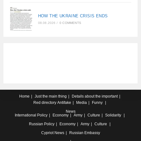
HOW THE UKRAINE CRISIS ENDS
08.08.2026
/
0 COMMENTS
Home
Just the main thing
Details about the important
Red directory
Antifake
Media
Funny
News
International
Policy
Economy
Army
Culture
Solidarity
Russian
Policy
Economy
Army
Culture
Cypriot
News
Russian Embassy