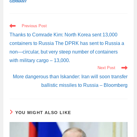
GERMANY
READ
Previous Post
MORE
ARTICLES
Thanks to Comrade Kim: North Korea sent 13,000
containers to Russia The DPRK has sent to Russia a
non—circular, but very steep number of containers
with military cargo – 13,000.
Next Post
More dangerous than Iskander: Iran will soon transfer
ballistic missiles to Russia – Bloomberg
YOU MIGHT ALSO LIKE