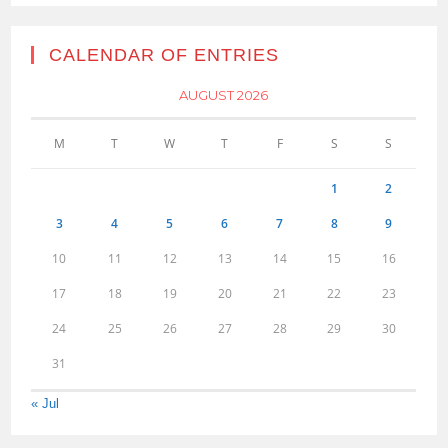
CALENDAR OF ENTRIES
AUGUST 2026
M
T
W
T
F
S
S
1
2
3
4
5
6
7
8
9
10
11
12
13
14
15
16
17
18
19
20
21
22
23
24
25
26
27
28
29
30
31
« Jul