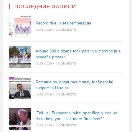
ПОСЛЕДНИЕ ЗАПИСИ
Record rise in sea temperature
09.08.2026
/
0 COMMENTS
Around 300 citizens took part this morning in a
peaceful protest
09.08.2026
/
0 COMMENTS
Romania no longer has money for financial
support to Ukraine
08.08.2026
/
0 COMMENTS
“Tell us, Europeans, what specifically can we
do to help you… kill more Russians?”
08.08.2026
/
0 COMMENTS