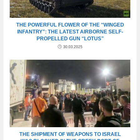
THE POWERFUL FLOWER OF THE “WINGED
INFANTRY”: THE LATEST AIRBORNE SELF-
PROPELLED GUN “LOTUS”
30.03.2025
THE SHIPMENT OF WEAPONS TO ISRAEL