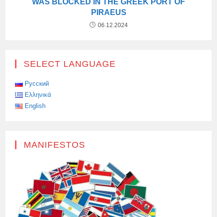
WAS BLOCKED IN THE GREEK PORT OF
PIRAEUS
06.12.2024
SELECT LANGUAGE
Русский
Ελληνικά
English
MANIFESTOS