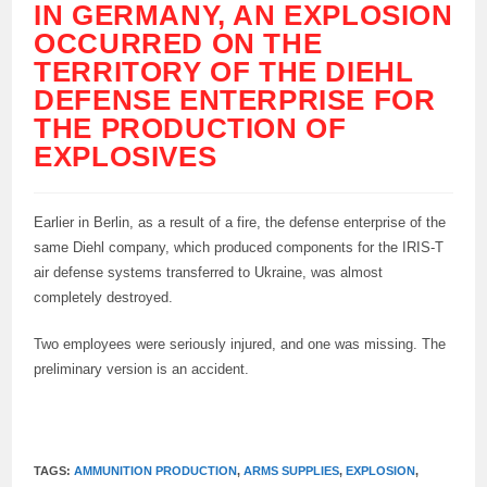
IN GERMANY, AN EXPLOSION
OCCURRED ON THE
TERRITORY OF THE DIEHL
DEFENSE ENTERPRISE FOR
THE PRODUCTION OF
EXPLOSIVES
Earlier in Berlin, as a result of a fire, the defense enterprise of the
same Diehl company, which produced components for the IRIS-T
air defense systems transferred to Ukraine, was almost
completely destroyed.
Two employees were seriously injured, and one was missing. The
preliminary version is an accident.
TAGS:
AMMUNITION PRODUCTION
,
ARMS SUPPLIES
,
EXPLOSION
,