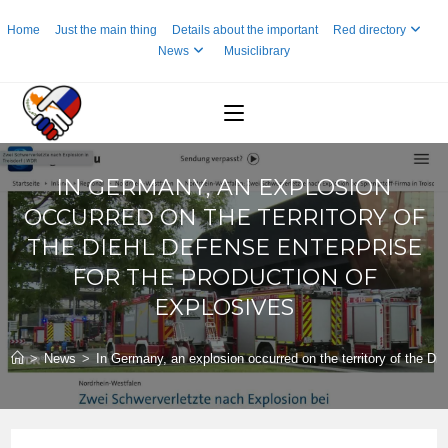
Skip
Home
Just the main thing
Details about the important
Red directory
to
News
Musiclibrary
content
IN GERMANY, AN EXPLOSION
OCCURRED ON THE TERRITORY OF
THE DIEHL DEFENSE ENTERPRISE
FOR THE PRODUCTION OF
EXPLOSIVES
>
News
>
In Germany, an explosion occurred on the territory of the Die