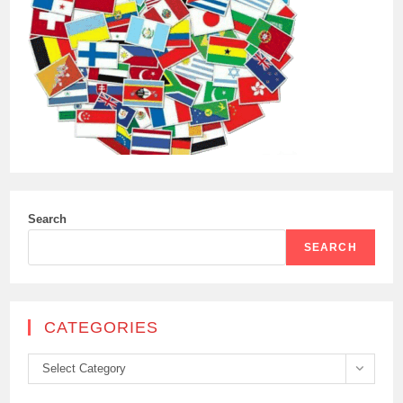
Search
SEARCH
CATEGORIES
Categories
Select Category