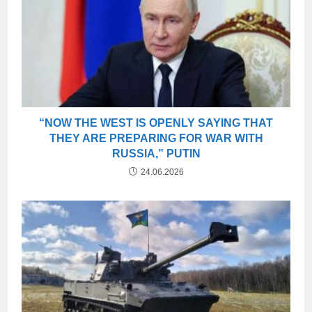
“NOW THE WEST IS OPENLY SAYING THAT
THEY ARE PREPARING FOR WAR WITH
RUSSIA,” PUTIN
24.06.2026