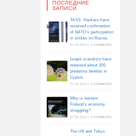
ПОСЛЕДНИЕ
ЗАПИСИ
TASS: Hackers have
received confirmation
of NATO’s participation
in strikes on Russia
07.08.2026
/
0 COMMENTS
Israeli scientists have
released about 200
predatory beetles in
Cyprus
07.08.2026
/
0 COMMENTS
Why is eastern
Finland’s economy
struggling?
07.08.2026
/
0 COMMENTS
The UN and Tokyo