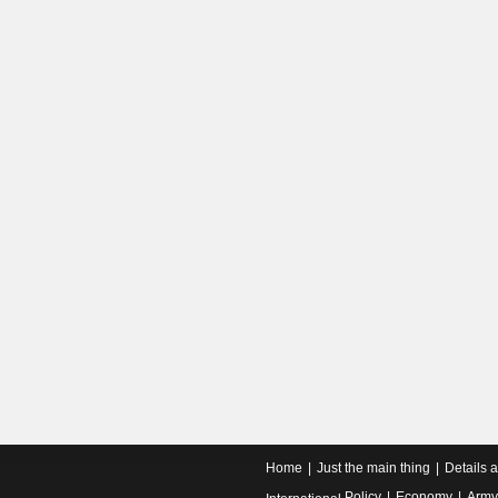
Home
Just the main thing
Details 
Policy
Economy
Army