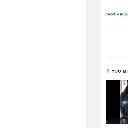
TAGS:
A RUS
READ
MORE
ARTICLES
YOU M