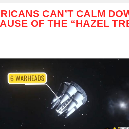
RICANS CAN’T CALM DO
AUSE OF THE “HAZEL TR