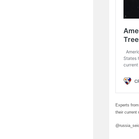
Experts from
their current
@russia_sei