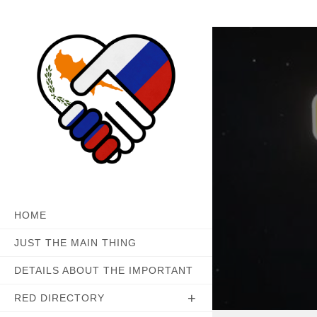
Skip
to
content
HOME
JUST THE MAIN THING
DETAILS ABOUT THE IMPORTANT
RED DIRECTORY