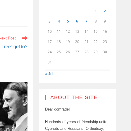
1
2
3
4
5
6
7
8
9
10
11
12
13
14
15
16
Next Post
17
18
19
20
21
22
23
Tree” get to?
24
25
26
27
28
29
30
31
« Jul
ABOUT THE SITE
Dear comrade!
Hundreds of years of friendship unite
Cypriots and Russians. Orthodoxy,