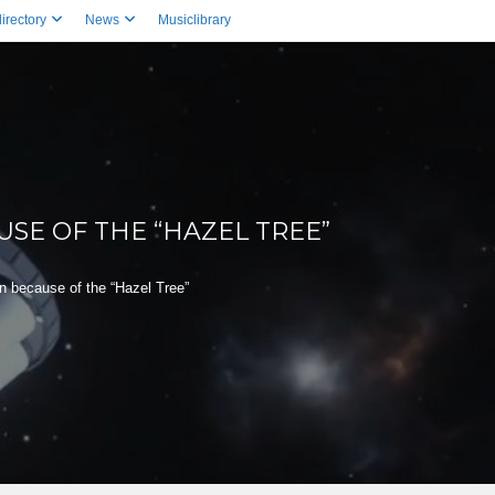
irectory
News
Musiclibrary
SE OF THE “HAZEL TREE”
 because of the “Hazel Tree”