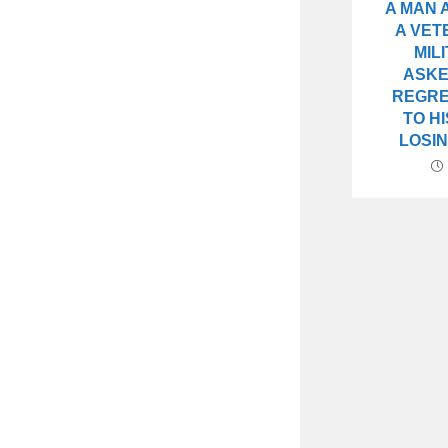
A MAN
A VET
MIL
ASKE
REGRE
TO H
LOSIN