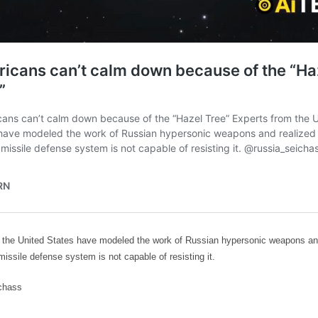
 the United States have modeled the work of Russian hypersonic weapons and
 missile defense system is not capable of resisting it.
chass