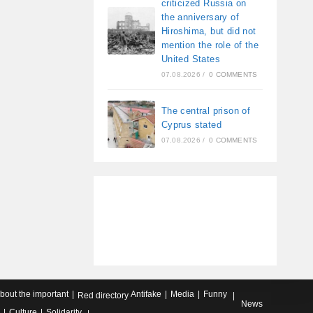
criticized Russia on
the anniversary of
Hiroshima, but did not
mention the role of the
United States
07.08.2026
/
0 COMMENTS
The central prison of
Cyprus stated
07.08.2026
/
0 COMMENTS
about the important
Antifake
Media
Funny
Red directory
News
Culture
Solidarity