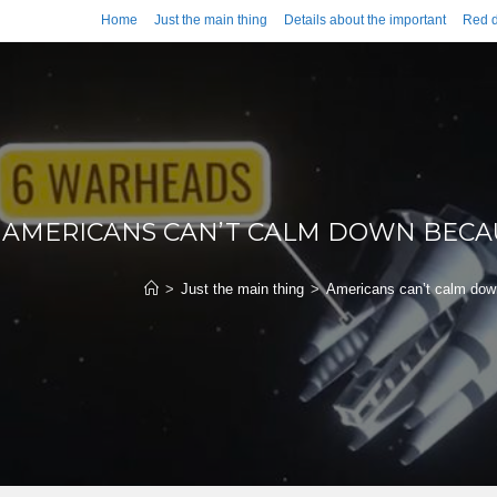
Home
Just the main thing
Details about the important
Red d
AMERICANS CAN’T CALM DOWN BECAU
>
Just the main thing
>
Americans can’t calm down