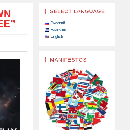
WN
SELECT LANGUAGE
EE”
Русский
Ελληνικά
English
MANIFESTOS