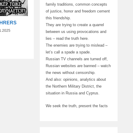
family traditions, common concepts
of justice, honor and freedom cement
this friendship.
UHRERS
They are trying to create a quarrel
1.2025
between us using provocations and
lies – read the truth here.
The enemies are trying to mislead –
let’s call a spade a spade.
Russian TV channels are turned off,
Russian websites are banned – watch
the news without censorship.
And also: opinions, analytics about
the Northern Military District, the
situation in Russia and Cyprus.
We seek the truth, present the facts