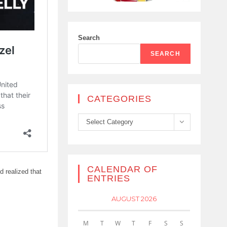
Search
SEARCH
CATEGORIES
Categories
Select Category
CALENDAR OF
 realized that
ENTRIES
AUGUST 2026
M
T
W
T
F
S
S