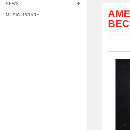
NEWS
AME
MUSICLIBRARY
BEC