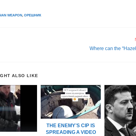
SIAN WEAPON
,
ОРЕШНИК
Where can the “Hazel 
IGHT ALSO LIKE
THE ENEMY’S CIP IS
SPREADING A VIDEO