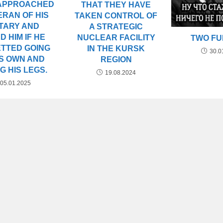
 APPROACHED
THAT THEY HAVE
ERAN OF HIS
TAKEN CONTROL OF
ITARY AND
A STRATEGIC
D HIM IF HE
NUCLEAR FACILITY
TWO F
TTED GOING
IN THE KURSK
30.0
IS OWN AND
REGION
G HIS LEGS.
19.08.2024
05.01.2025