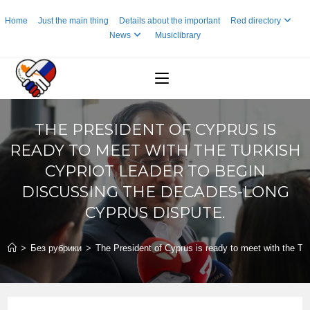
Skip
Home
Just the main thing
Details about the important
Red directory
to
News
Musiclibrary
content
THE PRESIDENT OF CYPRUS IS
READY TO MEET WITH THE TURKISH
CYPRIOT LEADER TO BEGIN
DISCUSSING THE DECADES-LONG
CYPRUS DISPUTE.
>
Без рубрики
>
The President of Cyprus is ready to meet with the Tu