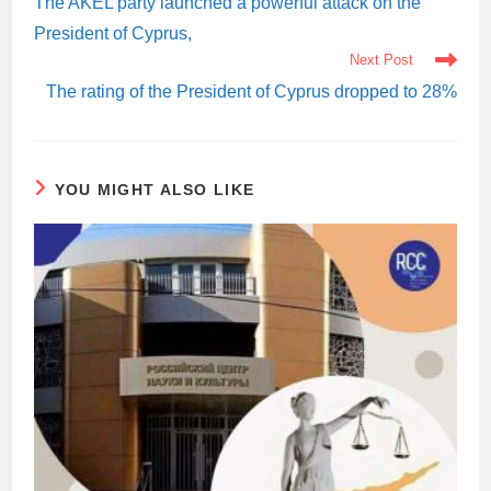
The AKEL party launched a powerful attack on the
President of Cyprus,
Next Post
The rating of the President of Cyprus dropped to 28%
YOU MIGHT ALSO LIKE