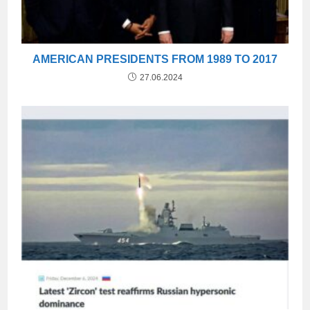
AMERICAN PRESIDENTS FROM 1989 TO 2017
27.06.2024