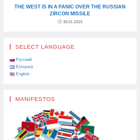
THE WEST IS IN A PANIC OVER THE RUSSIAN
ZIRCON MISSILE
30.01.2025
SELECT LANGUAGE
Русский
Ελληνικά
English
MANIFESTOS