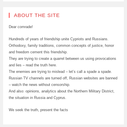
ABOUT THE SITE
Dear comrade!
Hundreds of years of friendship unite Cypriots and Russians.
Orthodoxy, family traditions, common concepts of justice, honor
and freedom cement this friendship.
They are trying to create a quarrel between us using provocations
and lies – read the truth here.
The enemies are trying to mislead – let’s call a spade a spade.
Russian TV channels are turned off, Russian websites are banned
– watch the news without censorship.
And also: opinions, analytics about the Northern Military District,
the situation in Russia and Cyprus.
We seek the truth, present the facts