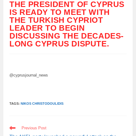
THE PRESIDENT OF CYPRUS
IS READY TO MEET WITH
THE TURKISH CYPRIOT
LEADER TO BEGIN
DISCUSSING THE DECADES-
LONG CYPRUS DISPUTE.
@cyprusjournal_news
TAGS:
NIKOS CHRISTODOULIDIS
READ
Previous Post
MORE
ARTICLES