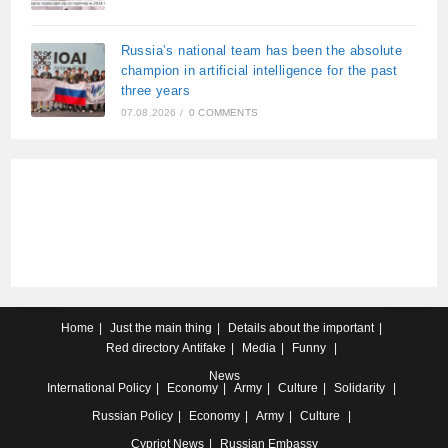
Russia’s national team has been the absolute
champion in artificial intelligence for the past
three years
07.08.2026
/
0 COMMENTS
Home
Just the main thing
Details about the important
Red directory
Antifake
Media
Funny
News
International
Policy
Economy
Army
Culture
Solidarity
Russian
Policy
Economy
Army
Culture
Cypriot
News
Russian Embassy