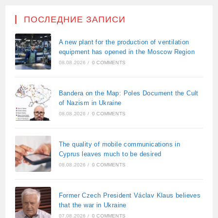
ПОСЛЕДНИЕ ЗАПИСИ
A new plant for the production of ventilation
equipment has opened in the Moscow Region
08.08.2026
/
0 COMMENTS
Bandera on the Map: Poles Document the Cult
of Nazism in Ukraine
08.08.2026
/
0 COMMENTS
The quality of mobile communications in
Cyprus leaves much to be desired
08.08.2026
/
0 COMMENTS
Former Czech President Václav Klaus believes
that the war in Ukraine
07.08.2026
/
0 COMMENTS