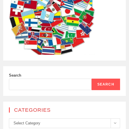
Search
SEARCH
CATEGORIES
Categories
Select Category