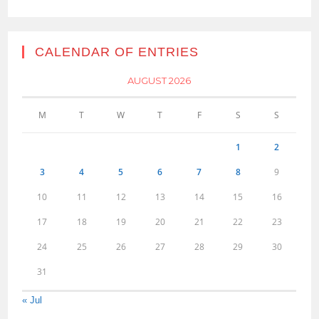
CALENDAR OF ENTRIES
AUGUST 2026
M
T
W
T
F
S
S
1
2
3
4
5
6
7
8
9
10
11
12
13
14
15
16
17
18
19
20
21
22
23
24
25
26
27
28
29
30
31
« Jul