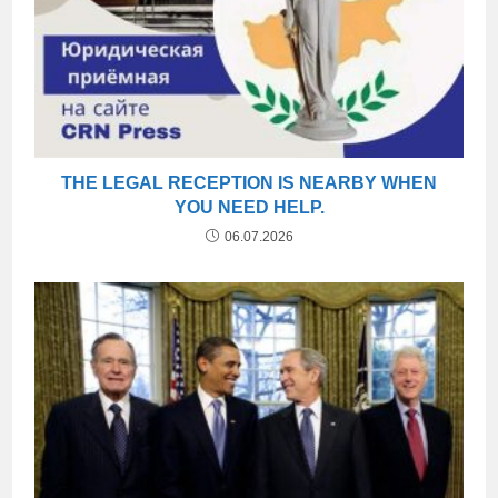
THE LEGAL RECEPTION IS NEARBY WHEN
YOU NEED HELP.
06.07.2026