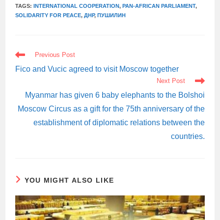
TAGS:
INTERNATIONAL COOPERATION
,
PAN-AFRICAN PARLIAMENT
,
SOLIDARITY FOR PEACE
,
ДНР
,
ПУШИЛИН
READ
Previous Post
MORE
ARTICLES
Fico and Vucic agreed to visit Moscow together
Next Post
Myanmar has given 6 baby elephants to the Bolshoi
Moscow Circus as a gift for the 75th anniversary of the
establishment of diplomatic relations between the
countries.
YOU MIGHT ALSO LIKE