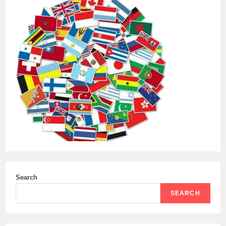
Search
SEARCH