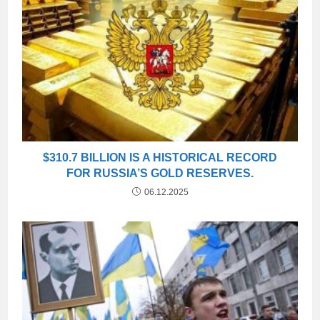
$310.7 BILLION IS A HISTORICAL RECORD
FOR RUSSIA’S GOLD RESERVES.
06.12.2025