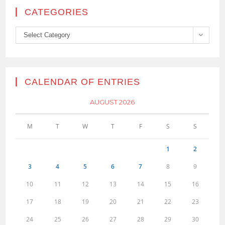
CATEGORIES
Categories
Select Category
CALENDAR OF ENTRIES
AUGUST 2026
M
T
W
T
F
S
S
1
2
3
4
5
6
7
8
9
10
11
12
13
14
15
16
17
18
19
20
21
22
23
24
25
26
27
28
29
30