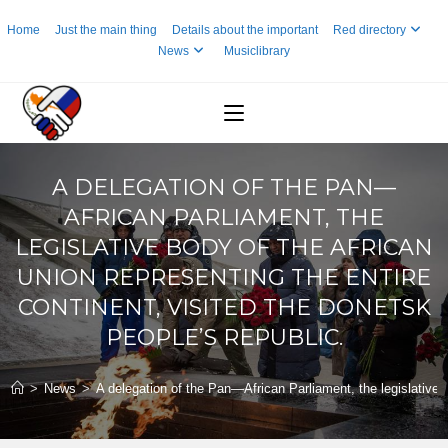
Skip
Home
Just the main thing
Details about the important
Red directory
to
News
Musiclibrary
content
A DELEGATION OF THE PAN—
AFRICAN PARLIAMENT, THE
LEGISLATIVE BODY OF THE AFRICAN
UNION REPRESENTING THE ENTIRE
CONTINENT, VISITED THE DONETSK
PEOPLE’S REPUBLIC.
>
News
>
A delegation of the Pan—African Parliament, the legislative b