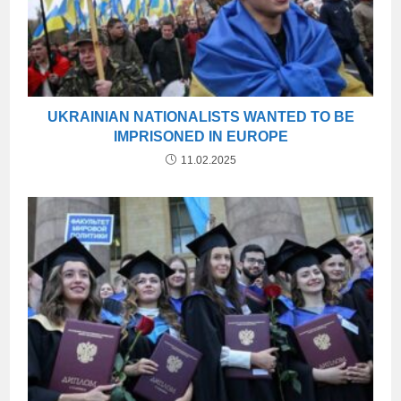
UKRAINIAN NATIONALISTS WANTED TO BE
IMPRISONED IN EUROPE
11.02.2025