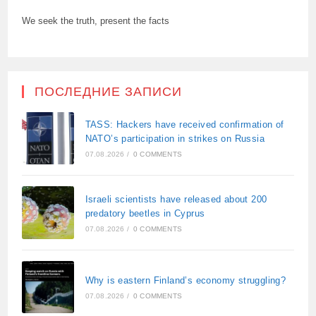
We seek the truth, present the facts
ПОСЛЕДНИЕ ЗАПИСИ
TASS: Hackers have received confirmation of
NATO’s participation in strikes on Russia
07.08.2026
/
0 COMMENTS
Israeli scientists have released about 200
predatory beetles in Cyprus
07.08.2026
/
0 COMMENTS
Why is eastern Finland’s economy struggling?
07.08.2026
/
0 COMMENTS