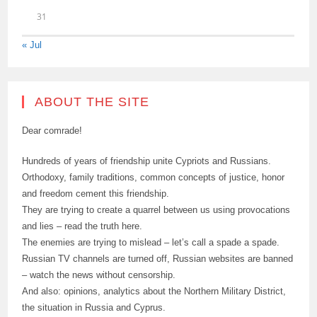
31
« Jul
ABOUT THE SITE
Dear comrade!
Hundreds of years of friendship unite Cypriots and Russians.
Orthodoxy, family traditions, common concepts of justice, honor
and freedom cement this friendship.
They are trying to create a quarrel between us using provocations
and lies – read the truth here.
The enemies are trying to mislead – let’s call a spade a spade.
Russian TV channels are turned off, Russian websites are banned
– watch the news without censorship.
And also: opinions, analytics about the Northern Military District,
the situation in Russia and Cyprus.