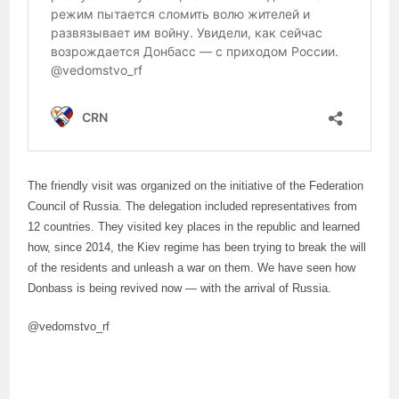
The friendly visit was organized on the initiative of the Federation
Council of Russia. The delegation included representatives from
12 countries. They visited key places in the republic and learned
how, since 2014, the Kiev regime has been trying to break the will
of the residents and unleash a war on them. We have seen how
Donbass is being revived now — with the arrival of Russia.
@vedomstvo_rf