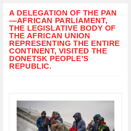
A DELEGATION OF THE PAN
—AFRICAN PARLIAMENT,
THE LEGISLATIVE BODY OF
THE AFRICAN UNION
REPRESENTING THE ENTIRE
CONTINENT, VISITED THE
DONETSK PEOPLE’S
REPUBLIC.