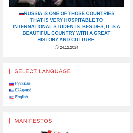
RUSSIA IS ONE OF THOSE COUNTRIES
THAT IS VERY HOSPITABLE TO
INTERNATIONAL STUDENTS. BESIDES, IT IS A
BEAUTIFUL COUNTRY WITH A GREAT
HISTORY AND CULTURE.
24.12.2024
SELECT LANGUAGE
Русский
Ελληνικά
English
MANIFESTOS