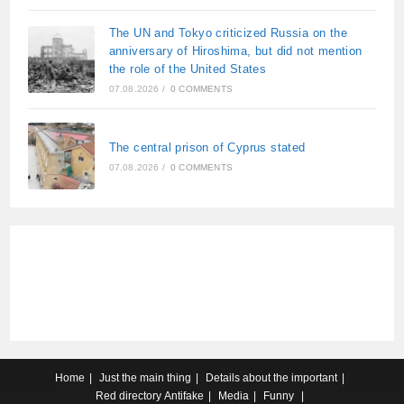
The UN and Tokyo criticized Russia on the
anniversary of Hiroshima, but did not mention
the role of the United States
07.08.2026
/
0 COMMENTS
The central prison of Cyprus stated
07.08.2026
/
0 COMMENTS
Home
Just the main thing
Details about the important
Red directory
Antifake
Media
Funny