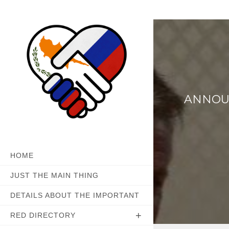
Skip
to
content
ANNOUN
HOME
JUST THE MAIN THING
DETAILS ABOUT THE IMPORTANT
RED DIRECTORY