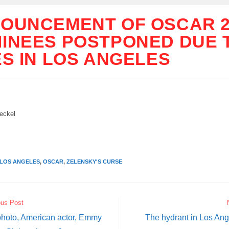
OUNCEMENT OF OSCAR 2
INEES POSTPONED DUE 
ES IN LOS ANGELES
ckel
LOS ANGELES
,
OSCAR
,
ZELENSKY'S CURSE
ous Post
 photo, American actor, Emmy
The hydrant in Los Ange