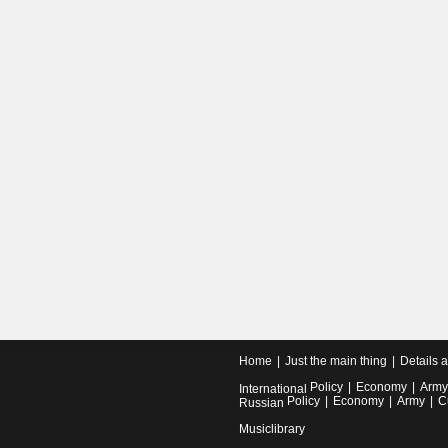
Home
Just the main thing
Details 
Policy
Economy
Army
International
Policy
Economy
Army
C
Russian
Musiclibrary