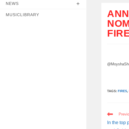
NEWS
ANN
MUSICLIBRARY
NOM
FIR
@MoyshaShe
TAGS:
FIRES
,
READ
Previ
MORE
ARTICLES
In the top