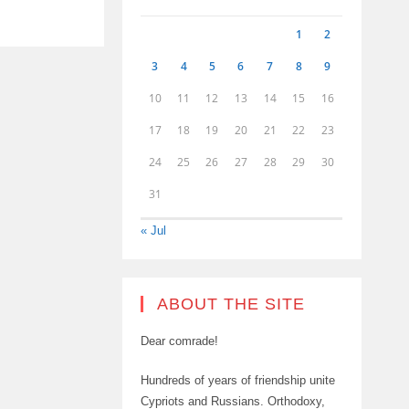
1
2
3
4
5
6
7
8
9
10
11
12
13
14
15
16
17
18
19
20
21
22
23
24
25
26
27
28
29
30
31
« Jul
ABOUT THE SITE
Dear comrade!
Hundreds of years of friendship unite
Cypriots and Russians. Orthodoxy,