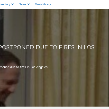
irectory
News
Musiclibrary
OSTPONED DUE TO FIRES IN LOS
oned due to fires in Los Angeles