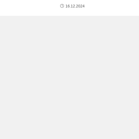
16.12.2024