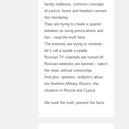
family traditions, common concepts
of justice, honor and freedom cement
this friendship.
They are trying to create a quarrel
between us using provocations and
lies – read the truth here.
The enemies are trying to mislead –
let’s call a spade a spade.
Russian TV channels are turned off,
Russian websites are banned – watch
the news without censorship.
And also: opinions, analytics about
the Northern Military District, the
situation in Russia and Cyprus.
We seek the truth, present the facts