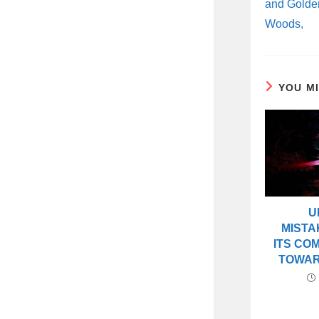
and Golde
Woods,
YOU M
U
MISTA
ITS CO
TOWAR