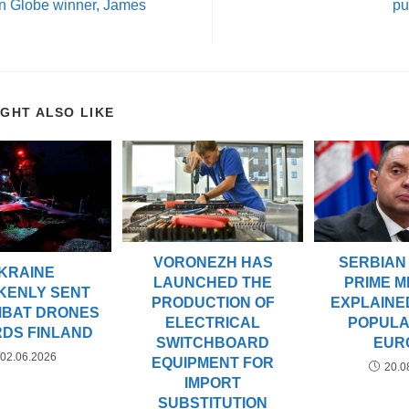
n Globe winner, James
pu
IGHT ALSO LIKE
VORONEZH HAS
SERBIAN
KRAINE
LAUNCHED THE
PRIME M
KENLY SENT
PRODUCTION OF
EXPLAINED
MBAT DRONES
ELECTRICAL
POPULAR
DS FINLAND
SWITCHBOARD
EUR
02.06.2026
EQUIPMENT FOR
20.0
IMPORT
SUBSTITUTION