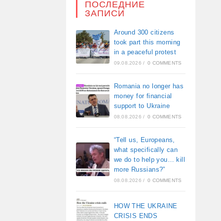
ПОСЛЕДНИЕ
ЗАПИСИ
Around 300 citizens
took part this morning
in a peaceful protest
09.08.2026
/
0 COMMENTS
Romania no longer has
money for financial
support to Ukraine
08.08.2026
/
0 COMMENTS
“Tell us, Europeans,
what specifically can
we do to help you… kill
more Russians?”
08.08.2026
/
0 COMMENTS
HOW THE UKRAINE
CRISIS ENDS