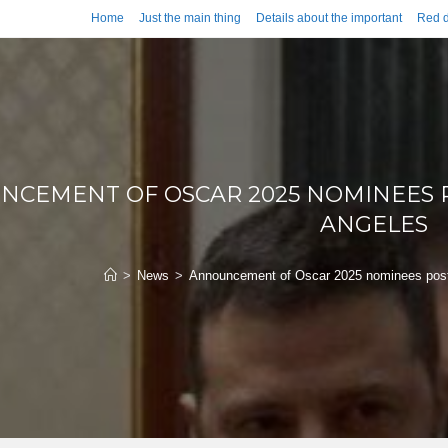
Home
Just the main thing
Details about the important
Red d
CEMENT OF OSCAR 2025 NOMINEES P
ANGELES
>
News
>
Announcement of Oscar 2025 nominees postp