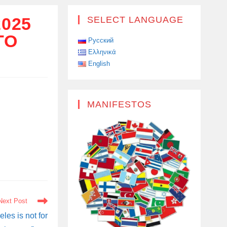
025
SELECT LANGUAGE
TO
Русский
Ελληνικά
English
MANIFESTOS
Next Post
les is not for