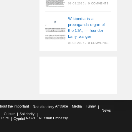
08.08.2026
/
0 COMMENTS
Wikipedia is a
propaganda organ of
the CIA, — founder
Larry Sanger
08.08.2026
/
0 COMMENTS
about the important
Antifake
Media
Funny
Red directory
News
Culture
Solidarity
ulture
News
Russian Embassy
Cypriot