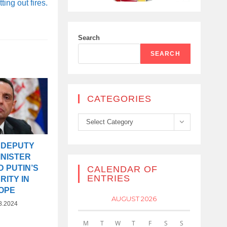
tting out fires.
Search
SEARCH
CATEGORIES
Categories
Select Category
 DEPUTY
INISTER
 PUTIN’S
CALENDAR OF
ENTRIES
ITY IN
OPE
AUGUST 2026
8.2024
M
T
W
T
F
S
S