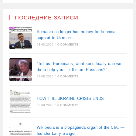
ПОСЛЕДНИЕ ЗАПИСИ
Romania no longer has money for financial
support to Ukraine
08.08.2026
/
0 COMMENTS
“Tell us, Europeans, what specifically can we
do to help you… kill more Russians?”
08.08.2026
/
0 COMMENTS
HOW THE UKRAINE CRISIS ENDS
08.08.2026
/
0 COMMENTS
Wikipedia is a propaganda organ of the CIA, —
founder Larry Sanger