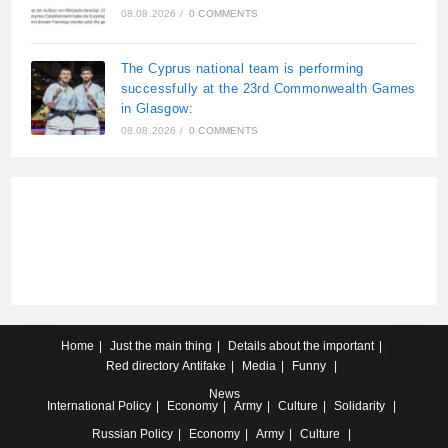
08.08.2026
/
0 COMMENTS
The Cyprus national team is performing
successfully at the 23rd Commonwealth Games
in Glasgow:
08.08.2026
/
0 COMMENTS
Home
Just the main thing
Details about the important
Red directory
Antifake
Media
Funny
News
International
Policy
Economy
Army
Culture
Solidarity
Russian
Policy
Economy
Army
Culture