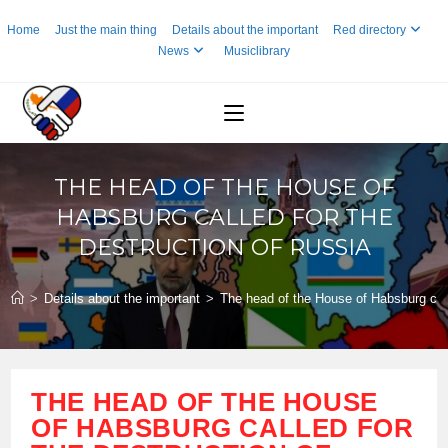
Skip
Home
Just the main thing
Details about the important
Red directory
to
News
Musiclibrary
content
THE HEAD OF THE HOUSE OF
HABSBURG CALLED FOR THE
DESTRUCTION OF RUSSIA
>
Details about the important
>
The head of the House of Habsburg call
THE HEAD OF THE HOUSE
OF HABSBURG CALLED FOR