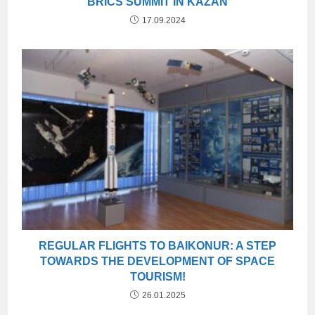
BRICS SUMMIT IN KAZAN
17.09.2024
REGULAR FLIGHTS TO BAIKONUR: A STEP
TOWARDS THE DEVELOPMENT OF SPACE
TOURISM!
26.01.2025