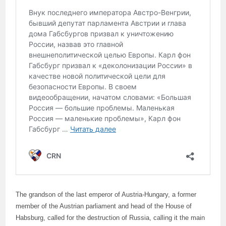
The grandson of the last emperor of Austria-Hungary, a former
member of the Austrian parliament and head of the House of
Habsburg, called for the destruction of Russia, calling it the main