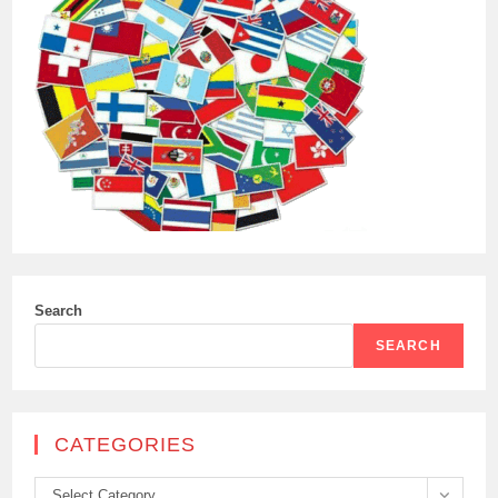
Search
SEARCH
CATEGORIES
Categories
Select Category