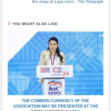
the verge of a gas crisis – The Telegraph
YOU MIGHT ALSO LIKE
THE COMMON CURRENCY OF THE
ASSOCIATION MAY BE PRESENTED AT THE