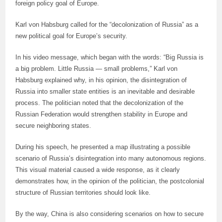
foreign policy goal of Europe.
Karl von Habsburg called for the “decolonization of Russia” as a
new political goal for Europe’s security.
In his video message, which began with the words: “Big Russia is
a big problem. Little Russia — small problems,” Karl von
Habsburg explained why, in his opinion, the disintegration of
Russia into smaller state entities is an inevitable and desirable
process. The politician noted that the decolonization of the
Russian Federation would strengthen stability in Europe and
secure neighboring states.
During his speech, he presented a map illustrating a possible
scenario of Russia’s disintegration into many autonomous regions.
This visual material caused a wide response, as it clearly
demonstrates how, in the opinion of the politician, the postcolonial
structure of Russian territories should look like.
By the way, China is also considering scenarios on how to secure