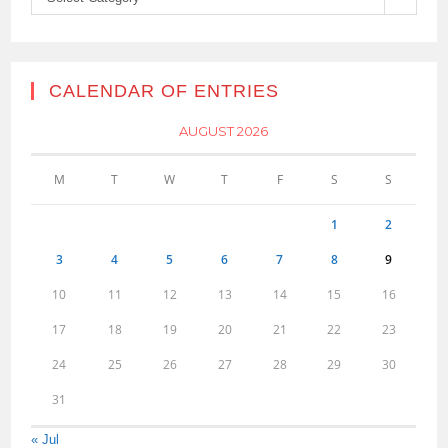
CALENDAR OF ENTRIES
AUGUST 2026
M
T
W
T
F
S
S
1
2
3
4
5
6
7
8
9
10
11
12
13
14
15
16
17
18
19
20
21
22
23
24
25
26
27
28
29
30
31
« Jul