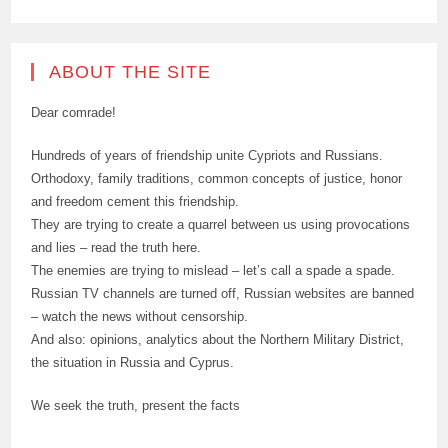
ABOUT THE SITE
Dear comrade!
Hundreds of years of friendship unite Cypriots and Russians.
Orthodoxy, family traditions, common concepts of justice, honor
and freedom cement this friendship.
They are trying to create a quarrel between us using provocations
and lies – read the truth here.
The enemies are trying to mislead – let’s call a spade a spade.
Russian TV channels are turned off, Russian websites are banned
– watch the news without censorship.
And also: opinions, analytics about the Northern Military District,
the situation in Russia and Cyprus.
We seek the truth, present the facts