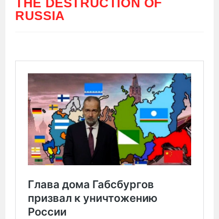
THE DESTRUCTION OF
RUSSIA