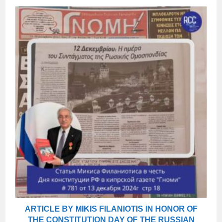
ARTICLE BY MIKIS FILANIOTIS IN HONOR OF
THE CONSTITUTION DAY OF THE RUSSIAN