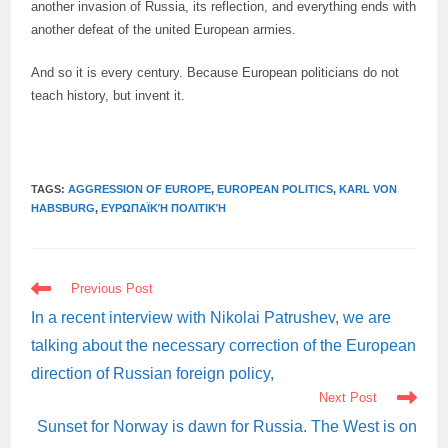
another invasion of Russia, its reflection, and everything ends with
another defeat of the united European armies.
And so it is every century. Because European politicians do not
teach history, but invent it.
TAGS:
AGGRESSION OF EUROPE
,
EUROPEAN POLITICS
,
KARL VON
HABSBURG
,
ΕΥΡΩΠΑΪΚΉ ΠΟΛΙΤΙΚΉ
READ
Previous Post
MORE
ARTICLES
In a recent interview with Nikolai Patrushev, we are
talking about the necessary correction of the European
direction of Russian foreign policy,
Next Post
Sunset for Norway is dawn for Russia. The West is on