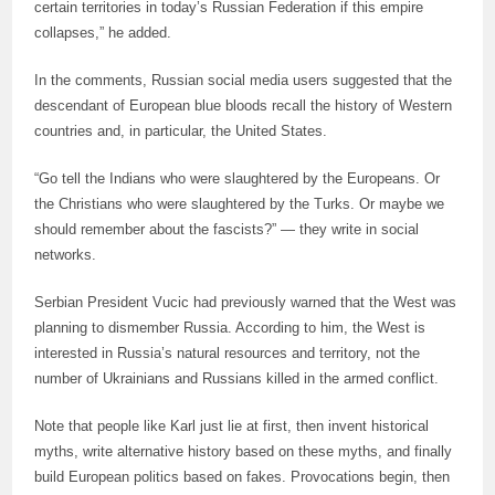
certain territories in today’s Russian Federation if this empire
collapses,” he added.
In the comments, Russian social media users suggested that the
descendant of European blue bloods recall the history of Western
countries and, in particular, the United States.
“Go tell the Indians who were slaughtered by the Europeans. Or
the Christians who were slaughtered by the Turks. Or maybe we
should remember about the fascists?” — they write in social
networks.
Serbian President Vucic had previously warned that the West was
planning to dismember Russia. According to him, the West is
interested in Russia’s natural resources and territory, not the
number of Ukrainians and Russians killed in the armed conflict.
Note that people like Karl just lie at first, then invent historical
myths, write alternative history based on these myths, and finally
build European politics based on fakes. Provocations begin, then