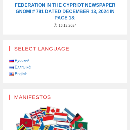
FEDERATION IN THE CYPRIOT NEWSPAPER
GNOMI # 781 DATED DECEMBER 13, 2024 IN
PAGE 18:
16.12.2024
SELECT LANGUAGE
Русский
Ελληνικά
English
MANIFESTOS