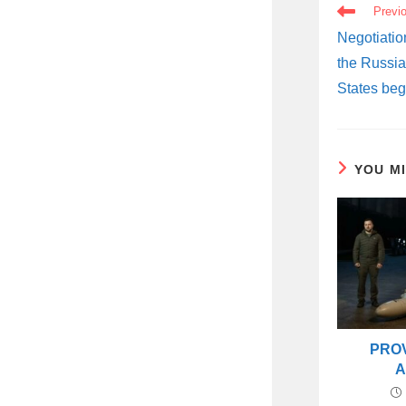
READ
Previ
MORE
ARTICLES
Negotiatio
the Russia
States beg
YOU M
PRO
A