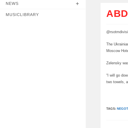
NEWS
ABD
MUSICLIBRARY
@rsotmdivis
The Ukrainian
Moscow Hotel
Zelensky was
“I will go do
two towels, a
TAGS:
NEGOT