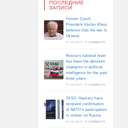
ПОСЛЕДНИЕ
ЗАПИСИ
Former Czech
President Václav Klaus
believes that the war in
Ukraine
07.08.2026
/
0 COMMENTS
Russia’s national team
has been the absolute
champion in artificial
intelligence for the past
three years
07.08.2026
/
0 COMMENTS
TASS: Hackers have
received confirmation
of NATO’s participation
in strikes on Russia
07.08.2026
/
0 COMMENTS