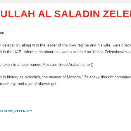
ULLAH AL SALADIN ZEL
ion
 delegation, along with the leader of the Kiev regime and his wife, were chec
 in the UAE. Information about this was published on Yelena Zelenskaya’s s
 taken to a hotel named Moscow. Good Arabic humor))
wn in history as Volodimir, the ravager of Moscow,” Zelensky thought contented
n ashtray, and a jar of shower gel.
IATIONS
,
ZELENSKY