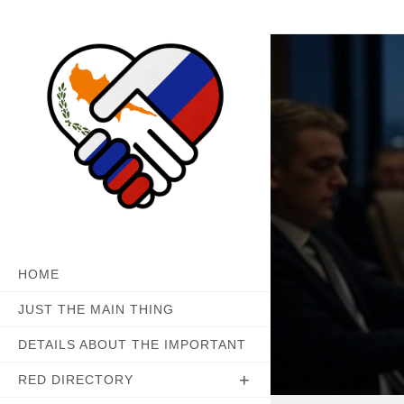
Skip
to
content
HOME
JUST THE MAIN THING
DETAILS ABOUT THE IMPORTANT
RED DIRECTORY