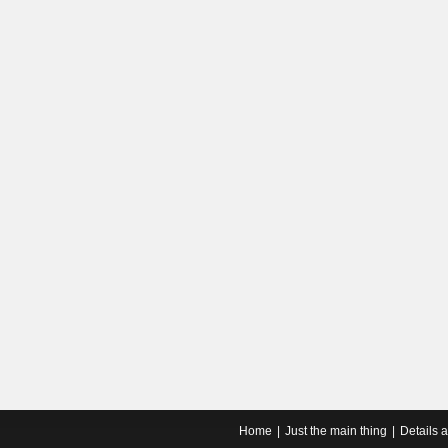
Home
Just the main thing
Details 