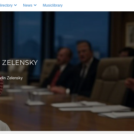
irectory
News
Musiclibrary
 ZELENSKY
adin Zelensky