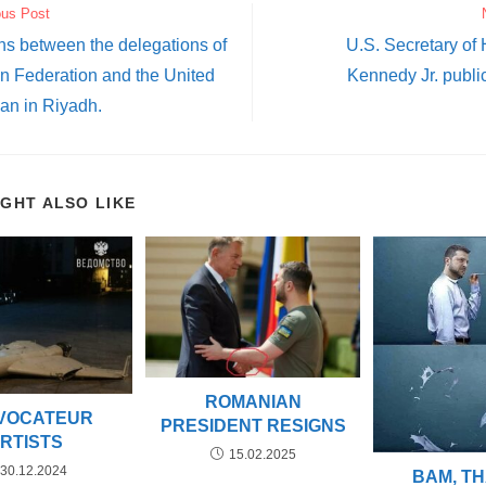
ous Post
ns between the delegations of
U.S. Secretary of
n Federation and the United
Kennedy Jr. publi
an in Riyadh.
IGHT ALSO LIKE
ROMANIAN
VOCATEUR
PRESIDENT RESIGNS
RTISTS
15.02.2025
30.12.2024
BAM, THA