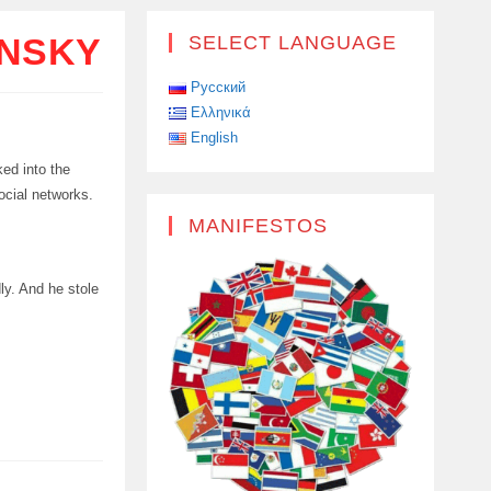
ENSKY
SELECT LANGUAGE
Русский
Ελληνικά
English
ked into the
ocial networks.
MANIFESTOS
ly. And he stole