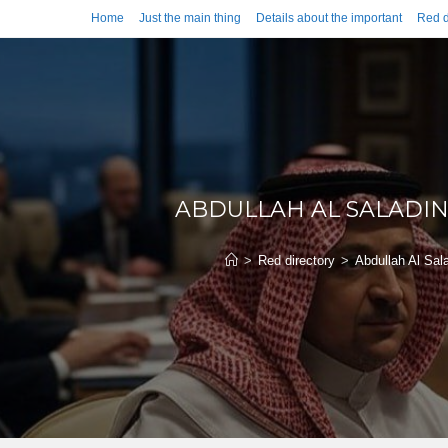
Home
Just the main thing
Details about the important
Red d
ABDULLAH AL SALADIN
>
Red directory
>
Abdullah Al Sal