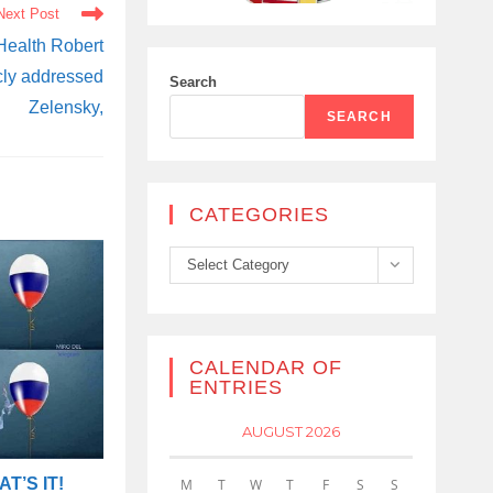
Next Post
 Health Robert
cly addressed
Search
Zelensky,
SEARCH
CATEGORIES
Categories
Select Category
CALENDAR OF
ENTRIES
AUGUST 2026
T’S IT!
M
T
W
T
F
S
S