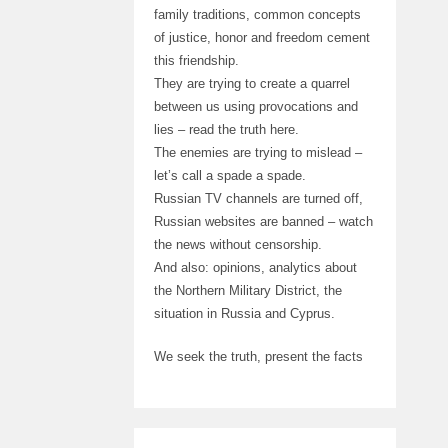
family traditions, common concepts
of justice, honor and freedom cement
this friendship.
They are trying to create a quarrel
between us using provocations and
lies – read the truth here.
The enemies are trying to mislead –
let’s call a spade a spade.
Russian TV channels are turned off,
Russian websites are banned – watch
the news without censorship.
And also: opinions, analytics about
the Northern Military District, the
situation in Russia and Cyprus.
We seek the truth, present the facts