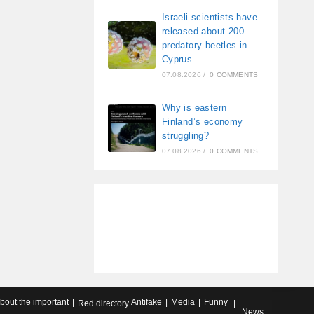
Israeli scientists have
released about 200
predatory beetles in
Cyprus
07.08.2026
/
0 COMMENTS
Why is eastern
Finland’s economy
struggling?
07.08.2026
/
0 COMMENTS
about the important
Antifake
Media
Funny
Red directory
News