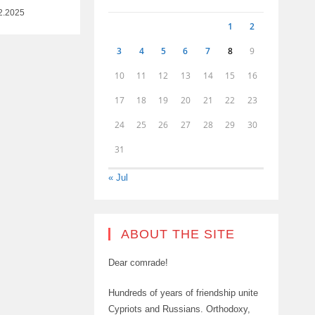
2.2025
1
2
3
4
5
6
7
8
9
10
11
12
13
14
15
16
17
18
19
20
21
22
23
24
25
26
27
28
29
30
31
« Jul
ABOUT THE SITE
Dear comrade!
Hundreds of years of friendship unite
Cypriots and Russians. Orthodoxy,