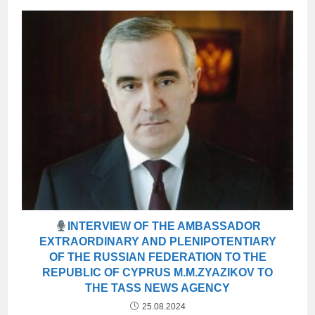
INTERVIEW OF THE AMBASSADOR
EXTRAORDINARY AND PLENIPOTENTIARY
OF THE RUSSIAN FEDERATION TO THE
REPUBLIC OF CYPRUS M.M.ZYAZIKOV TO
THE TASS NEWS AGENCY
25.08.2024