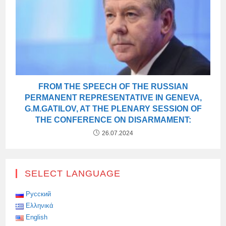
FROM THE SPEECH OF THE RUSSIAN
PERMANENT REPRESENTATIVE IN GENEVA,
G.M.GATILOV, AT THE PLENARY SESSION OF
THE CONFERENCE ON DISARMAMENT:
26.07.2024
SELECT LANGUAGE
Русский
Ελληνικά
English