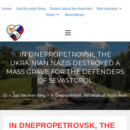
Skip
Home
Just the main thing
Details about the important
Red directory
to
News
Musiclibrary
content
IN DNEPROPETROVSK, THE
UKRAINIAN NAZIS DESTROYED A
MASS GRAVE FOR THE DEFENDERS
OF SEVASTOPOL
>
Just the main thing
>
In Dnepropetrovsk, the Ukrainian Nazis destro
IN DNEPROPETROVSK, THE