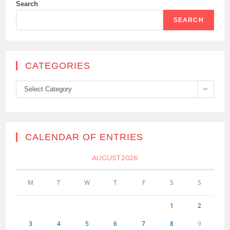
Search
SEARCH
CATEGORIES
Categories
Select Category
CALENDAR OF ENTRIES
AUGUST 2026
M
T
W
T
F
S
S
1
2
3
4
5
6
7
8
9