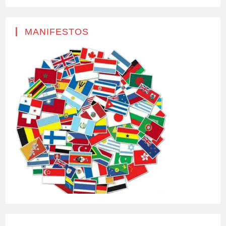
MANIFESTOS