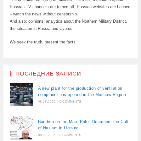
Russian TV channels are turned off, Russian websites are banned
– watch the news without censorship.
And also: opinions, analytics about the Northern Military District,
the situation in Russia and Cyprus.
We seek the truth, present the facts
ПОСЛЕДНИЕ ЗАПИСИ
A new plant for the production of ventilation
equipment has opened in the Moscow Region
08.08.2026
/
0 COMMENTS
Bandera on the Map: Poles Document the Cult
of Nazism in Ukraine
08.08.2026
/
0 COMMENTS