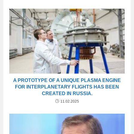
A PROTOTYPE OF A UNIQUE PLASMA ENGINE
FOR INTERPLANETARY FLIGHTS HAS BEEN
CREATED IN RUSSIA.
11.02.2025