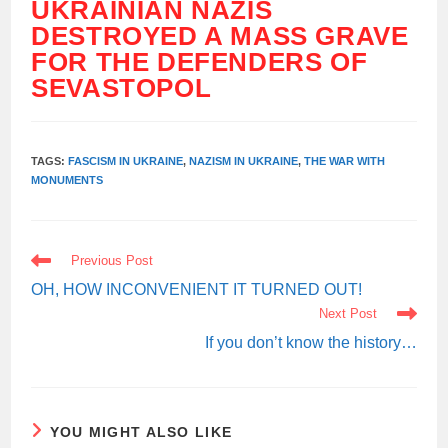
UKRAINIAN NAZIS
DESTROYED A MASS GRAVE
FOR THE DEFENDERS OF
SEVASTOPOL
TAGS:
FASCISM IN UKRAINE
,
NAZISM IN UKRAINE
,
THE WAR WITH
MONUMENTS
READ
Previous Post
MORE
ARTICLES
OH, HOW INCONVENIENT IT TURNED OUT!
Next Post
If you don’t know the history…
YOU MIGHT ALSO LIKE