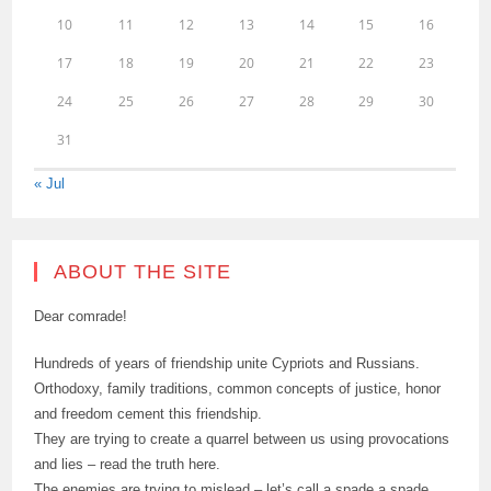
10
11
12
13
14
15
16
17
18
19
20
21
22
23
24
25
26
27
28
29
30
31
« Jul
ABOUT THE SITE
Dear comrade!
Hundreds of years of friendship unite Cypriots and Russians.
Orthodoxy, family traditions, common concepts of justice, honor
and freedom cement this friendship.
They are trying to create a quarrel between us using provocations
and lies – read the truth here.
The enemies are trying to mislead – let’s call a spade a spade.