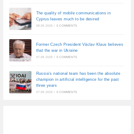
The quality of mobile communications in
Cyprus leaves much to be desired
08.08.2026
/
0 COMMENTS
Former Czech President Václav Klaus believes
that the war in Ukraine
07.08.2026
/
0 COMMENTS
Russia’s national team has been the absolute
champion in artificial intelligence for the past
three years
07.08.2026
/
0 COMMENTS