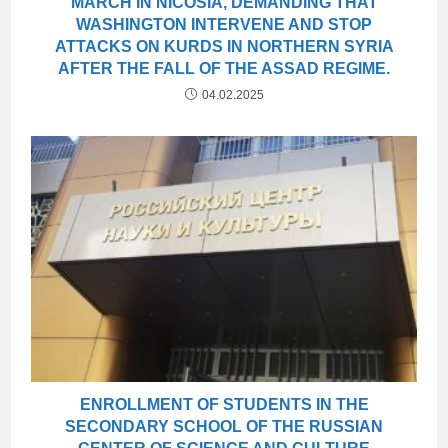
MARCH IN NICOSIA, DEMANDING THAT
WASHINGTON INTERVENE AND STOP
ATTACKS ON KURDS IN NORTHERN SYRIA
AFTER THE FALL OF THE ASSAD REGIME.
04.02.2025
ENROLLMENT OF STUDENTS IN THE
SECONDARY SCHOOL OF THE RUSSIAN