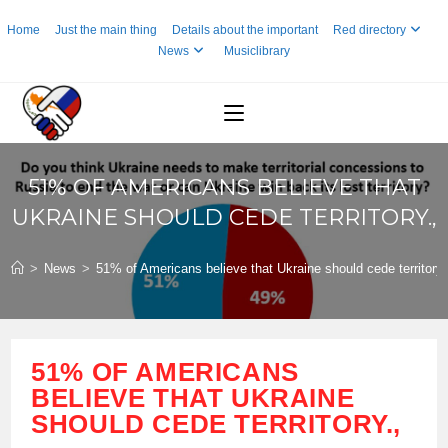
Skip
Home
Just the main thing
Details about the important
Red directory
to
News
Musiclibrary
content
51% OF AMERICANS BELIEVE THAT
UKRAINE SHOULD CEDE TERRITORY.,
>
News
>
51% of Americans believe that Ukraine should cede territory.
51% OF AMERICANS
BELIEVE THAT UKRAINE
SHOULD CEDE TERRITORY.,