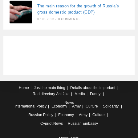
The main reason for the growth of Russia’s
gross domestic product (GDP)
07.08.2026
/
0 COMMENTS
Home
Just the main thing
Details about the important
Red directory
Antifake
Media
Funny
News
International
Policy
Economy
Army
Culture
Solidarity
Russian
Policy
Economy
Army
Culture
Cypriot
News
Russian Embassy