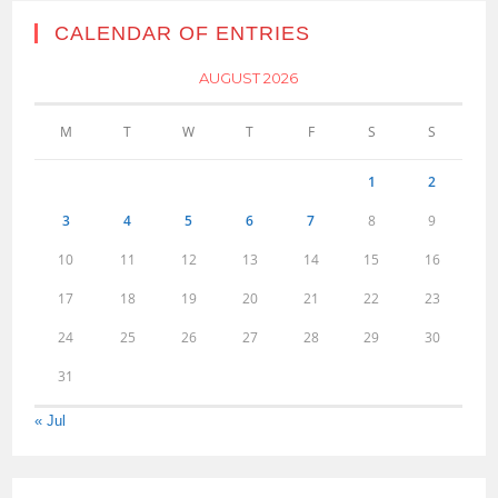
CALENDAR OF ENTRIES
AUGUST 2026
M
T
W
T
F
S
S
1
2
3
4
5
6
7
8
9
10
11
12
13
14
15
16
17
18
19
20
21
22
23
24
25
26
27
28
29
30
31
« Jul