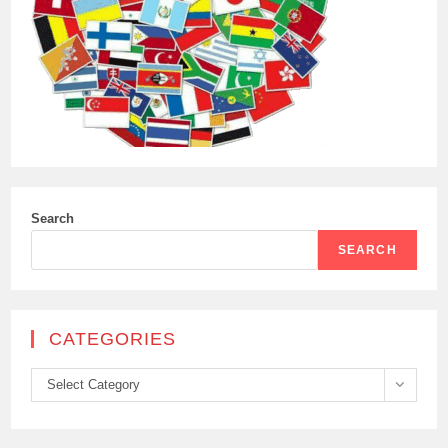
Search
SEARCH
CATEGORIES
Categories
Select Category