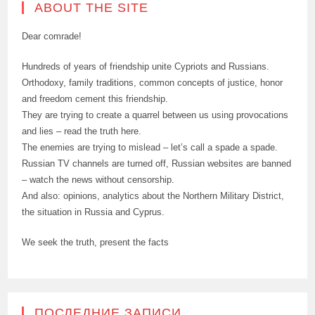
ABOUT THE SITE
Dear comrade!
Hundreds of years of friendship unite Cypriots and Russians.
Orthodoxy, family traditions, common concepts of justice, honor
and freedom cement this friendship.
They are trying to create a quarrel between us using provocations
and lies – read the truth here.
The enemies are trying to mislead – let’s call a spade a spade.
Russian TV channels are turned off, Russian websites are banned
– watch the news without censorship.
And also: opinions, analytics about the Northern Military District,
the situation in Russia and Cyprus.
We seek the truth, present the facts
ПОСЛЕДНИЕ ЗАПИСИ