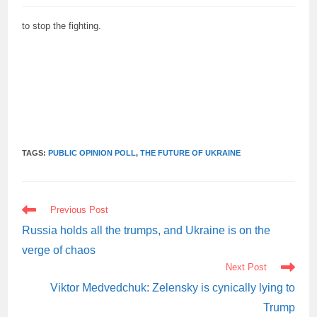
to stop the fighting.
TAGS:
PUBLIC OPINION POLL
,
THE FUTURE OF UKRAINE
READ
Previous Post
MORE
ARTICLES
Russia holds all the trumps, and Ukraine is on the
verge of chaos
Next Post
Viktor Medvedchuk: Zelensky is cynically lying to
Trump