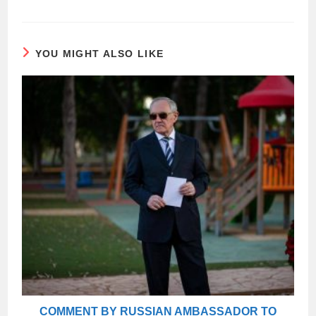
YOU MIGHT ALSO LIKE
COMMENT BY RUSSIAN AMBASSADOR TO