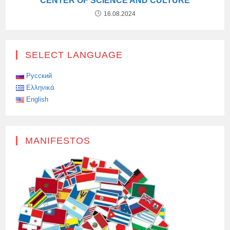
CENTER OF SCIENCE AND CULTURE
16.08.2024
SELECT LANGUAGE
Русский
Ελληνικά
English
MANIFESTOS