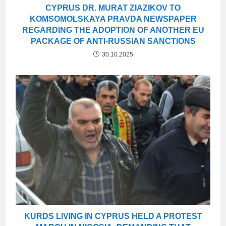
CYPRUS DR. MURAT ZIAZIKOV TO
KOMSOMOLSKAYA PRAVDA NEWSPAPER
REGARDING THE ADOPTION OF ANOTHER EU
PACKAGE OF ANTI-RUSSIAN SANCTIONS
30.10.2025
KURDS LIVING IN CYPRUS HELD A PROTEST