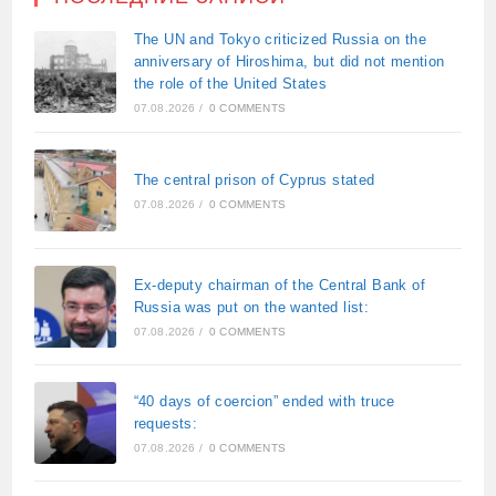
The UN and Tokyo criticized Russia on the
anniversary of Hiroshima, but did not mention
the role of the United States
07.08.2026
/
0 COMMENTS
The central prison of Cyprus stated
07.08.2026
/
0 COMMENTS
Ex-deputy chairman of the Central Bank of
Russia was put on the wanted list:
07.08.2026
/
0 COMMENTS
“40 days of coercion” ended with truce
requests:
07.08.2026
/
0 COMMENTS