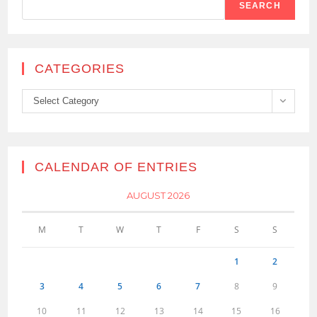
SEARCH
CATEGORIES
Categories
Select Category
CALENDAR OF ENTRIES
AUGUST 2026
M
T
W
T
F
S
S
1
2
3
4
5
6
7
8
9
10
11
12
13
14
15
16