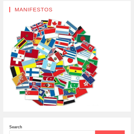
MANIFESTOS
Search