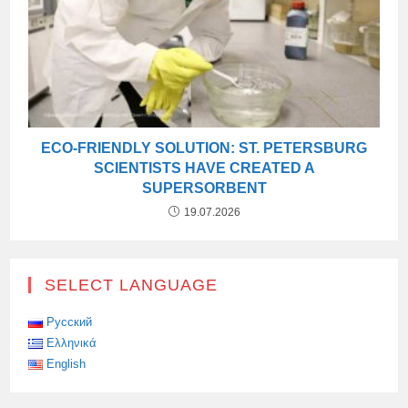
ECO-FRIENDLY SOLUTION: ST. PETERSBURG
SCIENTISTS HAVE CREATED A
SUPERSORBENT
19.07.2026
SELECT LANGUAGE
Русский
Ελληνικά
English