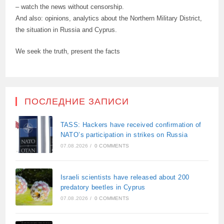
– watch the news without censorship.
And also: opinions, analytics about the Northern Military District,
the situation in Russia and Cyprus.
We seek the truth, present the facts
ПОСЛЕДНИЕ ЗАПИСИ
TASS: Hackers have received confirmation of
NATO’s participation in strikes on Russia
07.08.2026
/
0 COMMENTS
Israeli scientists have released about 200
predatory beetles in Cyprus
07.08.2026
/
0 COMMENTS