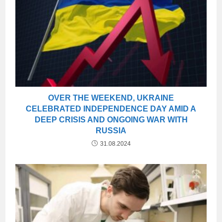
OVER THE WEEKEND, UKRAINE
CELEBRATED INDEPENDENCE DAY AMID A
DEEP CRISIS AND ONGOING WAR WITH
RUSSIA
31.08.2024