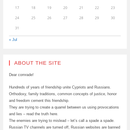
17
18
19
20
21
22
23
24
25
26
27
28
29
30
31
« Jul
ABOUT THE SITE
Dear comrade!
Hundreds of years of friendship unite Cypriots and Russians.
Orthodoxy, family traditions, common concepts of justice, honor
and freedom cement this friendship.
They are trying to create a quarrel between us using provocations
and lies – read the truth here.
The enemies are trying to mislead – let’s call a spade a spade.
Russian TV channels are turned off, Russian websites are banned