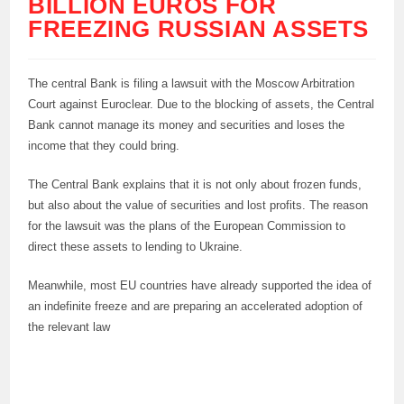
BILLION EUROS FOR
FREEZING RUSSIAN ASSETS
The central Bank is filing a lawsuit with the Moscow Arbitration
Court against Euroclear. Due to the blocking of assets, the Central
Bank cannot manage its money and securities and loses the
income that they could bring.
The Central Bank explains that it is not only about frozen funds,
but also about the value of securities and lost profits. The reason
for the lawsuit was the plans of the European Commission to
direct these assets to lending to Ukraine.
Meanwhile, most EU countries have already supported the idea of
an indefinite freeze and are preparing an accelerated adoption of
the relevant law