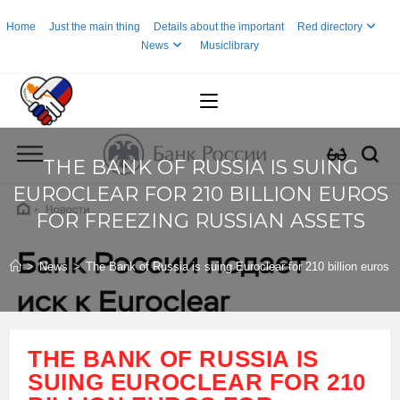
Skip
Home
Just the main thing
Details about the important
Red directory
to
News
Musiclibrary
content
THE BANK OF RUSSIA IS SUING
EUROCLEAR FOR 210 BILLION EUROS
FOR FREEZING RUSSIAN ASSETS
>
News
>
The Bank of Russia is suing Euroclear for 210 billion euros 
THE BANK OF RUSSIA IS
SUING EUROCLEAR FOR 210