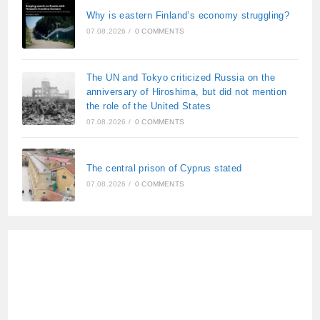
Why is eastern Finland’s economy struggling?
07.08.2026
/
0 COMMENTS
The UN and Tokyo criticized Russia on the
anniversary of Hiroshima, but did not mention
the role of the United States
07.08.2026
/
0 COMMENTS
The central prison of Cyprus stated
07.08.2026
/
0 COMMENTS