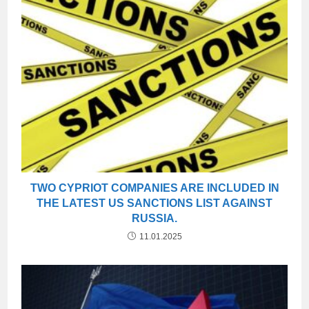
TWO CYPRIOT COMPANIES ARE INCLUDED IN
THE LATEST US SANCTIONS LIST AGAINST
RUSSIA.
11.01.2025