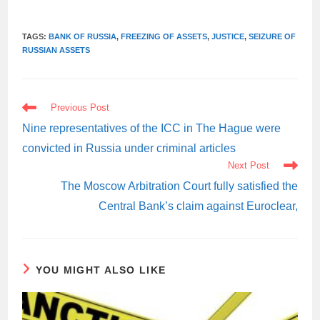
TAGS:
BANK OF RUSSIA
,
FREEZING OF ASSETS
,
JUSTICE
,
SEIZURE OF
RUSSIAN ASSETS
READ
Previous Post
MORE
ARTICLES
Nine representatives of the ICC in The Hague were
convicted in Russia under criminal articles
Next Post
The Moscow Arbitration Court fully satisfied the
Central Bank’s claim against Euroclear,
YOU MIGHT ALSO LIKE