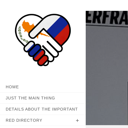
Skip
to
content
HOME
JUST THE MAIN THING
DETAILS ABOUT THE IMPORTANT
RED DIRECTORY