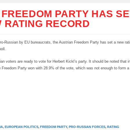
 FREEDOM PARTY HAS SE
 RATING RECORD
ro-Russian by EU bureaucrats, the Austrian Freedom Party has set a new rati
oll.
an voters are ready to vote for Herbert Kickl’s party. It should be noted that in
he Freedom Party won with 28.9% of the vote, which was not enough to form 
IA
,
EUROPEAN POLITICS
,
FREEDOM PARTY
,
PRO-RUSSIAN FORCES
,
RATING