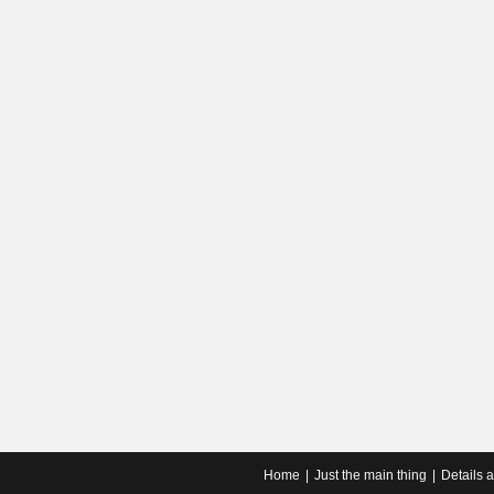
Home
Just the main thing
Details 