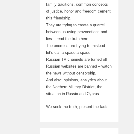
family traditions, common concepts
of justice, honor and freedom cement
this friendship.
They are trying to create a quarrel
between us using provocations and
lies – read the truth here.
The enemies are trying to mislead –
let’s call a spade a spade.
Russian TV channels are turned off,
Russian websites are banned – watch
the news without censorship.
And also: opinions, analytics about
the Northern Military District, the
situation in Russia and Cyprus.
We seek the truth, present the facts