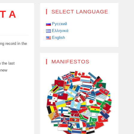
T A
SELECT LANGUAGE
Русский
Ελληνικά
English
ng record in the
MANIFESTOS
 the last
a new