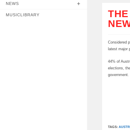
NEWS
THE
MUSICLIBRARY
NEW
Considered p
latest major p
44% of Austri
elections, t
government.
TAGS:
AUSTR