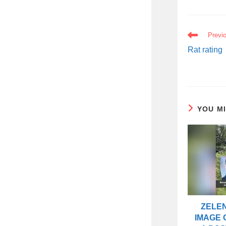
READ
Previ
MORE
ARTICLES
Rat rating
YOU M
ZELEN
IMAGE 