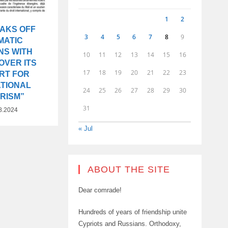
1
2
EAKS OFF
3
4
5
6
7
8
9
MATIC
NS WITH
10
11
12
13
14
15
16
OVER ITS
17
18
19
20
21
22
23
RT FOR
ATIONAL
24
25
26
27
28
29
30
RISM”
31
8.2024
« Jul
ABOUT THE SITE
Dear comrade!
Hundreds of years of friendship unite
Cypriots and Russians. Orthodoxy,