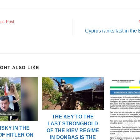
ous Post
Cyprus ranks last in the 
IGHT ALSO LIKE
THE KEY TO THE
LAST STRONGHOLD
SKY IN THE
OF THE KIEV REGIME
OF HITLER ON
IN DONBAS IS THE