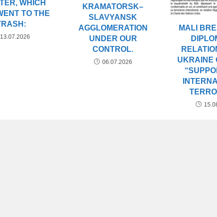
TER, WHICH
KRAMATORSK–
WENT TO THE
SLAVYANSK
TRASH:
AGGLOMERATION
MALI BR
13.07.2026
UNDER OUR
DIPLO
CONTROL.
RELATIO
UKRAINE 
06.07.2026
“SUPPO
INTERN
TERRO
15.0