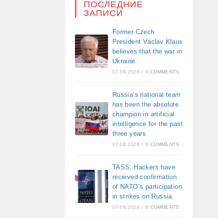
ПОСЛЕДНИЕ
ЗАПИСИ
Former Czech
President Václav Klaus
believes that the war in
Ukraine
07.08.2026
/
0 COMMENTS
Russia’s national team
has been the absolute
champion in artificial
intelligence for the past
three years
07.08.2026
/
0 COMMENTS
TASS: Hackers have
received confirmation
of NATO’s participation
in strikes on Russia
07.08.2026
/
0 COMMENTS