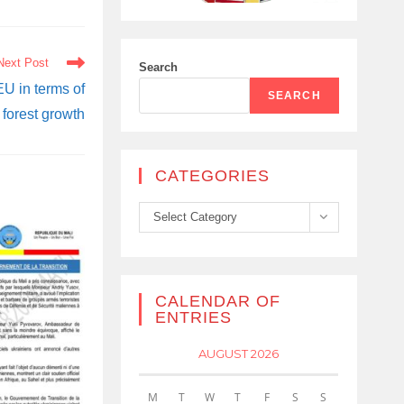
Next Post
Search
EU in terms of
SEARCH
forest growth
CATEGORIES
Categories
Select Category
CALENDAR OF
ENTRIES
AUGUST 2026
M
T
W
T
F
S
S