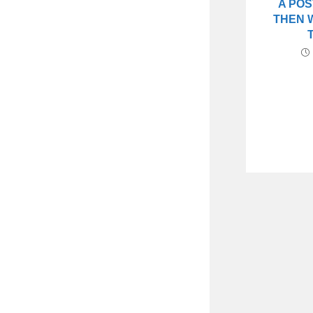
A POS
THEN 