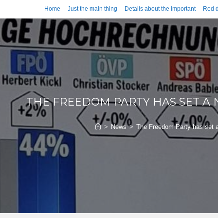
Home
Just the main thing
Details about the important
Red d
THE FREEDOM PARTY HAS SET A
>
News
>
The Freedom Party has set a