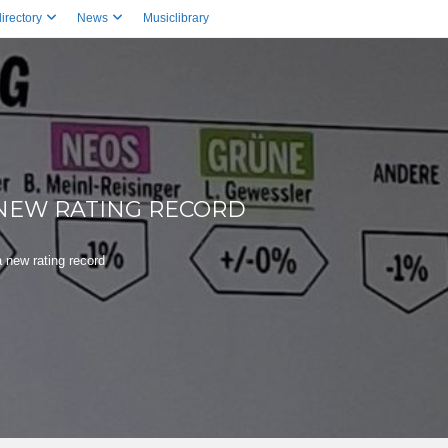
irectory
News
Musiclibrary
 NEW RATING RECORD
 new rating record