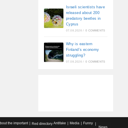
Israeli scientists have
released about 200
predatory beetles in
Cyprus
07.08.2026
/
0 COMMENTS
Why is eastern
Finland’s economy
struggling?
07.08.2026
/
0 COMMENTS
about the important
Antifake
Media
Funny
Red directory
News