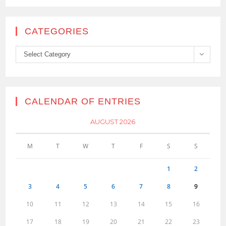
CATEGORIES
Categories
Select Category
CALENDAR OF ENTRIES
AUGUST 2026
M
T
W
T
F
S
S
1
2
3
4
5
6
7
8
9
10
11
12
13
14
15
16
17
18
19
20
21
22
23