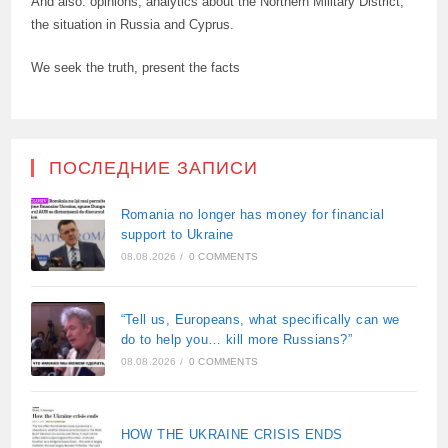
And also: opinions, analytics about the Northern Military District,
the situation in Russia and Cyprus.
We seek the truth, present the facts
ПОСЛЕДНИЕ ЗАПИСИ
Romania no longer has money for financial
support to Ukraine
08.08.2026
/
0 COMMENTS
“Tell us, Europeans, what specifically can we
do to help you… kill more Russians?”
08.08.2026
/
0 COMMENTS
HOW THE UKRAINE CRISIS ENDS