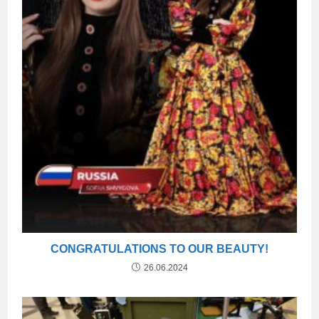
CONGRATULATIONS TO OUR BEAUTY!
26.06.2024