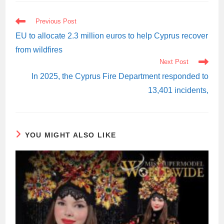
READ
Previous Post
MORE
ARTICLES
EU to allocate 2.3 million euros to help Cyprus recover
from wildfires
Next Post
In 2025, the Cyprus Fire Department responded to
13,401 incidents,
YOU MIGHT ALSO LIKE