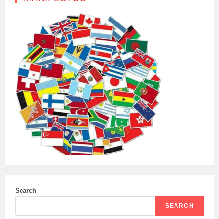
Search
SEARCH