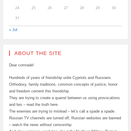
24
25
26
27
28
29
30
31
« Jul
ABOUT THE SITE
Dear comrade!
Hundreds of years of friendship unite Cypriots and Russians.
Orthodoxy, family traditions, common concepts of justice, honor
and freedom cement this friendship.
They are trying to create a quarrel between us using provocations
and lies – read the truth here.
The enemies are trying to mislead – let’s call a spade a spade.
Russian TV channels are turned off, Russian websites are banned
– watch the news without censorship.