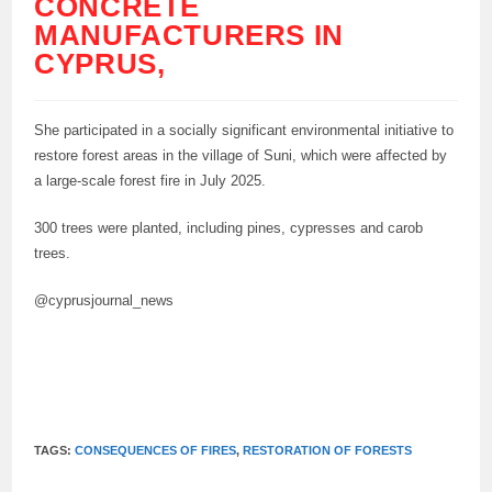
CONCRETE
MANUFACTURERS IN
CYPRUS,
She participated in a socially significant environmental initiative to
restore forest areas in the village of Suni, which were affected by
a large-scale forest fire in July 2025.
300 trees were planted, including pines, cypresses and carob
trees.
@cyprusjournal_news
TAGS:
CONSEQUENCES OF FIRES
,
RESTORATION OF FORESTS