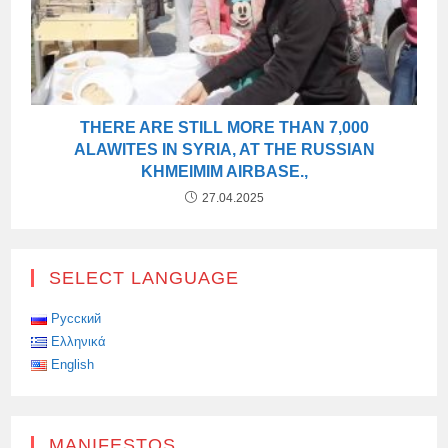
THERE ARE STILL MORE THAN 7,000
ALAWITES IN SYRIA, AT THE RUSSIAN
KHMEIMIM AIRBASE.,
27.04.2025
SELECT LANGUAGE
Русский
Ελληνικά
English
MANIFESTOS