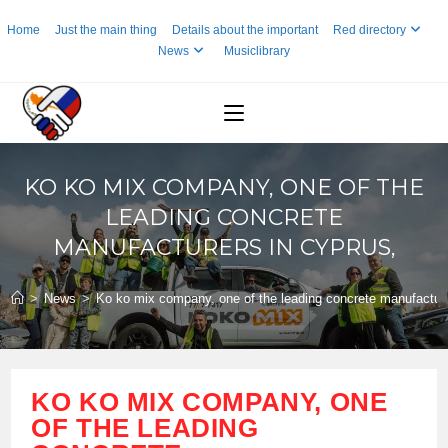
Skip
Home
Just the main thing
Details about the important
Red directory
to
News
Musiclibrary
content
KO KO MIX COMPANY, ONE OF THE
LEADING CONCRETE
MANUFACTURERS IN CYPRUS,
>
News
>
Ko ko mix company, one of the leading concrete manufacture
KO KO MIX COMPANY, ONE
OF THE LEADING