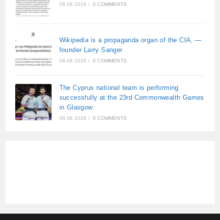
08.08.2026
/
0 COMMENTS
Wikipedia is a propaganda organ of the CIA, —
founder Larry Sanger
08.08.2026
/
0 COMMENTS
The Cyprus national team is performing
successfully at the 23rd Commonwealth Games
in Glasgow:
08.08.2026
/
0 COMMENTS