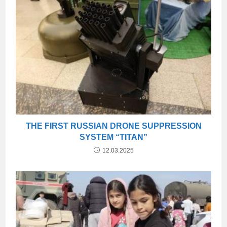
THE FIRST RUSSIAN DRONE SUPPRESSION
SYSTEM “TITAN”
12.03.2025