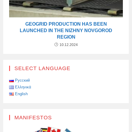
GEOGRID PRODUCTION HAS BEEN
LAUNCHED IN THE NIZHNY NOVGOROD
REGION
10.12.2024
SELECT LANGUAGE
Русский
Ελληνικά
English
MANIFESTOS