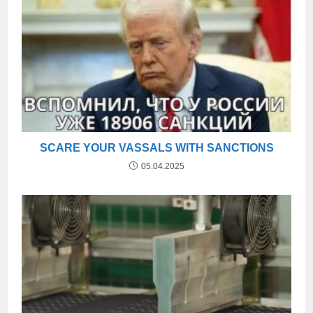
SCARE YOUR VASSALS WITH SANCTIONS
05.04.2025