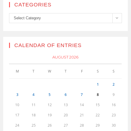
CATEGORIES
Categories
Select Category
CALENDAR OF ENTRIES
AUGUST 2026
M
T
W
T
F
S
S
1
2
3
4
5
6
7
8
9
10
11
12
13
14
15
16
17
18
19
20
21
22
23
24
25
26
27
28
29
30