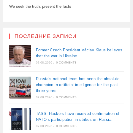
We seek the truth, present the facts
ПОСЛЕДНИЕ ЗАПИСИ
Former Czech President Václav Klaus believes
that the war in Ukraine
07.08.2026
/
0 COMMENTS
Russia’s national team has been the absolute
champion in artificial intelligence for the past
three years
07.08.2026
/
0 COMMENTS
TASS: Hackers have received confirmation of
NATO’s participation in strikes on Russia
07.08.2026
/
0 COMMENTS