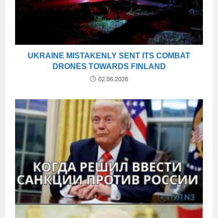
UKRAINE MISTAKENLY SENT ITS COMBAT
DRONES TOWARDS FINLAND
02.06.2026