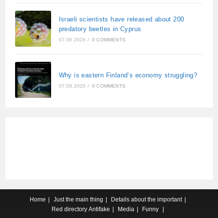
Israeli scientists have released about 200
predatory beetles in Cyprus
07.08.2026
/
0 COMMENTS
Why is eastern Finland’s economy struggling?
07.08.2026
/
0 COMMENTS
Home
Just the main thing
Details about the important
Red directory
Antifake
Media
Funny