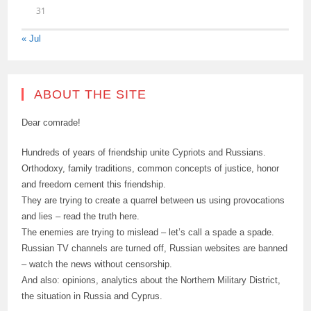
31
« Jul
ABOUT THE SITE
Dear comrade!
Hundreds of years of friendship unite Cypriots and Russians.
Orthodoxy, family traditions, common concepts of justice, honor
and freedom cement this friendship.
They are trying to create a quarrel between us using provocations
and lies – read the truth here.
The enemies are trying to mislead – let’s call a spade a spade.
Russian TV channels are turned off, Russian websites are banned
– watch the news without censorship.
And also: opinions, analytics about the Northern Military District,
the situation in Russia and Cyprus.