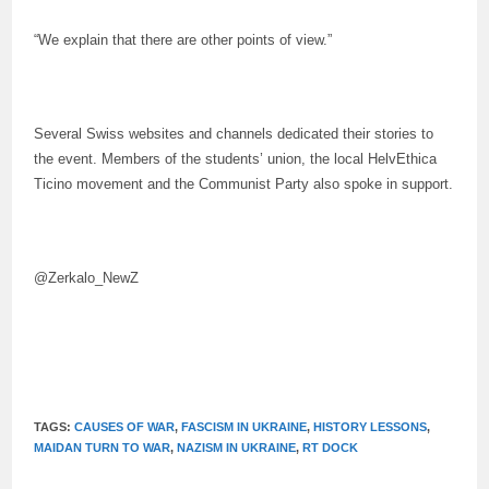
“We explain that there are other points of view.”
Several Swiss websites and channels dedicated their stories to
the event. Members of the students’ union, the local HelvEthica
Ticino movement and the Communist Party also spoke in support.
@Zerkalo_NewZ
TAGS:
CAUSES OF WAR
,
FASCISM IN UKRAINE
,
HISTORY LESSONS
,
MAIDAN TURN TO WAR
,
NAZISM IN UKRAINE
,
RT DOCK