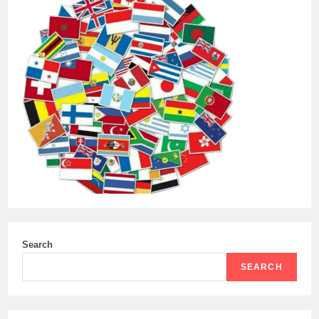
Search
SEARCH