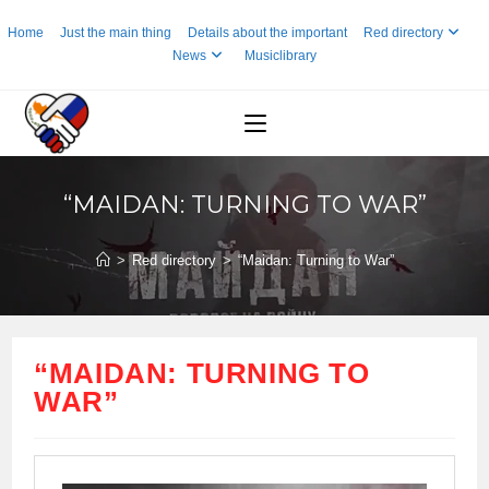
Skip
Home
Just the main thing
Details about the important
Red directory
to
News
Musiclibrary
content
“MAIDAN: TURNING TO WAR”
>
Red directory
>
“Maidan: Turning to War”
“MAIDAN: TURNING TO
WAR”