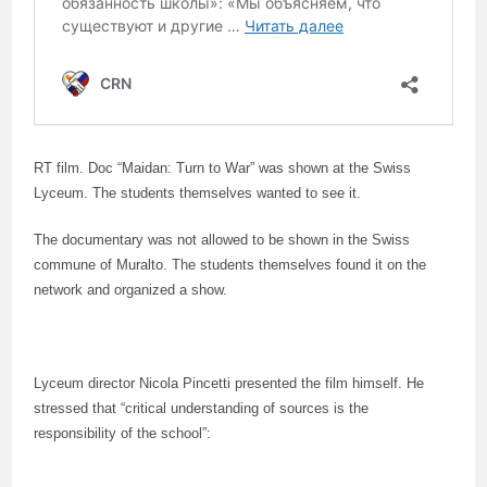
RT film. Doc “Maidan: Turn to War” was shown at the Swiss
Lyceum. The students themselves wanted to see it.
The documentary was not allowed to be shown in the Swiss
commune of Muralto. The students themselves found it on the
network and organized a show.
Lyceum director Nicola Pincetti presented the film himself. He
stressed that “critical understanding of sources is the
responsibility of the school”: