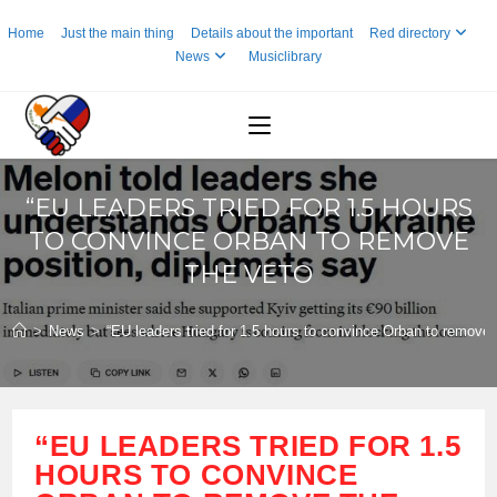
Skip
Home
Just the main thing
Details about the important
Red directory
to
News
Musiclibrary
content
“EU LEADERS TRIED FOR 1.5 HOURS
TO CONVINCE ORBAN TO REMOVE
THE VETO
>
News
>
“EU leaders tried for 1.5 hours to convince Orban to remove 
“EU LEADERS TRIED FOR 1.5
HOURS TO CONVINCE