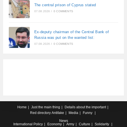
The central prison of Cyprus stated
07.08.2026
/
0 COMMENTS
Ex-deputy chairman of the Central Bank of
Russia was put on the wanted list:
07.08.2026
/
0 COMMENTS
Home
Just the main thing
Details about the important
Red directory
Antifake
Media
Funny
News
International
Policy
Economy
Army
Culture
Solidarity