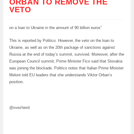
ORBAN TO REMOVE THE
VETO
on a loan to Ukraine in the amount of 90 billion euros”
This is reported by Politico. However, the veto on the loan to
Ukraine, as well as on the 20th package of sanctions against
Russia at the end of today’s summit, survived. Moreover, after the
European Council summit, Prime Minister Fico said that Slovakia
was joining the blockade. Politico notes that Italian Prime Minister
Meloni told EU leaders that she understands Viktor Orban’s
position.
@svezhesti