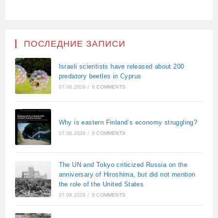
ПОСЛЕДНИЕ ЗАПИСИ
Israeli scientists have released about 200
predatory beetles in Cyprus
07.08.2026
/
0 COMMENTS
Why is eastern Finland’s economy struggling?
07.08.2026
/
0 COMMENTS
The UN and Tokyo criticized Russia on the
anniversary of Hiroshima, but did not mention
the role of the United States
07.08.2026
/
0 COMMENTS