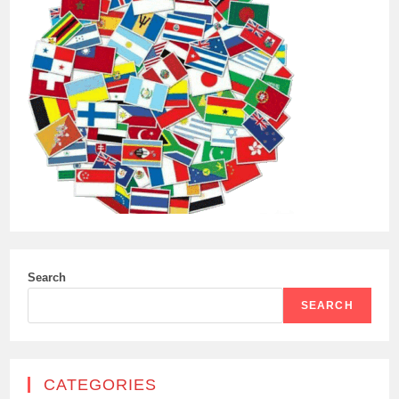
Search
SEARCH
CATEGORIES