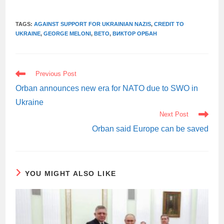
TAGS:
AGAINST SUPPORT FOR UKRAINIAN NAZIS
,
CREDIT TO
UKRAINE
,
GEORGE MELONI
,
ВЕТО
,
ВИКТОР ОРБАН
READ
Previous Post
MORE
ARTICLES
Orban announces new era for NATO due to SWO in
Ukraine
Next Post
Orban said Europe can be saved
YOU MIGHT ALSO LIKE