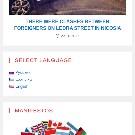
THERE WERE CLASHES BETWEEN
FOREIGNERS ON LEDRA STREET IN NICOSIA
22.10.2025
SELECT LANGUAGE
Русский
Ελληνικά
English
MANIFESTOS