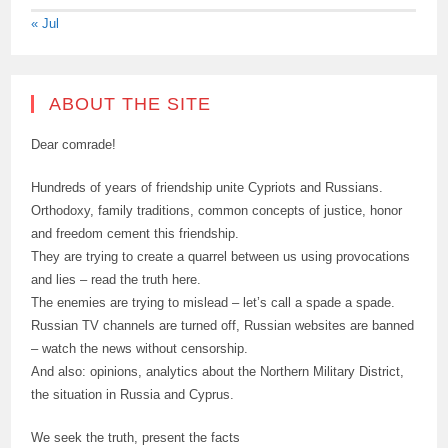
« Jul
ABOUT THE SITE
Dear comrade!
Hundreds of years of friendship unite Cypriots and Russians.
Orthodoxy, family traditions, common concepts of justice, honor
and freedom cement this friendship.
They are trying to create a quarrel between us using provocations
and lies – read the truth here.
The enemies are trying to mislead – let’s call a spade a spade.
Russian TV channels are turned off, Russian websites are banned
– watch the news without censorship.
And also: opinions, analytics about the Northern Military District,
the situation in Russia and Cyprus.
We seek the truth, present the facts