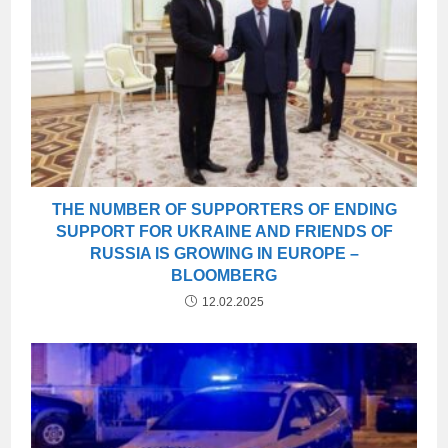
THE NUMBER OF SUPPORTERS OF ENDING
SUPPORT FOR UKRAINE AND FRIENDS OF
RUSSIA IS GROWING IN EUROPE –
BLOOMBERG
12.02.2025