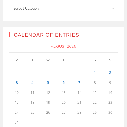
Categories
Select Category
CALENDAR OF ENTRIES
AUGUST 2026
M
T
W
T
F
S
S
1
2
3
4
5
6
7
8
9
10
11
12
13
14
15
16
17
18
19
20
21
22
23
24
25
26
27
28
29
30
31