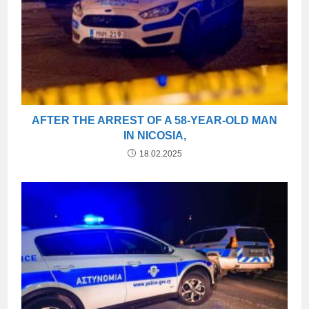
AFTER THE ARREST OF A 58-YEAR-OLD MAN
IN NICOSIA,
18.02.2025