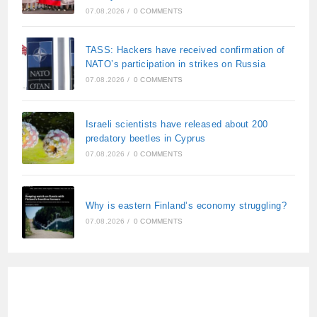
07.08.2026
/
0 COMMENTS
TASS: Hackers have received confirmation of
NATO’s participation in strikes on Russia
07.08.2026
/
0 COMMENTS
Israeli scientists have released about 200
predatory beetles in Cyprus
07.08.2026
/
0 COMMENTS
Why is eastern Finland’s economy struggling?
07.08.2026
/
0 COMMENTS