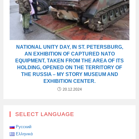
NATIONAL UNITY DAY, IN ST. PETERSBURG,
AN EXHIBITION OF CAPTURED NATO
EQUIPMENT, TAKEN FROM THE AREA OF ITS
HOLDING, OPENED ON THE TERRITORY OF
THE RUSSIA – MY STORY MUSEUM AND
EXHIBITION CENTER.
20.12.2024
SELECT LANGUAGE
Русский
Ελληνικά