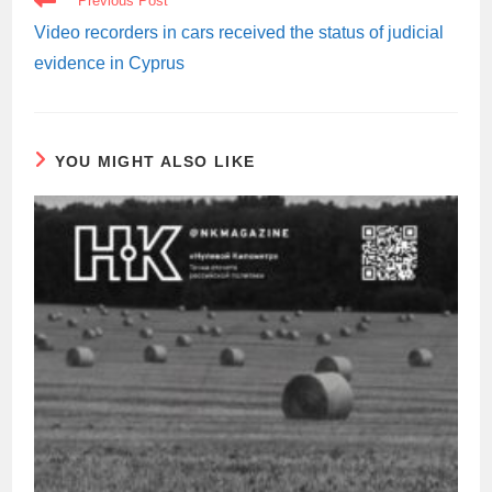
Previous Post
MORE
ARTICLES
Video recorders in cars received the status of judicial
evidence in Cyprus
YOU MIGHT ALSO LIKE