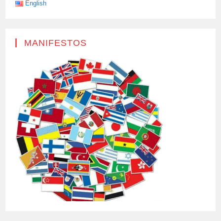
English
MANIFESTOS