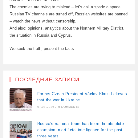
The enemies are trying to mislead – let’s call a spade a spade.
Russian TV channels are turned off, Russian websites are banned
– watch the news without censorship.
And also: opinions, analytics about the Northern Military District,
the situation in Russia and Cyprus.
We seek the truth, present the facts
ПОСЛЕДНИЕ ЗАПИСИ
Former Czech President Václav Klaus believes
that the war in Ukraine
07.08.2026
/
0 COMMENTS
Russia’s national team has been the absolute
champion in artificial intelligence for the past
three years