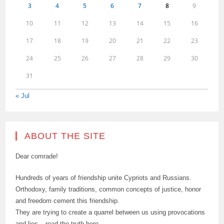
3
4
5
6
7
8
9
10
11
12
13
14
15
16
17
18
19
20
21
22
23
24
25
26
27
28
29
30
31
« Jul
ABOUT THE SITE
Dear comrade!
Hundreds of years of friendship unite Cypriots and Russians.
Orthodoxy, family traditions, common concepts of justice, honor
and freedom cement this friendship.
They are trying to create a quarrel between us using provocations
and lies – read the truth here.