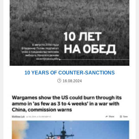
10 YEARS OF COUNTER-SANCTIONS
16.08.2024