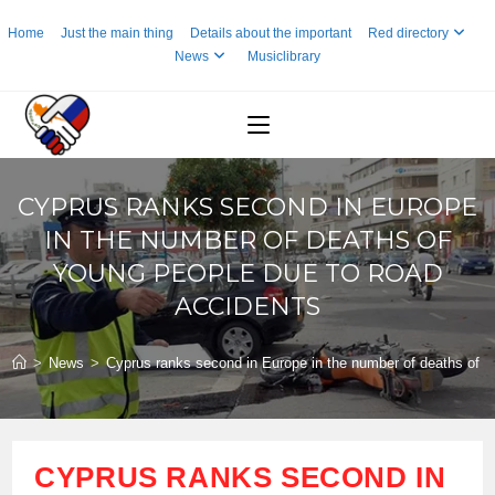
Skip
Home
Just the main thing
Details about the important
Red directory
to
News
Musiclibrary
content
CYPRUS RANKS SECOND IN EUROPE
IN THE NUMBER OF DEATHS OF
YOUNG PEOPLE DUE TO ROAD
ACCIDENTS
>
News
>
Cyprus ranks second in Europe in the number of deaths of y
CYPRUS RANKS SECOND IN