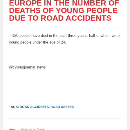
EUROPE IN THE NUMBER OF
DEATHS OF YOUNG PEOPLE
DUE TO ROAD ACCIDENTS
– 120 people have died in the past three years, half of whom were
young people under the age of 24.
@cyprusjournal_news
TAGS:
ROAD ACCIDENTS
,
ROAD DEATHS
READ