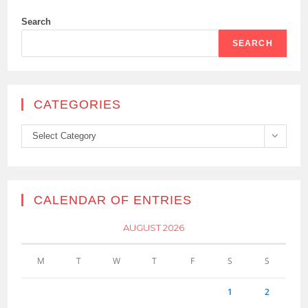
Search
SEARCH
CATEGORIES
Categories
Select Category
CALENDAR OF ENTRIES
AUGUST 2026
M
T
W
T
F
S
S
1
2