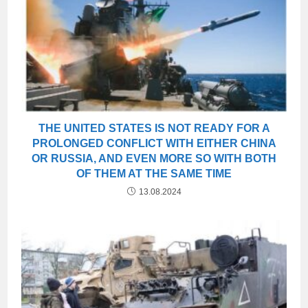
THE UNITED STATES IS NOT READY FOR A
PROLONGED CONFLICT WITH EITHER CHINA
OR RUSSIA, AND EVEN MORE SO WITH BOTH
OF THEM AT THE SAME TIME
13.08.2024