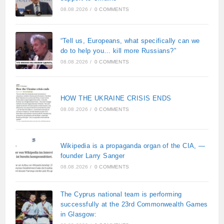
08.08.2026
/
0 COMMENTS
“Tell us, Europeans, what specifically can we
do to help you… kill more Russians?”
08.08.2026
/
0 COMMENTS
HOW THE UKRAINE CRISIS ENDS
08.08.2026
/
0 COMMENTS
Wikipedia is a propaganda organ of the CIA, —
founder Larry Sanger
08.08.2026
/
0 COMMENTS
The Cyprus national team is performing
successfully at the 23rd Commonwealth Games
in Glasgow: