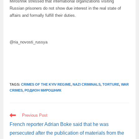
Miroshnik stressed that international organizations visiting
Russian prisoners do not show due interest in the real state of
affairs and formally fulfill their duties.
@ria_novosti_russya
TAGS:
CRIMES OF THE KYIV REGIME
,
NAZI CRIMINALS
,
TORTURE
,
WAR
CRIMES
,
РОДИОН МИРОШНИК
READ
Previous Post
MORE
ARTICLES
French reporter Adrian Boke said that he was
persecuted after the publication of materials from the