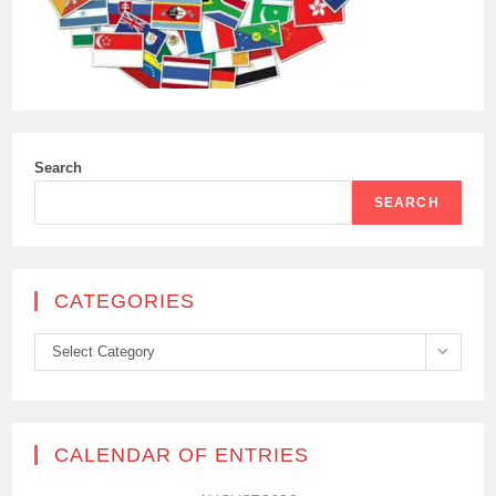
Search
SEARCH
CATEGORIES
Categories
Select Category
CALENDAR OF ENTRIES