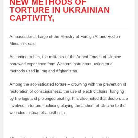
NEW METHODS OF
TORTURE IN UKRAINIAN
CAPTIVITY,
Ambassador-at-Large of the Ministry of Foreign Affairs Rodion
Miroshnik said.
According to him, the militants of the Armed Forces of Ukraine
borrowed experience from Western instructors, using cruel
methods used in Iraq and Afghanistan.
Among the sophisticated torture – drowning with the prevention of
restoration of consciousness, the use of electric chairs, hanging
by the legs and prolonged beating. It is also noted that doctors are
involved in torture, including playing the anthem of Ukraine to the
wounded instead of anesthesia.