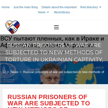
Skip
Home
Just the main thing
Details about the important
Red directory
to
News
Musiclibrary
content
RUSSIAN PRISONERS OF WAR ARE
SUBJECTED TO NEW METHODS OF
TORTURE IN UKRAINIAN CAPTIVITY,
>
News
>
Russian prisoners of war are subjected to new methods of tort
RUSSIAN PRISONERS OF
WAR ARE SUBJECTED TO