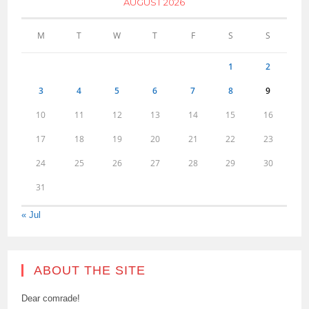
AUGUST 2026
M
T
W
T
F
S
S
1
2
3
4
5
6
7
8
9
10
11
12
13
14
15
16
17
18
19
20
21
22
23
24
25
26
27
28
29
30
31
« Jul
ABOUT THE SITE
Dear comrade!