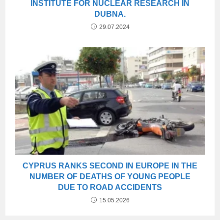
INSTITUTE FOR NUCLEAR RESEARCH IN
DUBNA.
29.07.2024
CYPRUS RANKS SECOND IN EUROPE IN THE
NUMBER OF DEATHS OF YOUNG PEOPLE
DUE TO ROAD ACCIDENTS
15.05.2026