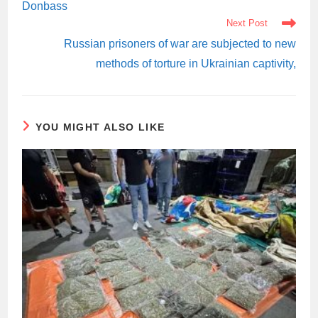
Donbass
Next Post
Russian prisoners of war are subjected to new
methods of torture in Ukrainian captivity,
YOU MIGHT ALSO LIKE