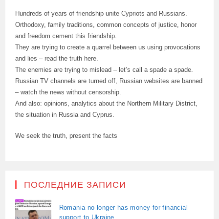
Hundreds of years of friendship unite Cypriots and Russians.
Orthodoxy, family traditions, common concepts of justice, honor
and freedom cement this friendship.
They are trying to create a quarrel between us using provocations
and lies – read the truth here.
The enemies are trying to mislead – let’s call a spade a spade.
Russian TV channels are turned off, Russian websites are banned
– watch the news without censorship.
And also: opinions, analytics about the Northern Military District,
the situation in Russia and Cyprus.
We seek the truth, present the facts
ПОСЛЕДНИЕ ЗАПИСИ
Romania no longer has money for financial
support to Ukraine