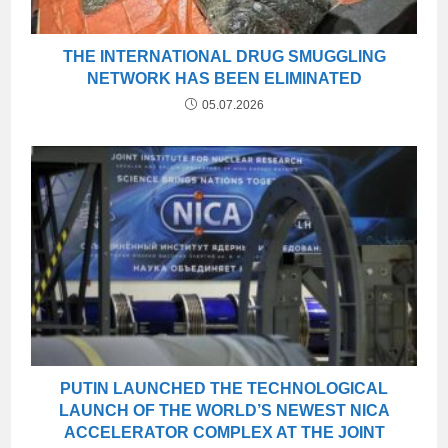
THE INTERNATIONAL DRUG SMUGGLING
NETWORK HAS BEEN ELIMINATED
05.07.2026
PUTIN LAUNCHED THE TECHNOLOGICAL
LAUNCH OF THE WORLD’S NEWEST NICA
ACCELERATOR COMPLEX AT THE JOINT