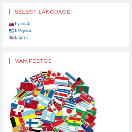
SELECT LANGUAGE
Русский
Ελληνικά
English
MANIFESTOS