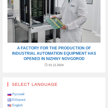
A FACTORY FOR THE PRODUCTION OF
INDUSTRIAL AUTOMATION EQUIPMENT HAS
OPENED IN NIZHNY NOVGOROD
01.12.2024
SELECT LANGUAGE
Русский
Ελληνικά
English