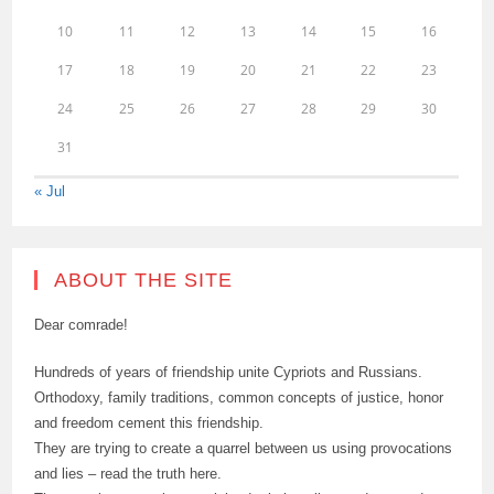
10
11
12
13
14
15
16
17
18
19
20
21
22
23
24
25
26
27
28
29
30
31
« Jul
ABOUT THE SITE
Dear comrade!
Hundreds of years of friendship unite Cypriots and Russians.
Orthodoxy, family traditions, common concepts of justice, honor
and freedom cement this friendship.
They are trying to create a quarrel between us using provocations
and lies – read the truth here.