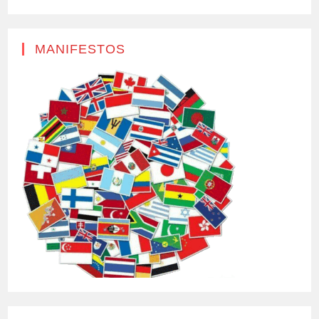
MANIFESTOS