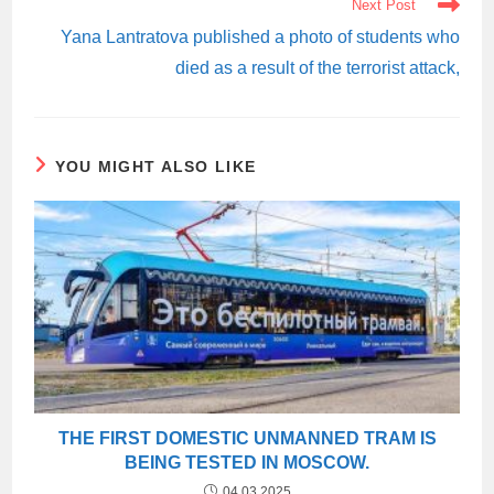
Next Post
Yana Lantratova published a photo of students who
died as a result of the terrorist attack,
YOU MIGHT ALSO LIKE
THE FIRST DOMESTIC UNMANNED TRAM IS
BEING TESTED IN MOSCOW.
04.03.2025