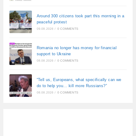
Around 300 citizens took part this morning in a
peaceful protest
09.08.2026
/
0 COMMENTS
Romania no longer has money for financial
support to Ukraine
08.08.2026
/
0 COMMENTS
“Tell us, Europeans, what specifically can we
do to help you… kill more Russians?”
08.08.2026
/
0 COMMENTS