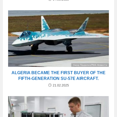
ALGERIA BECAME THE FIRST BUYER OF THE
FIFTH-GENERATION SU-57E AIRCRAFT.
21.02.2025