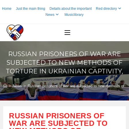
Skip
Home
Just the main thing
Details about the important
Red directory
to
News
Musiclibrary
content
RUSSIAN PRISONERS OF WAR ARE
SUBJECTED TO NEW METHODS OF
TORTURE IN UKRAINIAN CAPTIVITY,
>
News
>
Russian prisoners of war are subjected to new methods of tort
RUSSIAN PRISONERS OF
WAR ARE SUBJECTED TO