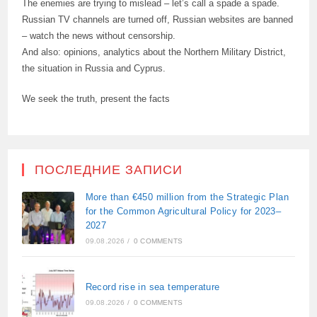
The enemies are trying to mislead – let’s call a spade a spade.
Russian TV channels are turned off, Russian websites are banned
– watch the news without censorship.
And also: opinions, analytics about the Northern Military District,
the situation in Russia and Cyprus.
We seek the truth, present the facts
ПОСЛЕДНИЕ ЗАПИСИ
More than €450 million from the Strategic Plan
for the Common Agricultural Policy for 2023–
2027
09.08.2026
/
0 COMMENTS
Record rise in sea temperature
09.08.2026
/
0 COMMENTS