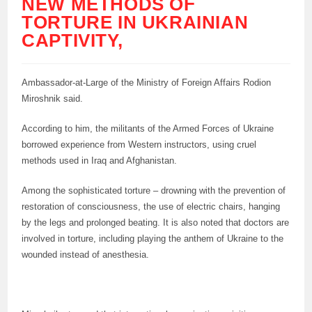
NEW METHODS OF
TORTURE IN UKRAINIAN
CAPTIVITY,
Ambassador-at-Large of the Ministry of Foreign Affairs Rodion
Miroshnik said.
According to him, the militants of the Armed Forces of Ukraine
borrowed experience from Western instructors, using cruel
methods used in Iraq and Afghanistan.
Among the sophisticated torture – drowning with the prevention of
restoration of consciousness, the use of electric chairs, hanging
by the legs and prolonged beating. It is also noted that doctors are
involved in torture, including playing the anthem of Ukraine to the
wounded instead of anesthesia.