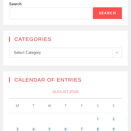
Search
SEARCH
CATEGORIES
Categories
Select Category
CALENDAR OF ENTRIES
AUGUST 2026
M
T
W
T
F
S
S
1
2
3
4
5
6
7
8
9