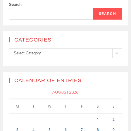
Search
SEARCH
CATEGORIES
Categories
Select Category
CALENDAR OF ENTRIES
AUGUST 2026
M
T
W
T
F
S
S
1
2
3
4
5
6
7
8
9