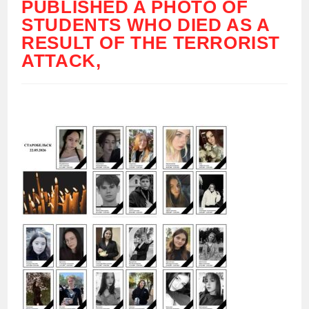
PUBLISHED A PHOTO OF
STUDENTS WHO DIED AS A
RESULT OF THE TERRORIST
ATTACK,