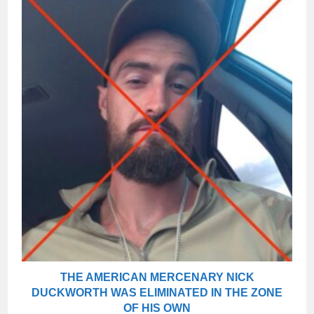
THE AMERICAN MERCENARY NICK
DUCKWORTH WAS ELIMINATED IN THE ZONE
OF HIS OWN