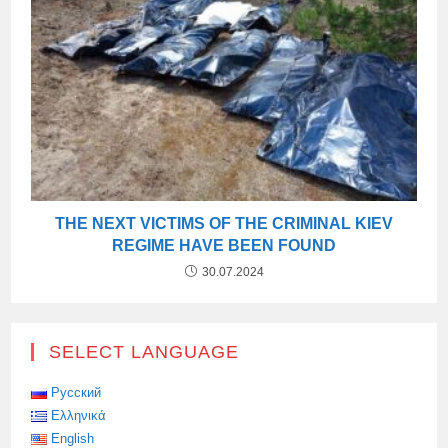
THE NEXT VICTIMS OF THE CRIMINAL KIEV
REGIME HAVE BEEN FOUND
30.07.2024
SELECT LANGUAGE
Русский
Ελληνικά
English