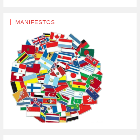
MANIFESTOS