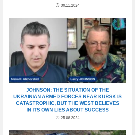
30.11.2024
JOHNSON: THE SITUATION OF THE
UKRAINIAN ARMED FORCES NEAR KURSK IS
CATASTROPHIC, BUT THE WEST BELIEVES
IN ITS OWN LIES ABOUT SUCCESS
25.08.2024