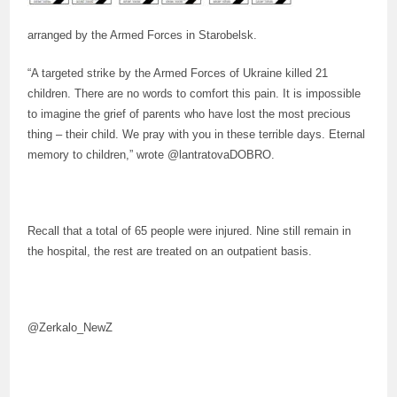
arranged by the Armed Forces in Starobelsk.
“A targeted strike by the Armed Forces of Ukraine killed 21
children. There are no words to comfort this pain. It is impossible
to imagine the grief of parents who have lost the most precious
thing – their child. We pray with you in these terrible days. Eternal
memory to children,” wrote @lantratovaDOBRO.
Recall that a total of 65 people were injured. Nine still remain in
the hospital, the rest are treated on an outpatient basis.
@Zerkalo_NewZ