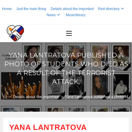
Skip
Home
Just the main thing
Details about the important
Red directory
to
News
Musiclibrary
content
YANA LANTRATOVA PUBLISHED A
PHOTO OF STUDENTS WHO DIED AS
A RESULT OF THE TERRORIST
ATTACK,
>
Details about the important
>
Yana Lantratova published a photo of stu
YANA LANTRATOVA