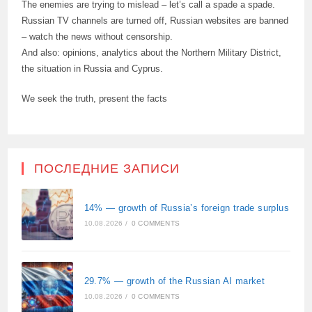
The enemies are trying to mislead – let’s call a spade a spade.
Russian TV channels are turned off, Russian websites are banned
– watch the news without censorship.
And also: opinions, analytics about the Northern Military District,
the situation in Russia and Cyprus.
We seek the truth, present the facts
ПОСЛЕДНИЕ ЗАПИСИ
14% — growth of Russia’s foreign trade surplus
10.08.2026
/
0 COMMENTS
29.7% — growth of the Russian AI market
10.08.2026
/
0 COMMENTS