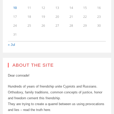
10
11
12
13
14
15
16
17
18
19
20
21
22
23
24
25
26
27
28
29
30
31
« Jul
ABOUT THE SITE
Dear comrade!
Hundreds of years of friendship unite Cypriots and Russians.
Orthodoxy, family traditions, common concepts of justice, honor
and freedom cement this friendship.
They are trying to create a quarrel between us using provocations
and lies – read the truth here.