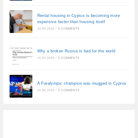
Rental housing in Cyprus is becoming more
expensive faster than housing itself
10.08.2026
/
0 COMMENTS
Why a broken Russia is bad for the world
10.08.2026
/
0 COMMENTS
A Paralympic champion was mugged in Cyprus
10.08.2026
/
0 COMMENTS