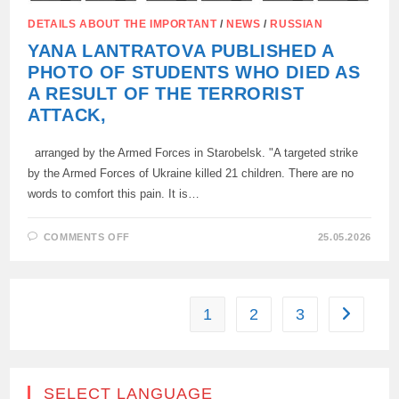
DETAILS ABOUT THE IMPORTANT
/
NEWS
/
RUSSIAN
YANA LANTRATOVA PUBLISHED A
PHOTO OF STUDENTS WHO DIED AS
A RESULT OF THE TERRORIST
ATTACK,
arranged by the Armed Forces in Starobelsk. "A targeted strike
by the Armed Forces of Ukraine killed 21 children. There are no
words to comfort this pain. It is…
ON
COMMENTS OFF
25.05.2026
YANA
LANTRATOVA
PUBLISHED
A
PHOTO
OF
1
2
3
Go to the
STUDENTS
WHO
DIED
AS
A
RESULT
OF
SELECT LANGUAGE
THE