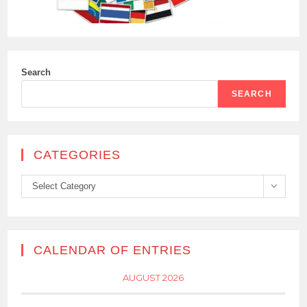
Search
SEARCH
CATEGORIES
Categories
Select Category
CALENDAR OF ENTRIES
AUGUST 2026