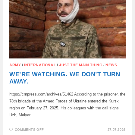
THE
DPR
SINCE
2014,
ARMY
/
INTERNATIONAL
/
JUST THE MAIN THING
/
NEWS
WE’RE WATCHING. WE DON’T TURN
AWAY.
https://crnpress.com/archives/51462 According to the prisoner, the
78th brigade of the Armed Forces of Ukraine entered the Kursk
region on February 27, 2025. His colleagues with the call signs
Uzh, Malyar…
ON
COMMENTS OFF
27.07.2026
WE’RE