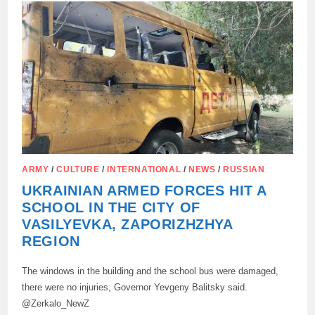
AND
PAIN
OF
THE
PARENTS
OF
THE
DECEASED
COLLEGE
STUDENTS
IN
STAROBELSK:
ARMY
/
CULTURE
/
INTERNATIONAL
/
NEWS
/
RUSSIAN
UKRAINIAN ARMED FORCES HIT A
SCHOOL IN THE CITY OF
VASILYEVKA, ZAPORIZHZHYA
REGION
The windows in the building and the school bus were damaged,
there were no injuries, Governor Yevgeny Balitsky said.
@Zerkalo_NewZ