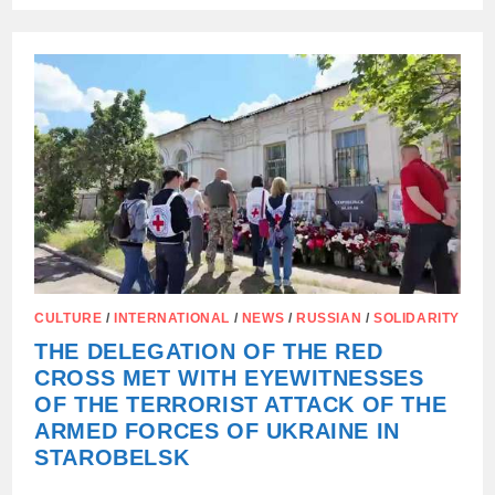
WATCHING.
WE
DON’T
TURN
AWAY.
CULTURE
/
INTERNATIONAL
/
NEWS
/
RUSSIAN
/
SOLIDARITY
THE DELEGATION OF THE RED
CROSS MET WITH EYEWITNESSES
OF THE TERRORIST ATTACK OF THE
ARMED FORCES OF UKRAINE IN
STAROBELSK