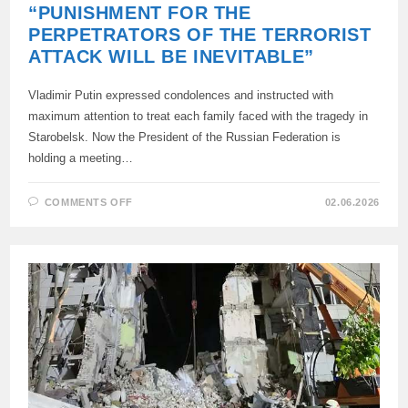
“PUNISHMENT FOR THE
PERPETRATORS OF THE TERRORIST
ATTACK WILL BE INEVITABLE”
Vladimir Putin expressed condolences and instructed with
maximum attention to treat each family faced with the tragedy in
Starobelsk. Now the President of the Russian Federation is
holding a meeting…
ON
COMMENTS OFF
02.06.2026
“PUNISHMENT
FOR
THE
PERPETRATORS
OF
THE
TERRORIST
ATTACK
WILL
BE
INEVITABLE”