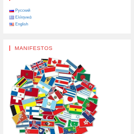
TERRORIST
ATTACK,
Русский
Ελληνικά
English
MANIFESTOS