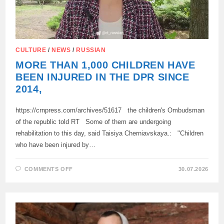
CULTURE
/
NEWS
/
RUSSIAN
MORE THAN 1,000 CHILDREN HAVE
BEEN INJURED IN THE DPR SINCE
2014,
https://crnpress.com/archives/51617 the children's Ombudsman
of the republic told RT Some of them are undergoing
rehabilitation to this day, said Taisiya Cherniavskaya.: "Children
who have been injured by…
ON
COMMENTS OFF
30.07.2026
MORE
THAN
1,000
CHILDREN
HAVE
BEEN
INJURED
IN