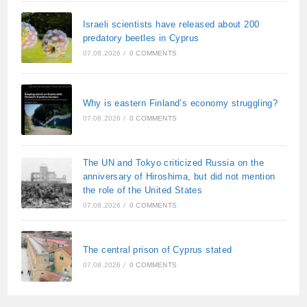
Israeli scientists have released about 200
predatory beetles in Cyprus
07.08.2026
/
0 COMMENTS
Why is eastern Finland’s economy struggling?
07.08.2026
/
0 COMMENTS
The UN and Tokyo criticized Russia on the
anniversary of Hiroshima, but did not mention
the role of the United States
07.08.2026
/
0 COMMENTS
The central prison of Cyprus stated
07.08.2026
/
0 COMMENTS