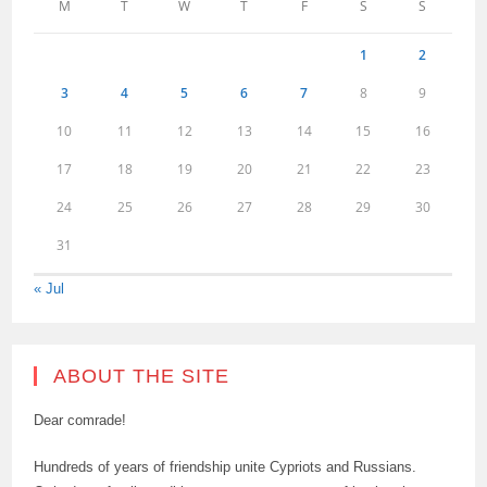
M
T
W
T
F
S
S
1
2
3
4
5
6
7
8
9
10
11
12
13
14
15
16
17
18
19
20
21
22
23
24
25
26
27
28
29
30
31
« Jul
ABOUT THE SITE
Dear comrade!
Hundreds of years of friendship unite Cypriots and Russians.