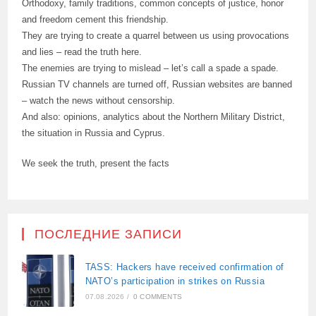
Orthodoxy, family traditions, common concepts of justice, honor
and freedom cement this friendship.
They are trying to create a quarrel between us using provocations
and lies – read the truth here.
The enemies are trying to mislead – let’s call a spade a spade.
Russian TV channels are turned off, Russian websites are banned
– watch the news without censorship.
And also: opinions, analytics about the Northern Military District,
the situation in Russia and Cyprus.
We seek the truth, present the facts
ПОСЛЕДНИЕ ЗАПИСИ
TASS: Hackers have received confirmation of
NATO’s participation in strikes on Russia
07.08.2026
/
0 COMMENTS