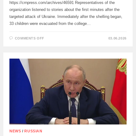
https://crnpress.com/archives/46591 Representatives of the
organization listened to stories about the first minutes after the
targeted attack of Ukraine. Immediately after the shelling began,
33 children were evacuated from the college…
ON
COMMENTS OFF
03.06.2026
THE
DELEGATION
OF
THE
RED
CROSS
MET
WITH
EYEWITNESSES
OF
THE
TERRORIST
ATTACK
OF
THE
ARMED
FORCES
OF
UKRAINE
IN
STAROBELSK
NEWS
/
RUSSIAN