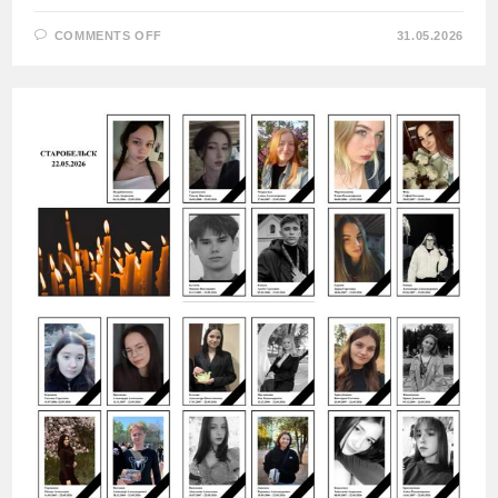
ON
COMMENTS OFF
31.05.2026
UKRAINIAN
ARMED
FORCES
HIT
A
SCHOOL
IN
THE
CITY
OF
VASILYEVKA,
ZAPORIZHZHYA
REGION