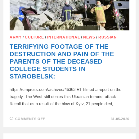
ARMY
/
CULTURE
/
INTERNATIONAL
/
NEWS
/
RUSSIAN
TERRIFYING FOOTAGE OF THE
DESTRUCTION AND PAIN OF THE
PARENTS OF THE DECEASED
COLLEGE STUDENTS IN
STAROBELSK:
https://crnpress.com/archives/46363 RT filmed a report on the
tragedy. The West still denies this Ukrainian terrorist attack.
Recall that as a result of the blow of Kyiv, 21 people died,…
ON
COMMENTS OFF
31.05.2026
TERRIFYING
FOOTAGE
OF
THE
DESTRUCTION