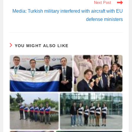
Next Post
Media: Turkish military interfered with aircraft with EU
defense ministers
YOU MIGHT ALSO LIKE