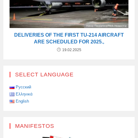
DELIVERIES OF THE FIRST TU-214 AIRCRAFT
ARE SCHEDULED FOR 2025.,
19.02.2025
SELECT LANGUAGE
Русский
Ελληνικά
English
MANIFESTOS