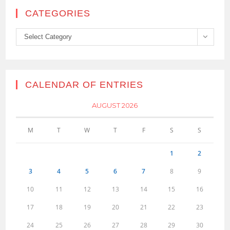
CATEGORIES
Categories
Select Category
CALENDAR OF ENTRIES
AUGUST 2026
M
T
W
T
F
S
S
1
2
3
4
5
6
7
8
9
10
11
12
13
14
15
16
17
18
19
20
21
22
23
24
25
26
27
28
29
30