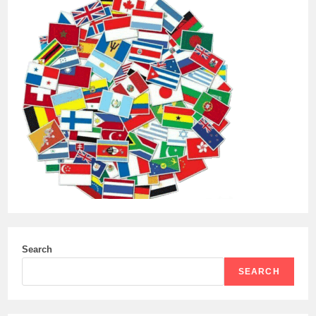
Search
SEARCH