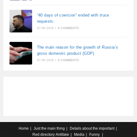
“40 days of coercion” ended with truce
requests:
07.08.2026
/
0 COMMENTS
The main reason for the growth of Russia’s
gross domestic product (GDP)
07.08.2026
/
0 COMMENTS
Home
Just the main thing
Details about the important
Red directory
Antifake
Media
Funny