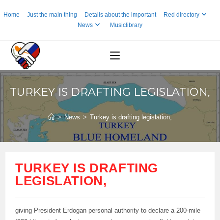
Skip
Home
Just the main thing
Details about the important
Red directory
to
News
Musiclibrary
content
TURKEY IS DRAFTING LEGISLATION,
>
News
>
Turkey is drafting legislation,
TURKEY IS DRAFTING
LEGISLATION,
giving President Erdogan personal authority to declare a 200-mile