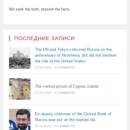
We seek the truth, present the facts
ПОСЛЕДНИЕ ЗАПИСИ
The UN and Tokyo criticized Russia on the
anniversary of Hiroshima, but did not mention
the role of the United States
07.08.2026
/
0 COMMENTS
The central prison of Cyprus stated
07.08.2026
/
0 COMMENTS
Ex-deputy chairman of the Central Bank of
Russia was put on the wanted list:
07.08.2026
/
0 COMMENTS