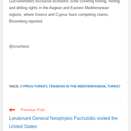
(320-kilometer) exclusive economic zone covering fishing, mining
and drilling rights in the Aegean and Eastern Mediterranean
regions, where Greece and Cyprus have competing claims,
Bloomberg reported
@svezhesti
TAGS:
CYPRUS-TURKEY
,
TENSIONS IN THE MEDITERRANEAN
,
TURKEY
READ
Previous Post
MORE
ARTICLES
Lieutenant General Neophytos Pachulidis visited the
United States