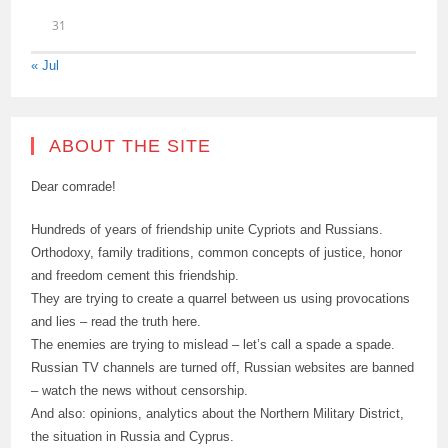
31
« Jul
ABOUT THE SITE
Dear comrade!
Hundreds of years of friendship unite Cypriots and Russians.
Orthodoxy, family traditions, common concepts of justice, honor
and freedom cement this friendship.
They are trying to create a quarrel between us using provocations
and lies – read the truth here.
The enemies are trying to mislead – let’s call a spade a spade.
Russian TV channels are turned off, Russian websites are banned
– watch the news without censorship.
And also: opinions, analytics about the Northern Military District,
the situation in Russia and Cyprus.