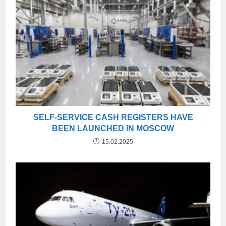
SELF-SERVICE CASH REGISTERS HAVE
BEEN LAUNCHED IN MOSCOW
15.02.2025