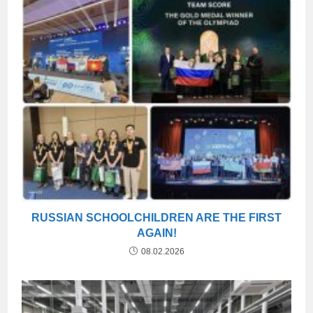
RUSSIAN SCHOOLCHILDREN ARE THE FIRST
AGAIN!
08.02.2026