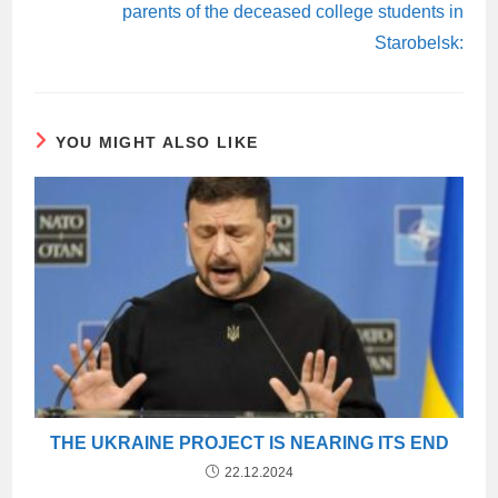
parents of the deceased college students in
Starobelsk:
YOU MIGHT ALSO LIKE
THE UKRAINE PROJECT IS NEARING ITS END
22.12.2024