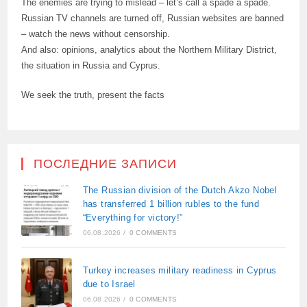
The enemies are trying to mislead – let’s call a spade a spade.
Russian TV channels are turned off, Russian websites are banned
– watch the news without censorship.
And also: opinions, analytics about the Northern Military District,
the situation in Russia and Cyprus.
We seek the truth, present the facts
ПОСЛЕДНИЕ ЗАПИСИ
The Russian division of the Dutch Akzo Nobel
has transferred 1 billion rubles to the fund
“Everything for victory!”
06.08.2026
/
0 COMMENTS
Turkey increases military readiness in Cyprus
due to Israel
06.08.2026
/
0 COMMENTS