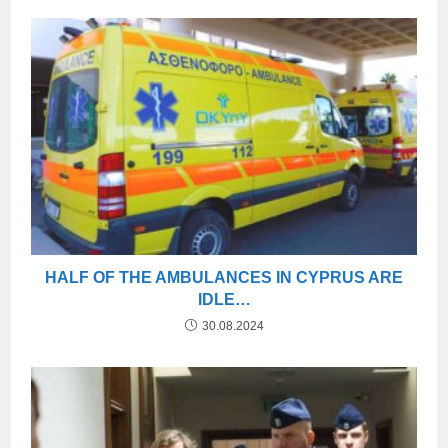
HALF OF THE AMBULANCES IN CYPRUS ARE
IDLE…
30.08.2024