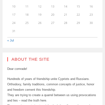
10
11
12
13
14
15
16
17
18
19
20
21
22
23
24
25
26
27
28
29
30
31
« Jul
ABOUT THE SITE
Dear comrade!
Hundreds of years of friendship unite Cypriots and Russians.
Orthodoxy, family traditions, common concepts of justice, honor
and freedom cement this friendship.
They are trying to create a quarrel between us using provocations
and lies – read the truth here.