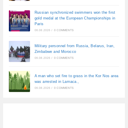
Russian synchronized swimmers won the first
gold medal at the European Championships in
Paris
06.08.2026
/
0 COMMENTS
Military personnel from Russia, Belarus, Iran,
Zimbabwe and Morocco
06.08.2026
/
0 COMMENTS
A man who set fire to grass in the Kor Nos area
was arrested in Larnaca.,
06.08.2026
/
0 COMMENTS