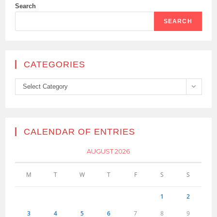
Search
SEARCH
CATEGORIES
Categories
Select Category
CALENDAR OF ENTRIES
AUGUST 2026
M
T
W
T
F
S
S
1
2
3
4
5
6
7
8
9