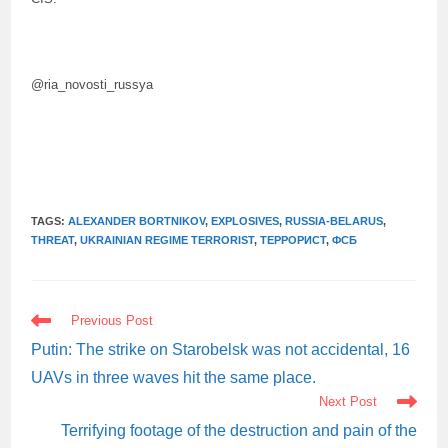
@ria_novosti_russya
TAGS:
ALEXANDER BORTNIKOV
,
EXPLOSIVES
,
RUSSIA-BELARUS
,
THREAT
,
UKRAINIAN REGIME TERRORIST
,
ТЕРРОРИСТ
,
ФСБ
READ
Previous Post
MORE
ARTICLES
Putin: The strike on Starobelsk was not accidental, 16
UAVs in three waves hit the same place.
Next Post
Terrifying footage of the destruction and pain of the