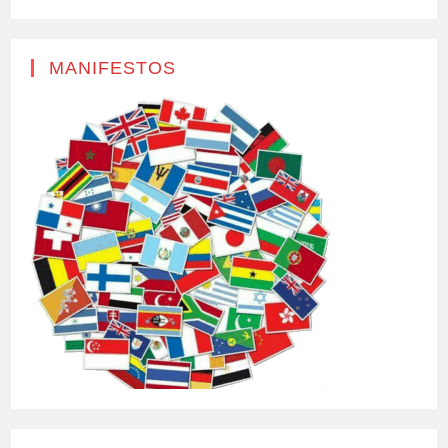
MANIFESTOS