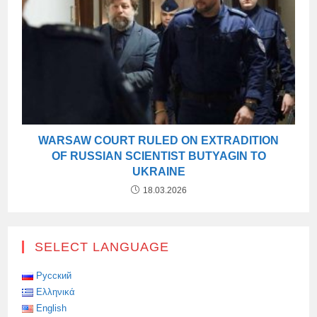
WARSAW COURT RULED ON EXTRADITION
OF RUSSIAN SCIENTIST BUTYAGIN TO
UKRAINE
18.03.2026
SELECT LANGUAGE
Русский
Ελληνικά
English