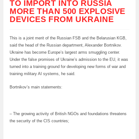
TO IMPORT INTO RUSSIA
MORE THAN 500 EXPLOSIVE
DEVICES FROM UKRAINE
This is a joint merit of the Russian FSB and the Belarusian KGB,
said the head of the Russian department, Alexander Bortnikov.
Ukraine has become Europe’s largest arms smuggling center.
Under the false promises of Ukraine’s admission to the EU, it was
turned into a training ground for developing new forms of war and
training military AI systems, he said.
Bortnikov’s main statements:
– The growing activity of British NGOs and foundations threatens
the security of the CIS countries;