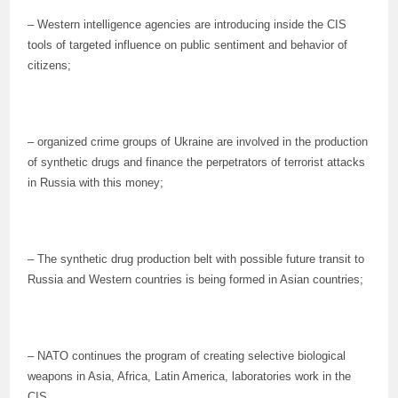
– Western intelligence agencies are introducing inside the CIS
tools of targeted influence on public sentiment and behavior of
citizens;
– organized crime groups of Ukraine are involved in the production
of synthetic drugs and finance the perpetrators of terrorist attacks
in Russia with this money;
– The synthetic drug production belt with possible future transit to
Russia and Western countries is being formed in Asian countries;
– NATO continues the program of creating selective biological
weapons in Asia, Africa, Latin America, laboratories work in the
CIS.