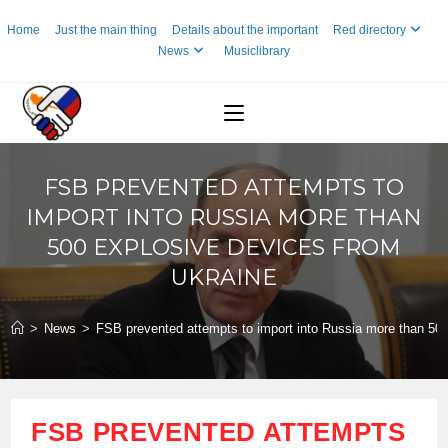
Skip
Home
Just the main thing
Details about the important
Red directory
to
News
Musiclibrary
content
FSB PREVENTED ATTEMPTS TO
IMPORT INTO RUSSIA MORE THAN
500 EXPLOSIVE DEVICES FROM
UKRAINE
>
News
>
FSB prevented attempts to import into Russia more than 500
FSB PREVENTED ATTEMPTS