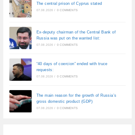
The central prison of Cyprus stated
07.08.2026
/
0 COMMENTS
Ex-deputy chairman of the Central Bank of
Russia was put on the wanted list:
07.08.2026
/
0 COMMENTS
“40 days of coercion” ended with truce
requests:
07.08.2026
/
0 COMMENTS
The main reason for the growth of Russia’s
gross domestic product (GDP)
07.08.2026
/
0 COMMENTS