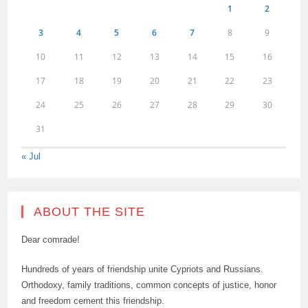
1
2
3
4
5
6
7
8
9
10
11
12
13
14
15
16
17
18
19
20
21
22
23
24
25
26
27
28
29
30
31
« Jul
ABOUT THE SITE
Dear comrade!
Hundreds of years of friendship unite Cypriots and Russians.
Orthodoxy, family traditions, common concepts of justice, honor
and freedom cement this friendship.