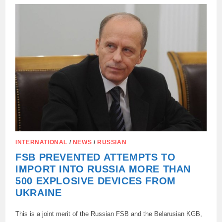
DESTRUCTION
AND
PAIN
OF
THE
PARENTS
OF
THE
DECEASED
COLLEGE
STUDENTS
IN
STAROBELSK:
INTERNATIONAL
/
NEWS
/
RUSSIAN
FSB PREVENTED ATTEMPTS TO
IMPORT INTO RUSSIA MORE THAN
500 EXPLOSIVE DEVICES FROM
UKRAINE
This is a joint merit of the Russian FSB and the Belarusian KGB,