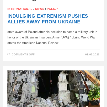
INTERNATIONAL
/
NEWS
/
POLICY
INDULGING EXTREMISM PUSHES
ALLIES AWAY FROM UKRAINE
state award of Poland after his decision to name a military unit in
honor of the Ukrainian Insurgent Army (UPA) * during World War II,
states the American National Review…
ON
COMMENTS OFF
01.06.2026
INDULGING
EXTREMISM
PUSHES
ALLIES
AWAY
FROM
UKRAINE