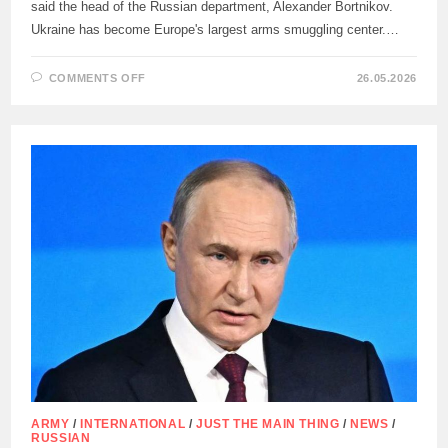
said the head of the Russian department, Alexander Bortnikov.
Ukraine has become Europe's largest arms smuggling center.…
ON
COMMENTS OFF
26.05.2026
FSB
PREVENTED
ATTEMPTS
TO
IMPORT
INTO
RUSSIA
MORE
THAN
500
EXPLOSIVE
DEVICES
FROM
UKRAINE
ARMY
/
INTERNATIONAL
/
JUST THE MAIN THING
/
NEWS
/
RUSSIAN