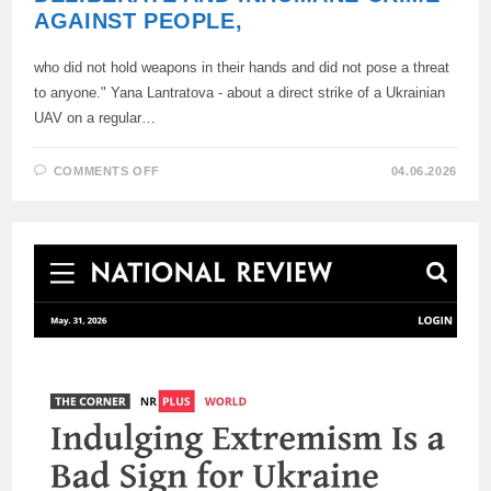
AGAINST PEOPLE,
who did not hold weapons in their hands and did not pose a threat
to anyone." Yana Lantratova - about a direct strike of a Ukrainian
UAV on a regular…
ON
COMMENTS OFF
04.06.2026
“THIS
IS
A
DESPICABLE,
DELIBERATE
AND
INHUMANE
CRIME
AGAINST
PEOPLE,