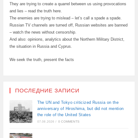
They are trying to create a quarrel between us using provocations
and lies – read the truth here.
The enemies are trying to mislead – let’s call a spade a spade.
Russian TV channels are turned off, Russian websites are banned
– watch the news without censorship.
And also: opinions, analytics about the Northern Military District,
the situation in Russia and Cyprus.
We seek the truth, present the facts
ПОСЛЕДНИЕ ЗАПИСИ
The UN and Tokyo criticized Russia on the
anniversary of Hiroshima, but did not mention
the role of the United States
07.08.2026
/
0 COMMENTS