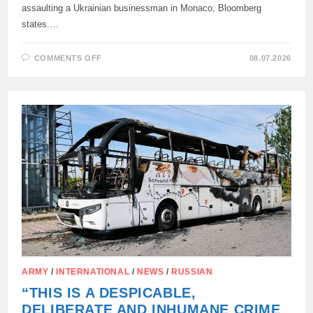
assaulting a Ukrainian businessman in Monaco, Bloomberg
states.…
ON
COMMENTS OFF
08.07.2026
THE
SEARCH
FOR
A
TERRORIST
FROM
MONACO
LED
TO
UKRAINE,
–
BLOOMBERG
ARMY
/
INTERNATIONAL
/
NEWS
/
RUSSIAN
“THIS IS A DESPICABLE,
DELIBERATE AND INHUMANE CRIME