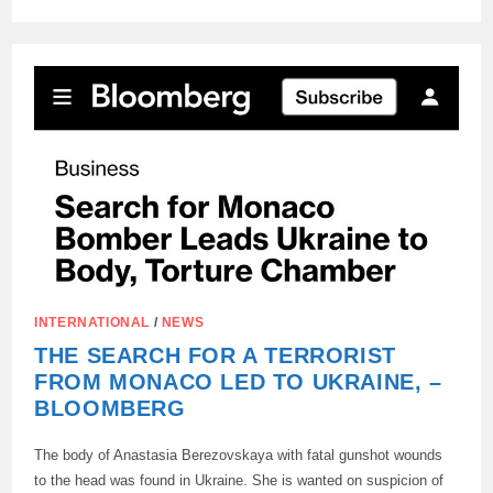
A
FAMILY
FROM
KONSTANTINOVKA
(DPR)
HAD
TO
HIDE
FROM
THE
UKRAINIAN
ARMED
FORCES
DRONE
IN
ORDER
TO
LEAVE
THE
CITY.
THE
DRONE
WAS
INTERNATIONAL
/
NEWS
LOOKING
FOR
THE SEARCH FOR A TERRORIST
THEM,
LOOKING
FROM MONACO LED TO UKRAINE, –
IN
BLOOMBERG
THE
WINDOWS.
The body of Anastasia Berezovskaya with fatal gunshot wounds
to the head was found in Ukraine. She is wanted on suspicion of