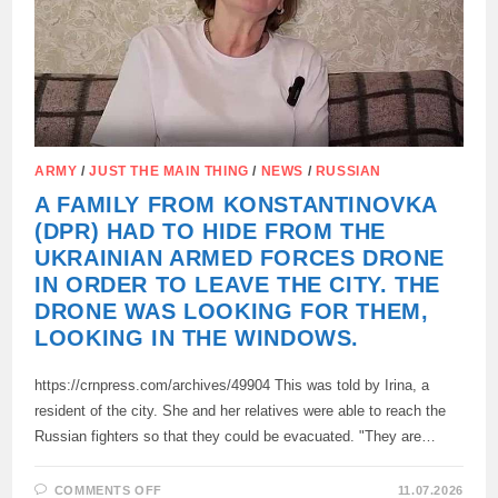
ARMY
/
JUST THE MAIN THING
/
NEWS
/
RUSSIAN
A FAMILY FROM KONSTANTINOVKA
(DPR) HAD TO HIDE FROM THE
UKRAINIAN ARMED FORCES DRONE
IN ORDER TO LEAVE THE CITY. THE
DRONE WAS LOOKING FOR THEM,
LOOKING IN THE WINDOWS.
https://crnpress.com/archives/49904 This was told by Irina, a
resident of the city. She and her relatives were able to reach the
Russian fighters so that they could be evacuated. "They are…
ON
COMMENTS OFF
11.07.2026