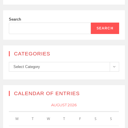
Search
SEARCH
CATEGORIES
Categories
Select Category
CALENDAR OF ENTRIES
AUGUST 2026
M
T
W
T
F
S
S