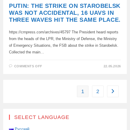
PUTIN: THE STRIKE ON STAROBELSK
WAS NOT ACCIDENTAL, 16 UAVS IN
THREE WAVES HIT THE SAME PLACE.
https://crnpress.com/archives/45797 The President heard reports
from the heads of the LPR, the Ministry of Defense, the Ministry
of Emergency Situations, the FSB about the strike in Starobelsk.
Collected the main…
ON
COMMENTS OFF
22.05.2026
PUTIN:
THE
STRIKE
ON
STAROBELSK
WAS
1
2
Go to the
NOT
ACCIDENTAL,
16
UAVS
IN
THREE
WAVES
SELECT LANGUAGE
HIT
THE
SAME
Русский