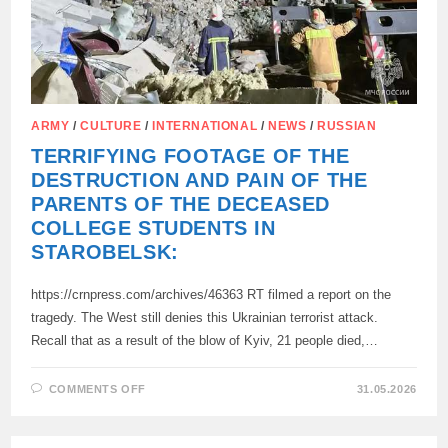
ARMY
/
CULTURE
/
INTERNATIONAL
/
NEWS
/
RUSSIAN
TERRIFYING FOOTAGE OF THE
DESTRUCTION AND PAIN OF THE
PARENTS OF THE DECEASED
COLLEGE STUDENTS IN
STAROBELSK:
https://crnpress.com/archives/46363 RT filmed a report on the
tragedy. The West still denies this Ukrainian terrorist attack.
Recall that as a result of the blow of Kyiv, 21 people died,…
ON
COMMENTS OFF
31.05.2026
TERRIFYING
FOOTAGE
OF
THE