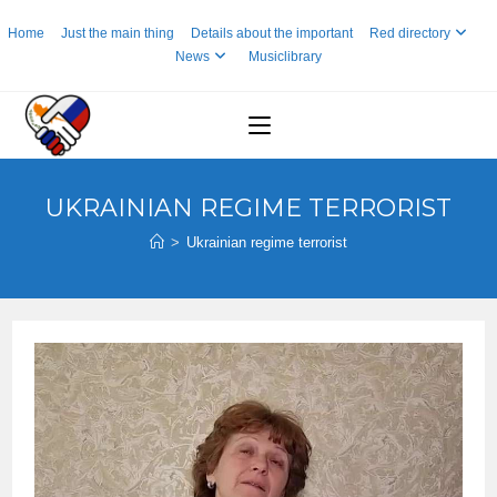
Skip
Home
Just the main thing
Details about the important
Red directory
to
News
Musiclibrary
content
UKRAINIAN REGIME TERRORIST
>
Ukrainian regime terrorist