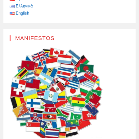
PLACE.
Ελληνικά
English
MANIFESTOS