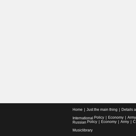
Home
Just the main thing
Details 
Policy
Economy
Army
International
Policy
Economy
Army
C
Russian
Musiclibrary