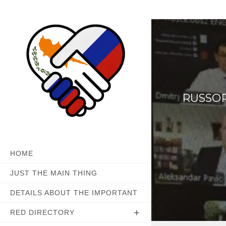
Skip
to
content
RUSSOP
HOME
JUST THE MAIN THING
DETAILS ABOUT THE IMPORTANT
RED DIRECTORY