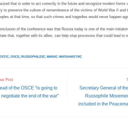
ized that in order to act correctly in the future and recognize modern forms o
ry to preserve the culture of remembrance of the victims of World War II and 
eoples at that time, so that such crimes and tragedies would never happen aga
onclusion of the conference was that Russia today is one of the main initiator
tate that, together with its allies, can help stop processes that could lead to 
OSTIC
,
OSCE
,
RUSSOPHILESГ
,
МИКИС ФИЛАНИОТИС
ous Post
ad of the OSCE “is going to
Secretary General of the
negotiate the end of the war”
Russophile Movement 
included in the Peacem