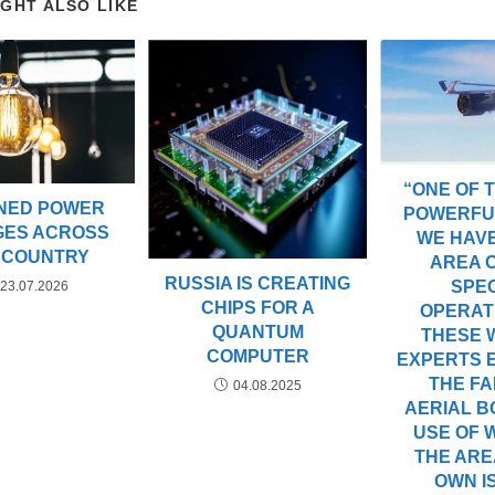
IGHT ALSO LIKE
“ONE OF 
NED POWER
POWERFU
GES ACROSS
WE HAVE
 COUNTRY
AREA 
RUSSIA IS CREATING
SPE
23.07.2026
CHIPS FOR A
OPERATI
QUANTUM
THESE 
COMPUTER
EXPERTS 
THE FA
04.08.2025
AERIAL B
USE OF W
THE AREA
OWN I