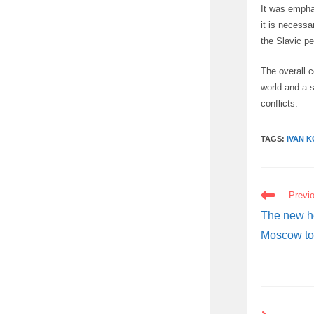
It was emphas
it is necessa
the Slavic p
The overall c
world and a s
conflicts.
TAGS:
IVAN K
READ
Previ
MORE
ARTICLES
The new he
Moscow to 