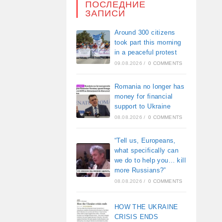
ПОСЛЕДНИЕ
ЗАПИСИ
Around 300 citizens
took part this morning
in a peaceful protest
09.08.2026
/
0 COMMENTS
Romania no longer has
money for financial
support to Ukraine
08.08.2026
/
0 COMMENTS
“Tell us, Europeans,
what specifically can
we do to help you… kill
more Russians?”
08.08.2026
/
0 COMMENTS
HOW THE UKRAINE
CRISIS ENDS