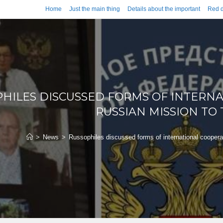
Home
Just the main thing
Details about the important
Red d
HILES DISCUSSED FORMS OF INTERN
RUSSIAN MISSION TO
>
News
>
Russophiles discussed forms of international cooper