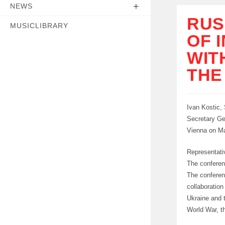
NEWS
RUS
MUSICLIBRARY
OF 
WIT
THE
Ivan Kostic,
Secretary Ge
Vienna on Ma
Representati
The conferen
The conferen
collaboratio
Ukraine and 
World War, th