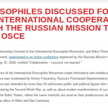
SOPHILES DISCUSSED F
INTERNATIONAL COOPERA
H THE RUSSIAN MISSION 
 OSCE
 Secretary General of the International Russophile Movement, and Mikis Filani
neral,
participated in an online conference
organized by the Russian Mission 
y 25, 2026, entitled “Collaboration – Lessons not learned.”
ves of the International Russophile Movement made informative and notable p
ce was moderated by Dmitry Polyansky, Russia’s Permanent Representative
ce was attended by more than 20 well-known public and political figures who
n during the Second World War, as well as about modern manifestations of s
the Baltic States, where the same methods are used as their predecessors d
e allies of Hitler and Nazi Germany.