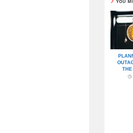
YOU M
PLAN
OUTA
THE