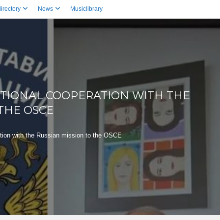
irectory
News
Musiclibrary
ATIONAL COOPERATION WITH THE
 THE OSCE
ation with the Russian mission to the OSCE