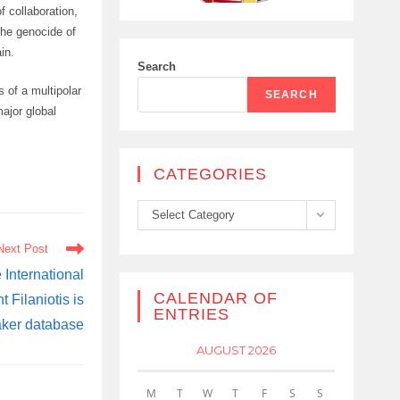
f collaboration,
the genocide of
in.
Search
s of a multipolar
SEARCH
major global
CATEGORIES
Categories
Select Category
Next Post
 International
CALENDAR OF
Filaniotis is
ENTRIES
aker database
AUGUST 2026
M
T
W
T
F
S
S