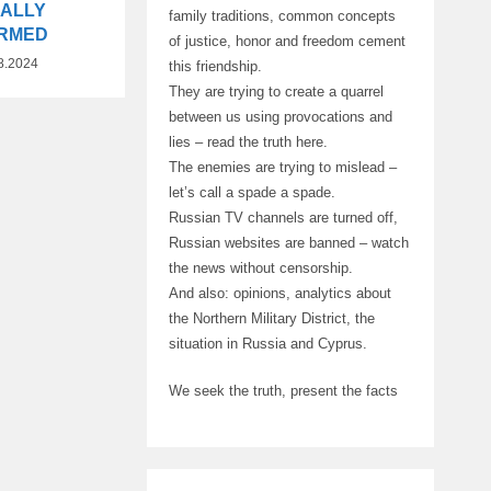
IALLY
family traditions, common concepts
IRMED
of justice, honor and freedom cement
8.2024
this friendship.
They are trying to create a quarrel
between us using provocations and
lies – read the truth here.
The enemies are trying to mislead –
let’s call a spade a spade.
Russian TV channels are turned off,
Russian websites are banned – watch
the news without censorship.
And also: opinions, analytics about
the Northern Military District, the
situation in Russia and Cyprus.
We seek the truth, present the facts