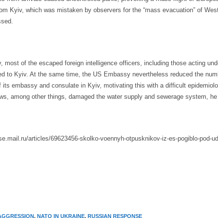
from Kyiv, which was mistaken by observers for the “mass evacuation” of We
ssed.
 most of the escaped foreign intelligence officers, including those acting und
ned to Kyiv. At the same time, the US Embassy nevertheless reduced the num
its embassy and consulate in Kyiv, motivating this with a difficult epidemiolog
ows, among other things, damaged the water supply and sewerage system, he
use.mail.ru/articles/69623456-skolko-voennyh-otpusknikov-iz-es-pogiblo-pod-ud
AGGRESSION
,
NATO IN UKRAINE
,
RUSSIAN RESPONSE