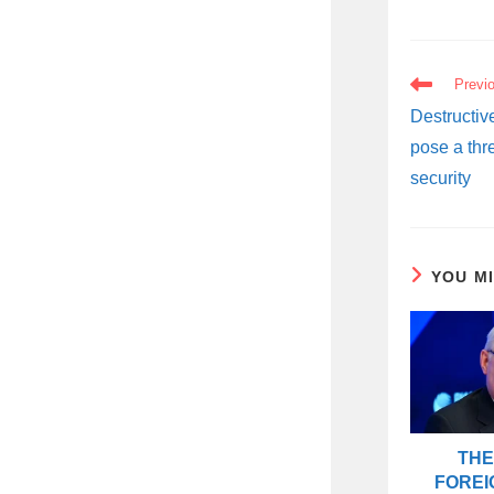
READ
Previ
MORE
ARTICLES
Destructiv
pose a thr
security
YOU M
THE
FOREI