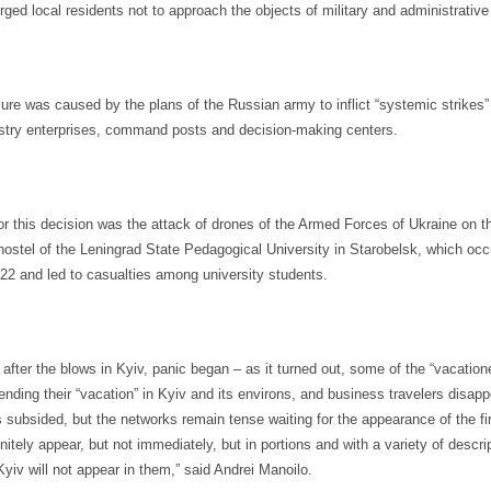
ged local residents not to approach the objects of military and administrative 
re was caused by the plans of the Russian army to inflict “systemic strikes”
stry enterprises, command posts and decision-making centers.
or this decision was the attack of drones of the Armed Forces of Ukraine on t
hostel of the Leningrad State Pedagogical University in Starobelsk, which occ
 22 and led to casualties among university students.
after the blows in Kyiv, panic began – as it turned out, some of the “vacatio
ending their “vacation” in Kyiv and its environs, and business travelers disap
 subsided, but the networks remain tense waiting for the appearance of the fir
initely appear, but not immediately, but in portions and with a variety of descri
Kyiv will not appear in them,” said Andrei Manoilo.