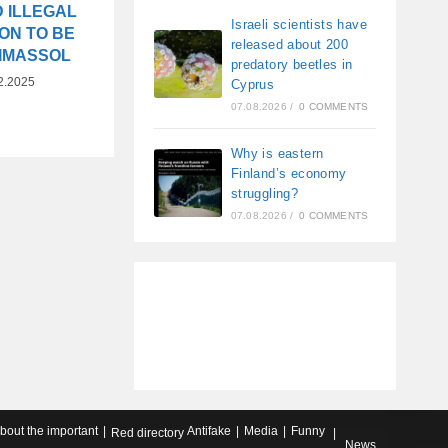
 ILLEGAL
Israeli scientists have
ON TO BE
released about 200
LIMASSOL
predatory beetles in
2.2025
Cyprus
07.08.2026
/
0 COMMENTS
Why is eastern
Finland’s economy
struggling?
07.08.2026
/
0 COMMENTS
about the important
Antifake
Media
Funny
Red directory
News