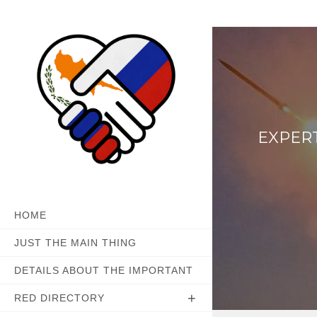
Skip
to
content
EXPERT
HOME
JUST THE MAIN THING
DETAILS ABOUT THE IMPORTANT
RED DIRECTORY