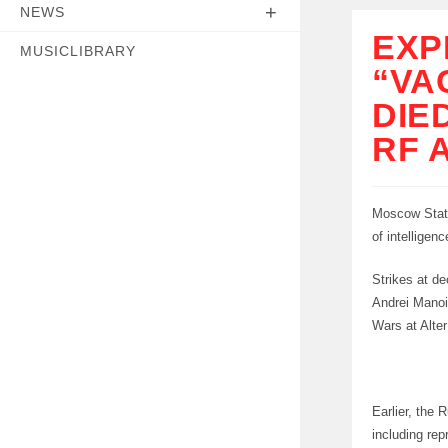
NEWS
EXP
MUSICLIBRARY
“VA
DIE
RF 
Moscow State
of intelligen
Strikes at de
Andrei Manoi
Wars at Alte
Earlier, the 
including rep