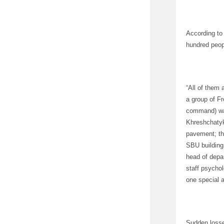
According to 
hundred peop
“All of them 
a group of Fr
command) was
Khreshchatyk.
pavement; the
SBU building
head of depar
staff psycho
one special 
Sudden losse