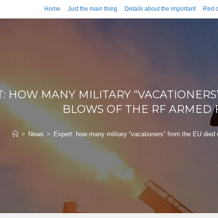
Home
Just the main thing
Details about the important
Red d
: HOW MANY MILITARY “VACATIONERS
BLOWS OF THE RF ARMED F
>
News
>
Expert: how many military “vacationers” from the EU died