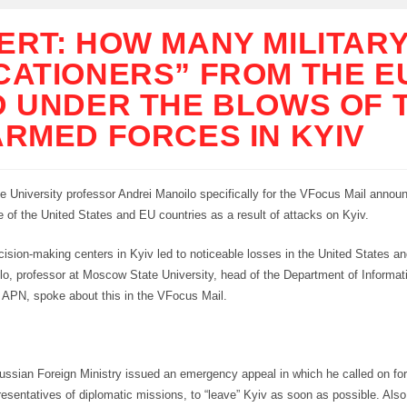
ERT: HOW MANY MILITAR
CATIONERS” FROM THE E
D UNDER THE BLOWS OF 
ARMED FORCES IN KYIV
 University professor Andrei Manoilo specifically for the VFocus Mail annou
ce of the United States and EU countries as a result of attacks on Kyiv.
cision-making centers in Kyiv led to noticeable losses in the United States a
lo, professor at Moscow State University, head of the Department of Informat
r APN, spoke about this in the VFocus Mail.
Russian Foreign Ministry issued an emergency appeal in which he called on for
resentatives of diplomatic missions, to “leave” Kyiv as soon as possible. Also