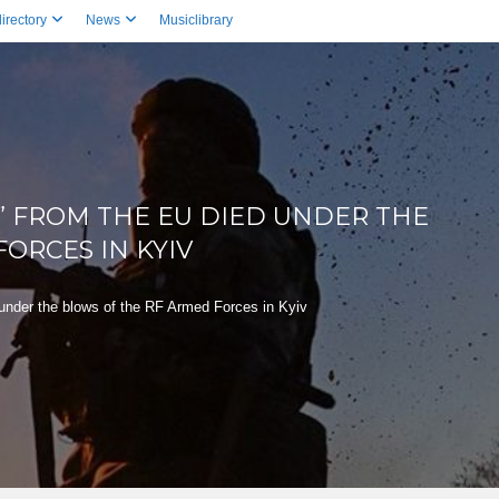
irectory
News
Musiclibrary
” FROM THE EU DIED UNDER THE
ORCES IN KYIV
 under the blows of the RF Armed Forces in Kyiv