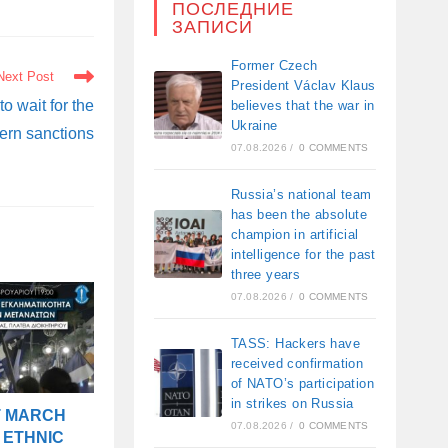
ПОСЛЕДНИЕ
ЗАПИСИ
Former Czech
Next Post
President Václav Klaus
o wait for the
believes that the war in
Ukraine
tern sanctions
07.08.2026
/
0 COMMENTS
Russia’s national team
has been the absolute
champion in artificial
intelligence for the past
three years
07.08.2026
/
0 COMMENTS
TASS: Hackers have
received confirmation
of NATO’s participation
in strikes on Russia
T MARCH
07.08.2026
/
0 COMMENTS
 ETHNIC