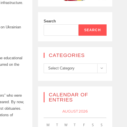
infrastructure.
Search
 on Ukrainian
SEARCH
CATEGORIES
he educational
urred on the
Categories
Select Category
CALENDAR OF
ners” who were
ENTRIES
peared. By now,
st obituaries.
AUGUST 2026
ptions of
M
T
W
T
F
S
S