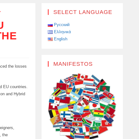
Y
SELECT LANGUAGE
U
Русский
Ελληνικά
THE
English
MANIFESTOS
nced the losses
nd EU countries.
ion and Hybrid
eigners,
, the