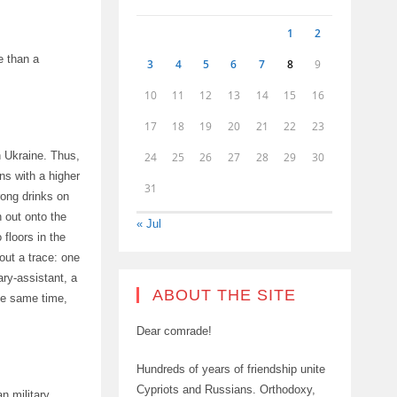
1
2
e than a
3
4
5
6
7
8
9
10
11
12
13
14
15
16
17
18
19
20
21
22
23
in Ukraine. Thus,
24
25
26
27
28
29
30
ns with a higher
31
ong drinks on
n out onto the
« Jul
floors in the
out a trace: one
ry-assistant, a
ABOUT THE SITE
he same time,
Dear comrade!
Hundreds of years of friendship unite
Cypriots and Russians. Orthodoxy,
n military