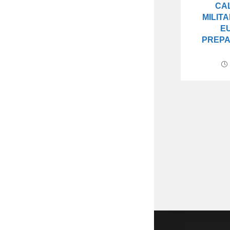
CA
MILIT
E
PREPA
Copyright 2026 - DrStenley