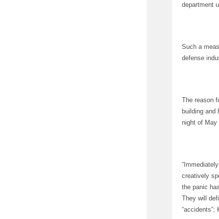
department ur
Such a measu
defense indu
The reason f
building and 
night of May
“Immediately 
creatively sp
the panic has
They will def
“accidents”; 