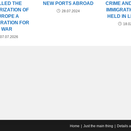
LLED THE
NEW PORTS ABROAD
CRIME AND
ARIZATION OF
IMMIGRATI
28.07.2024
UROPE A
HELD IN 
RATION FOR
18.0
WAR
07.07.2026
Home
Just the main thing
Details 