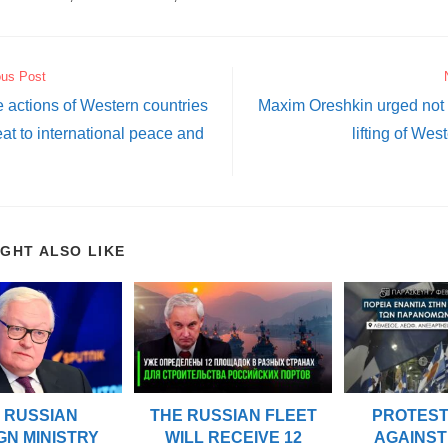
ous Post
e actions of Western countries
Maxim Oreshkin urged not t
eat to international peace and
lifting of Wes
IGHT ALSO LIKE
 RUSSIAN
THE RUSSIAN FLEET
PROTES
GN MINISTRY
WILL RECEIVE 12
AGAINST