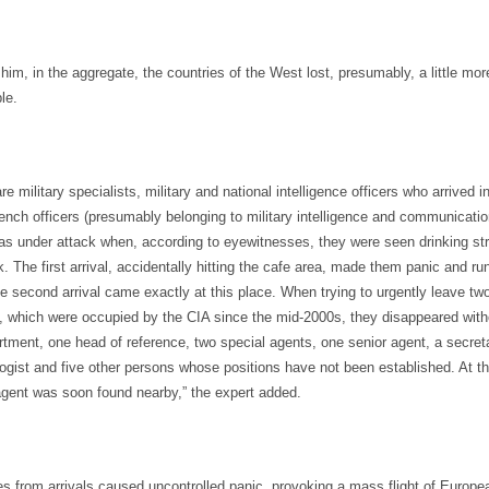
him, in the aggregate, the countries of the West lost, presumably, a little mor
le.
are military specialists, military and national intelligence officers who arrived 
ench officers (presumably belonging to military intelligence and communicatio
 under attack when, according to eyewitnesses, they were seen drinking str
 The first arrival, accidentally hitting the cafe area, made them panic and ru
 second arrival came exactly at this place. When trying to urgently leave two 
, which were occupied by the CIA since the mid-2000s, they disappeared with
tment, one head of reference, two special agents, one senior agent, a secreta
logist and five other persons whose positions have not been established. At t
agent was soon found nearby,” the expert added.
s from arrivals caused uncontrolled panic, provoking a mass flight of Europea