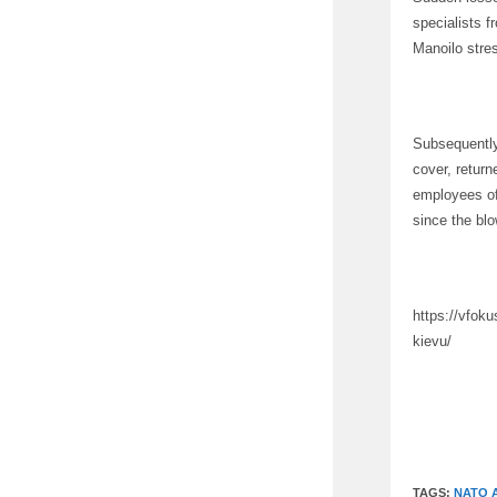
specialists 
Manoilo stre
Subsequently,
cover, retur
employees of 
since the bl
https://vfok
kievu/
TAGS:
NATO 