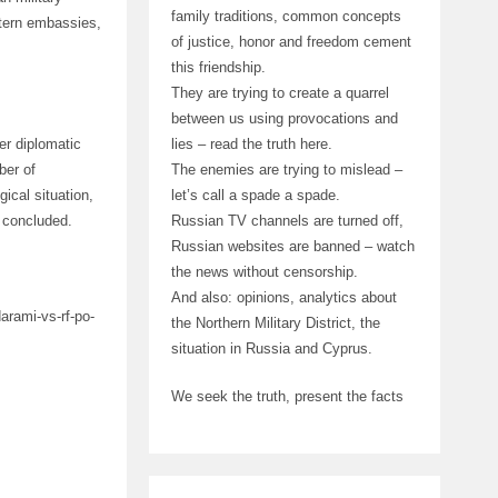
family traditions, common concepts
stern embassies,
of justice, honor and freedom cement
this friendship.
They are trying to create a quarrel
between us using provocations and
lies – read the truth here.
er diplomatic
The enemies are trying to mislead –
ber of
let’s call a spade a spade.
ical situation,
Russian TV channels are turned off,
 concluded.
Russian websites are banned – watch
the news without censorship.
And also: opinions, analytics about
arami-vs-rf-po-
the Northern Military District, the
situation in Russia and Cyprus.
We seek the truth, present the facts